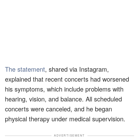
The statement
, shared via Instagram,
explained that recent concerts had worsened
his symptoms, which include problems with
hearing, vision, and balance. All scheduled
concerts were canceled, and he began
physical therapy under medical supervision.
ADVERTISEMENT