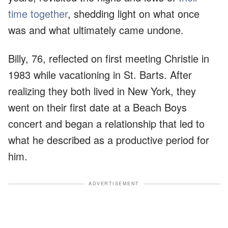
time together
, shedding light on what once
was and what ultimately came undone.
Billy, 76, reflected on first meeting Christie in
1983 while vacationing in St. Barts. After
realizing they both lived in New York, they
went on their first date at a Beach Boys
concert and began a relationship that led to
what he described as a productive period for
him.
ADVERTISEMENT