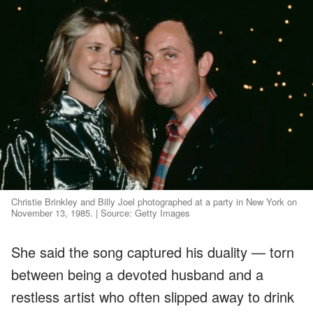
Christie Brinkley and Billy Joel photographed at a party in New York on
November 13, 1985. | Source: Getty Images
She said the song captured his duality — torn
between being a devoted husband and a
restless artist who often slipped away to drink