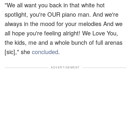
"We all want you back in that white hot
spotlight, you're OUR piano man. And we're
always in the mood for your melodies And we
all hope you're feeling alright! We Love You,
the kids, me and a whole bunch of full arenas
[sic]," she
concluded
.
ADVERTISEMENT