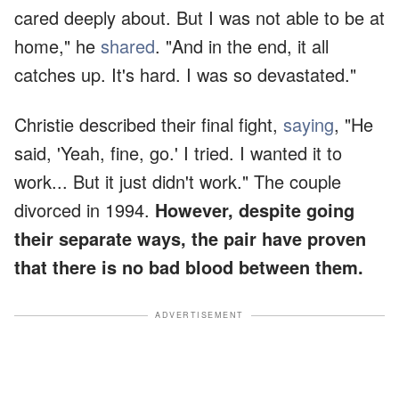
cared deeply about. But I was not able to be at
home," he
shared
. "And in the end, it all
catches up. It's hard. I was so devastated."
Christie described their final fight,
saying
, "He
said, 'Yeah, fine, go.' I tried. I wanted it to
work... But it just didn't work." The couple
divorced in 1994.
However, despite going
their separate ways, the pair have proven
that there is no bad blood between them.
ADVERTISEMENT