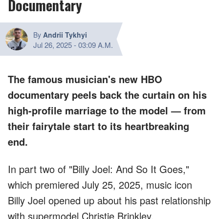
Documentary
By
Andrii Tykhyi
Jul 26, 2025
-
03:09 A.M.
The famous musician's new HBO
documentary peels back the curtain on his
high-profile marriage to the model — from
their fairytale start to its heartbreaking
end.
In part two of "Billy Joel: And So It Goes,"
which premiered July 25, 2025, music icon
Billy Joel opened up about his past relationship
with supermodel Christie Brinkley.