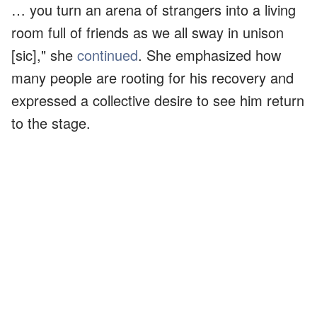
… you turn an arena of strangers into a living
room full of friends as we all sway in unison
[sic]," she
continued
. She emphasized how
many people are rooting for his recovery and
expressed a collective desire to see him return
to the stage.