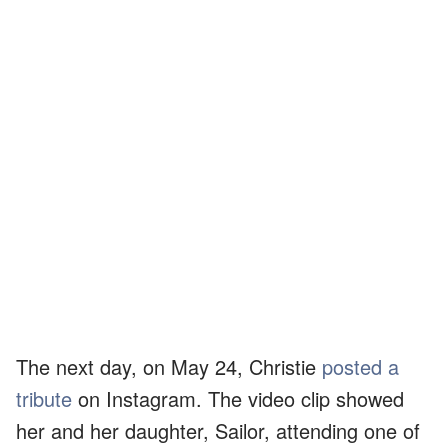
The next day, on May 24, Christie
posted a
tribute
on Instagram. The video clip showed
her and her daughter, Sailor, attending one of