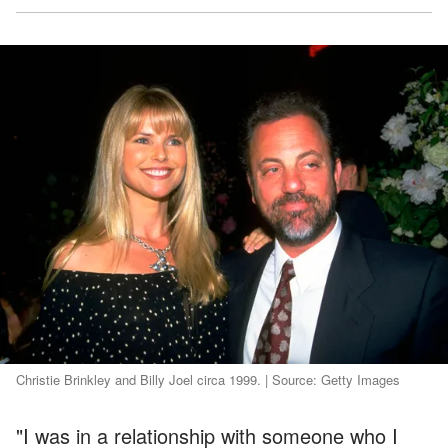
Christie Brinkley and Billy Joel circa 1999. | Source: Getty Images
"I was in a relationship with someone who I