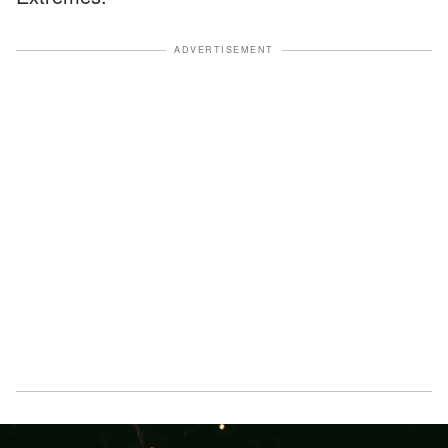
ADVERTISEMENT