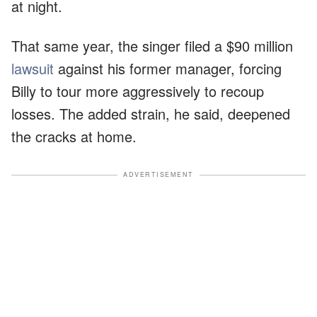
at night.
That same year, the singer filed a $90 million
lawsuit
against his former manager, forcing
Billy to tour more aggressively to recoup
losses. The added strain, he said, deepened
the cracks at home.
ADVERTISEMENT