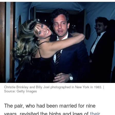
Christie Brinkley and Billy Joel photographed in New York in 1983. |
Source: Getty Images
The pair, who had been married for nine
years, revisited the highs and lows of
their