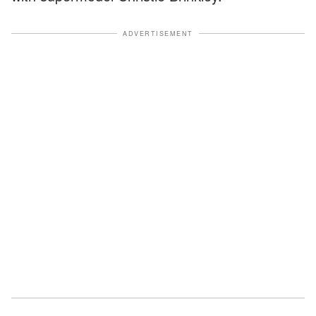
ADVERTISEMENT