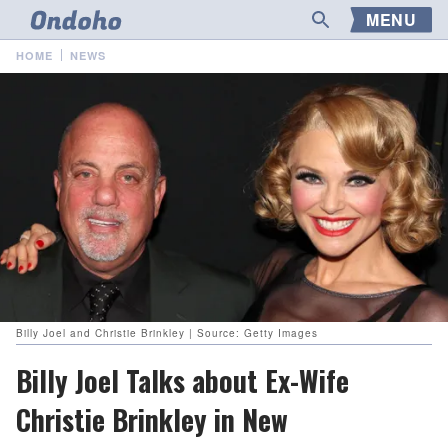
MENU
HOME
NEWS
Billy Joel and Christie Brinkley | Source: Getty Images
Billy Joel Talks about Ex-Wife
Christie Brinkley in New