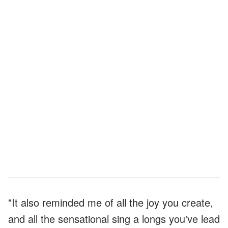
"It also reminded me of all the joy you create,
and all the sensational sing a longs you've lead