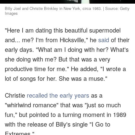
Billy Joel and Christie Brinkley in New York, circa 1983. | Source: Getty
Images
"Here I am dating this beautiful supermodel
and... me? I'm from Hicksville," he
said
of their
early days. "What am I doing with her? What's
she doing with me? But that was a very
productive time for me." He added, "I wrote a
lot of songs for her. She was a muse."
Christie
recalled the early years
as a
"whirlwind romance" that was "just so much
fun," but pointed to a turning moment in 1989
with the release of Billy's single "I Go to
Extremes."