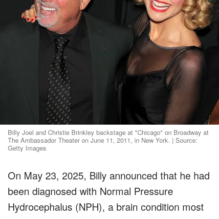
Billy Joel and Christie Brinkley backstage at "Chicago" on Broadway at
The Ambassador Theater on June 11, 2011, in New York. | Source:
Getty Images
On May 23, 2025, Billy announced that he had
been diagnosed with Normal Pressure
Hydrocephalus (NPH), a brain condition most