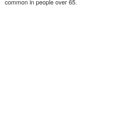
common in people over 65.