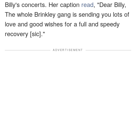
Billy's concerts. Her caption
read
, "Dear Billy,
The whole Brinkley gang is sending you lots of
love and good wishes for a full and speedy
recovery [sic]."
ADVERTISEMENT