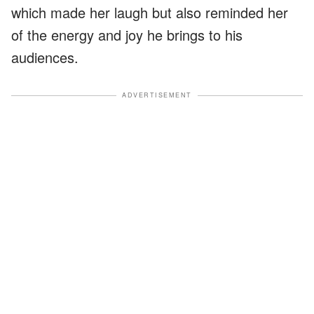
which made her laugh but also reminded her
of the energy and joy he brings to his
audiences.
ADVERTISEMENT