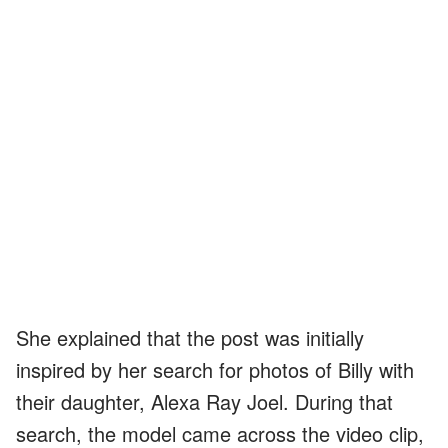
She explained that the post was initially
inspired by her search for photos of Billy with
their daughter, Alexa Ray Joel. During that
search, the model came across the video clip,