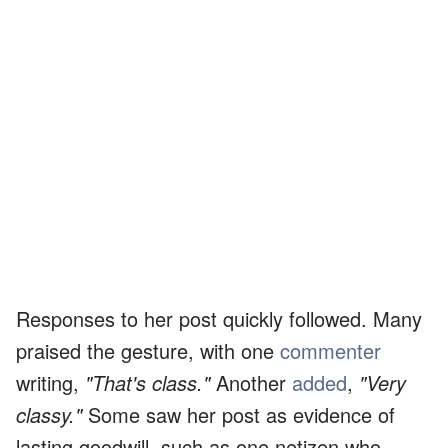
Responses to her post quickly followed. Many
praised the gesture, with one
commenter
writing,
"That's class."
Another
added
,
"Very
classy."
Some saw her post as evidence of
lasting goodwill, such as one netizen who