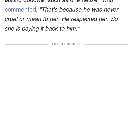
commented
,
"That's because he was never
cruel or mean to her. He respected her. So
she is paying it back to him."
ADVERTISEMENT