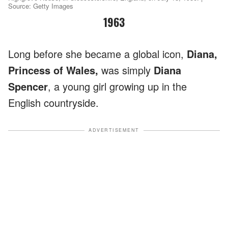
Source: Getty Images
1963
Long before she became a global icon,
Diana,
Princess of Wales,
was simply
Diana
Spencer
, a young girl growing up in the
English countryside.
ADVERTISEMENT