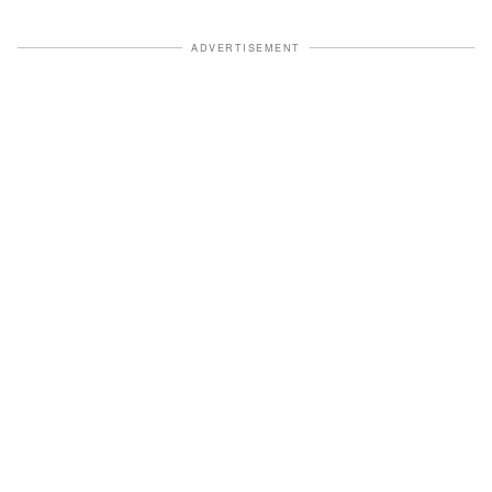
ADVERTISEMENT