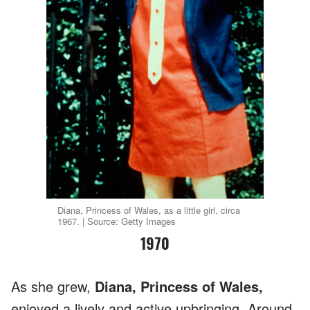
Diana, Princess of Wales, as a little girl, circa
1967. | Source: Getty Images
1970
As she grew,
Diana, Princess of Wales,
enjoyed a lively and active upbringing. Around