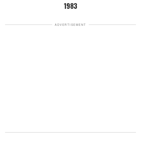
1983
ADVERTISEMENT