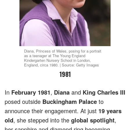
Diana, Princess of Wales, posing for a portrait
as a teenager at The Young England
Kindergarten Nursery School in London,
England, circa 1980. | Source: Getty Images
1981
In
February 1981
,
Diana
and
King Charles III
posed outside
Buckingham Palace
to
announce their engagement. At just
19 years
old
, she stepped into the
global spotlight
,
her sapphire and diamond ring becoming