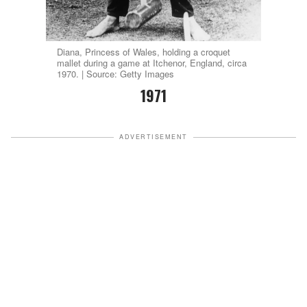
Diana, Princess of Wales, holding a croquet
mallet during a game at Itchenor, England, circa
1970. | Source: Getty Images
1971
ADVERTISEMENT