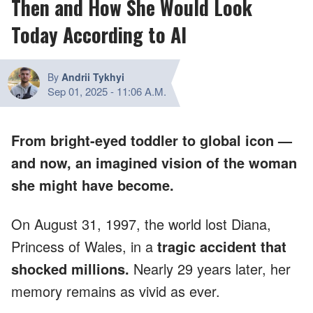
Then and How She Would Look
Today According to AI
By
Andrii Tykhyi
Sep 01, 2025
-
11:06 A.M.
From bright-eyed toddler to global icon —
and now, an imagined vision of the woman
she might have become.
On August 31, 1997, the world lost Diana,
Princess of Wales, in a
tragic accident that
shocked millions.
Nearly 29 years later, her
memory remains as vivid as ever.