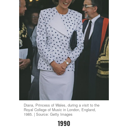
Diana, Princess of Wales, during a visit to the
Royal College of Music in London, England,
1985. | Source: Getty Images
1990