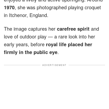
1970
, she was photographed playing croquet
in Itchenor, England.
The image captures her
carefree spirit
and
love of outdoor play — a rare look into her
early years, before
royal life placed her
firmly in the public eye
.
ADVERTISEMENT