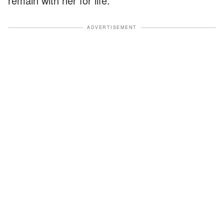
remain with her for life.
ADVERTISEMENT