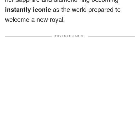
instantly iconic
as the world prepared to
welcome a new royal.
ADVERTISEMENT