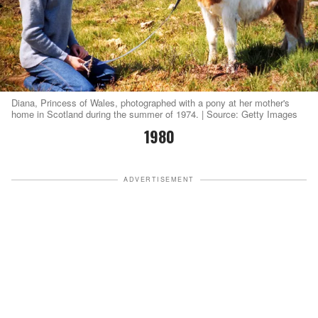
Diana, Princess of Wales, photographed with a pony at her mother's
home in Scotland during the summer of 1974. | Source: Getty Images
1980
ADVERTISEMENT