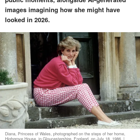
images imagining how she might have
looked in 2026.
Diana, Princess of Wales, photographed on the steps of her home,
Highgrove House, in Gloucestershire, England, on July 18, 1986. |