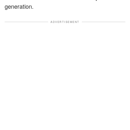
generation.
ADVERTISEMENT