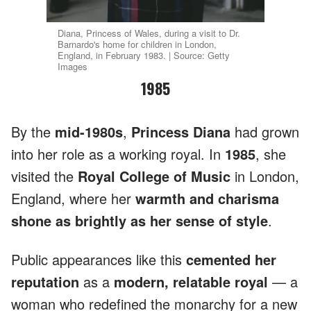
Diana, Princess of Wales, during a visit to Dr.
Barnardo's home for children in London,
England, in February 1983. | Source: Getty
Images
1985
By the
mid-1980s
,
Princess
Diana
had grown
into her role as a working royal. In
1985
, she
visited the
Royal College of Music
in London,
England, where her
warmth and charisma
shone as brightly as her sense of style
.
Public appearances like this
cemented her
reputation
as a
modern, relatable royal
— a
woman who redefined the monarchy for a new