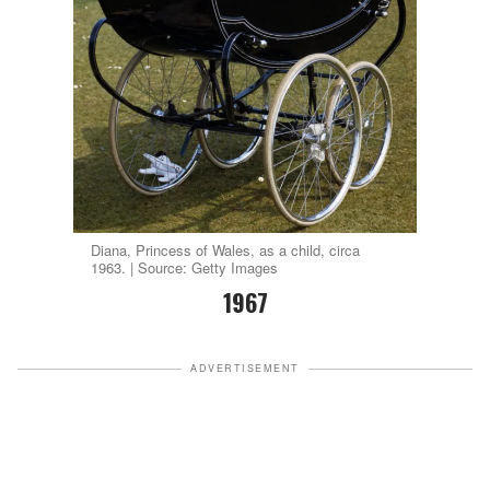
Diana, Princess of Wales, as a child, circa
1963. | Source: Getty Images
1967
ADVERTISEMENT