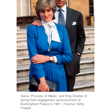
Diana, Princess of Wales, and King Charles III
during their engagement announcement at
Buckingham Palace in 1981. | Source: Getty
Images