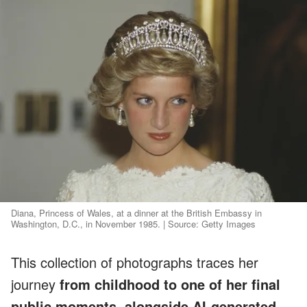
Diana, Princess of Wales, at a dinner at the British Embassy in
Washington, D.C., in November 1985. | Source: Getty Images
This collection of photographs traces her
journey
from childhood to one of her final
public moments, alongside AI-generated