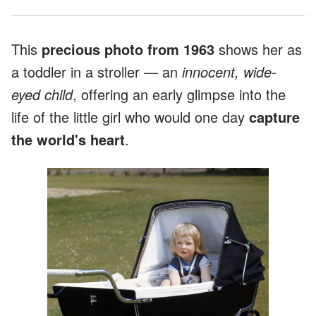
This
precious photo from 1963
shows her as
a toddler in a stroller — an
innocent, wide-
eyed child
, offering an early glimpse into the
life of the little girl who would one day
capture
the world's heart
.