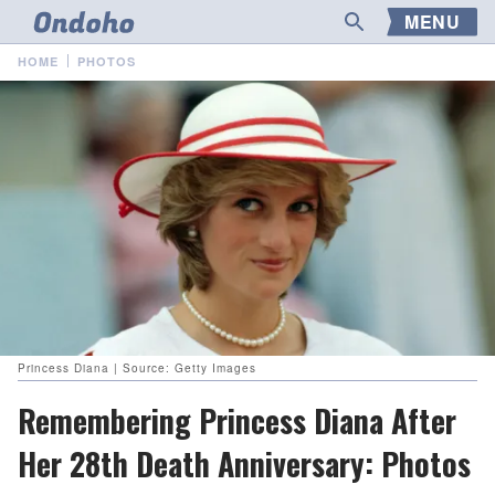
MENU
HOME
PHOTOS
Princess Diana | Source: Getty Images
Remembering Princess Diana After
Her 28th Death Anniversary: Photos