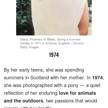
Diana, Princess of Wales, during a summer
holiday in 1971 in Itchenor, England. | Source:
Getty Images
1974
By her early teens, she
was spending
summers in Scotland with her mother. In
1974
,
she was photographed with a pony — a quiet
reflection of her enduring
love for animals
and the outdoors
, two passions that would