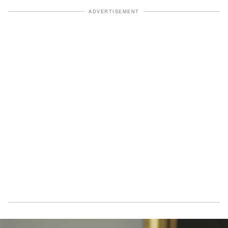
ADVERTISEMENT