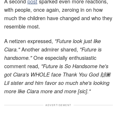
A second
post
sparked even more reactions,
with people, once again, zeroing in on how
much the children have changed and who they
resemble most.
A netizen expressed,
"Future look just like
Ciara."
Another admirer shared,
"Future is
handsome."
One especially enthusiastic
comment read,
"Future is So Handsome he's
got Ciara's WHOLE face Thank You God 🙌🏾
Lil sister and him favor so much she's looking
more like Ciara more and more [sic]."
ADVERTISEMENT