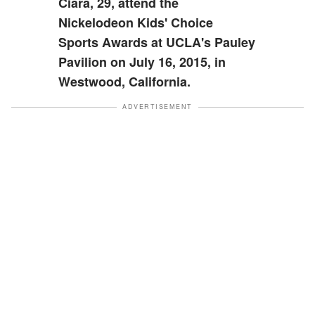
Ciara, 29, attend the
Nickelodeon Kids' Choice
Sports Awards at UCLA's Pauley
Pavilion on July 16, 2015, in
Westwood, California.
ADVERTISEMENT