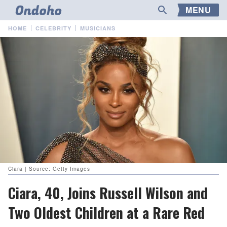
MENU
HOME
CELEBRITY
MUSICIANS
Ciara | Source: Getty Images
Ciara, 40, Joins Russell Wilson and
Two Oldest Children at a Rare Red