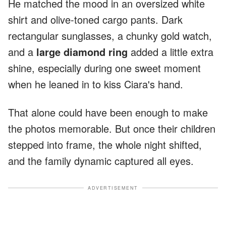
He matched the mood in an oversized white
shirt and olive-toned cargo pants. Dark
rectangular sunglasses, a chunky gold watch,
and a
large diamond ring
added a little extra
shine, especially during one sweet moment
when he leaned in to kiss Ciara's hand.
That alone could have been enough to make
the photos memorable. But once their children
stepped into frame, the whole night shifted,
and the family dynamic captured all eyes.
ADVERTISEMENT