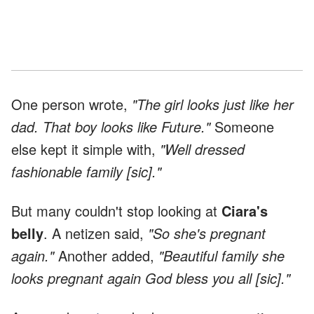
One person wrote,
"The girl looks just like her
dad. That boy looks like Future."
Someone
else kept it simple with,
"Well dressed
fashionable family [sic]."
But many couldn't stop looking at
Ciara's
belly
. A netizen said,
"So she's pregnant
again."
Another added,
"Beautiful family she
looks pregnant again God bless you all [sic]."