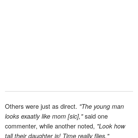
Others were just as direct.
"The young man
looks exaatly like mom [sic],"
said one
commenter, while another noted,
"Look how
tall their daughter is! Time really flies."