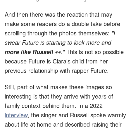
And then there was the reaction that may
make some readers do a double take before
scrolling through the photos themselves:
"I
swear Future is starting to look more and
👀."
This is not so possible
more like Russell
because Future is Ciara's child from her
previous relationship with rapper Future.
Still, part of what makes these images so
interesting is that they arrive with years of
family context behind them. In a 2022
interview
, the singer and Russell spoke warmly
about life at home and described raising their