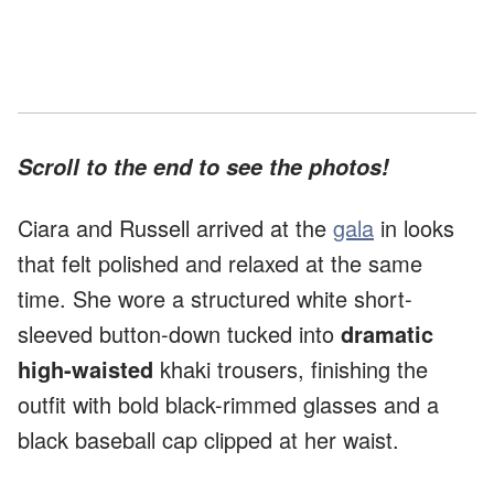
Scroll to the end to see the photos!
Ciara and Russell arrived at the
gala
in looks
that felt polished and relaxed at the same
time. She wore a structured white short-
sleeved button-down tucked into
dramatic
high-waisted
khaki trousers, finishing the
outfit with bold black-rimmed glasses and a
black baseball cap clipped at her waist.