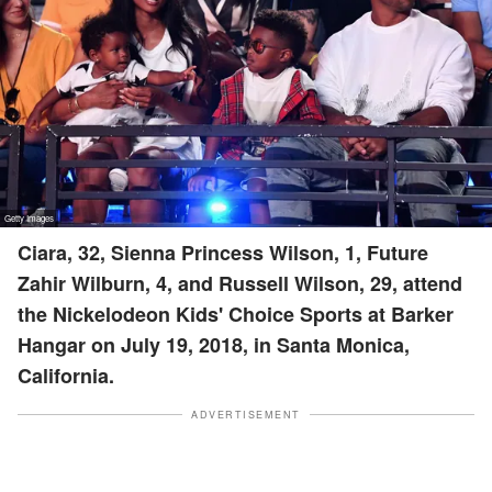
Ciara, 32, Sienna Princess Wilson, 1, Future
Zahir Wilburn, 4, and Russell Wilson, 29, attend
the Nickelodeon Kids' Choice Sports at Barker
Hangar on July 19, 2018, in Santa Monica,
California.
ADVERTISEMENT