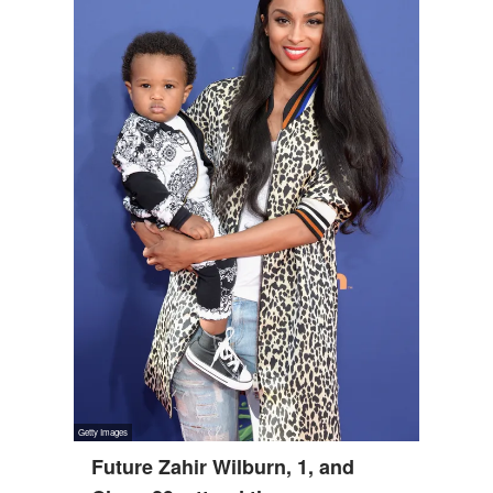
Future Zahir Wilburn, 1, and