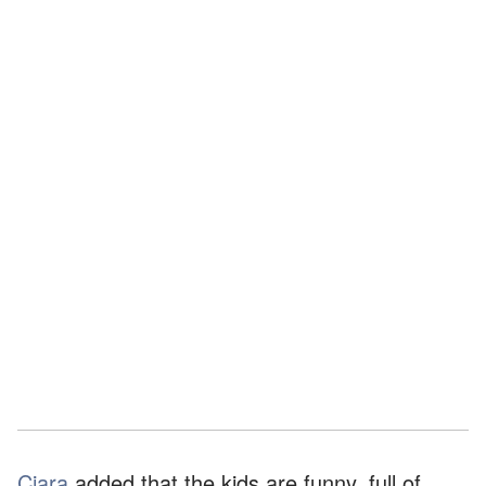
Ciara
added that the kids are funny, full of