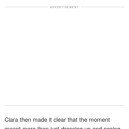
ADVERTISEMENT
Ciara then made it clear that the moment
meant more than just dressing up and posing