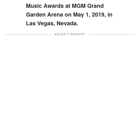
Music Awards at MGM Grand
Garden Arena on May 1, 2019, in
Las Vegas, Nevada.
ADVERTISEMENT