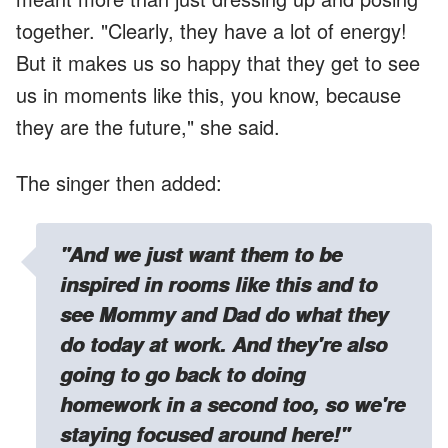
together. "Clearly, they have a lot of energy!
But it makes us so happy that they get to see
us in moments like this, you know, because
they are the future," she said.
The singer then added:
"And we just want them to be
inspired in rooms like this and to
see Mommy and Dad do what they
do today at work. And they're also
going to go back to doing
homework
in a second too, so we're
staying focused around here!"