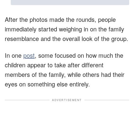
After the photos made the rounds, people
immediately started weighing in on the family
resemblance and the overall look of the group.
In one
post
, some focused on how much the
children appear to take after different
members of the family, while others had their
eyes on something else entirely.
ADVERTISEMENT