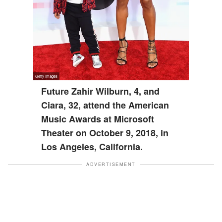
Future Zahir Wilburn, 4, and
Ciara, 32, attend the American
Music Awards at Microsoft
Theater on October 9, 2018, in
Los Angeles, California.
ADVERTISEMENT