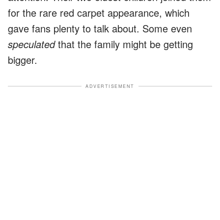
for the rare red carpet appearance, which
gave fans plenty to talk about. Some even
speculated
that the family might be getting
bigger.
ADVERTISEMENT