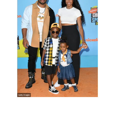
Russell Wilson, 30, Ciara, 33,
Future Zahir Wilburn, 5, and