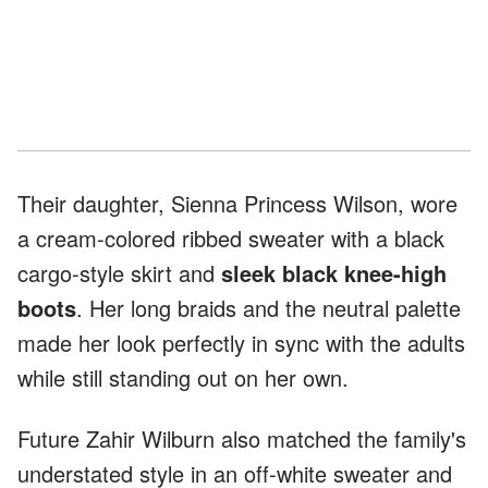
Their daughter, Sienna Princess Wilson, wore
a cream-colored ribbed sweater with a black
cargo-style skirt and
sleek black knee-high
boots
. Her long braids and the neutral palette
made her look perfectly in sync with the adults
while still standing out on her own.
Future Zahir Wilburn also matched the family's
understated style in an off-white sweater and