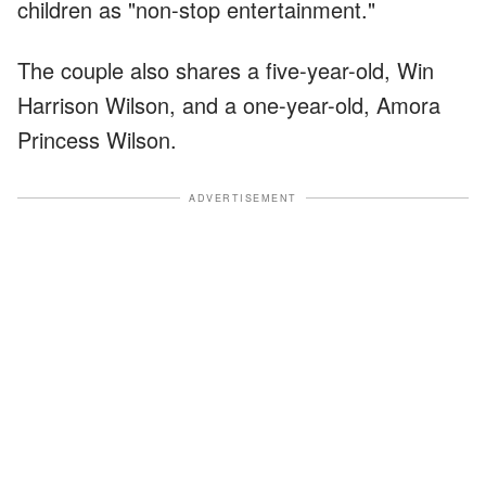
children as "non-stop entertainment."
The couple also shares a five-year-old, Win
Harrison Wilson, and a one-year-old, Amora
Princess Wilson.
ADVERTISEMENT