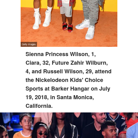
Sienna Princess Wilson, 1,
Ciara, 32, Future Zahir Wilburn,
4, and Russell Wilson, 29, attend
the Nickelodeon Kids' Choice
Sports at Barker Hangar on July
19, 2018, in Santa Monica,
California.