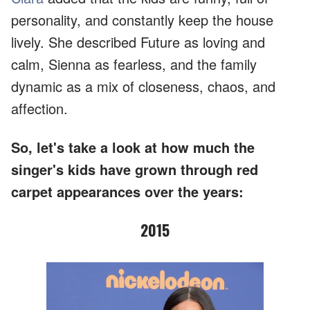
personality, and constantly keep the house
lively. She described Future as loving and
calm, Sienna as fearless, and the family
dynamic as a mix of closeness, chaos, and
affection.
So, let's take a look at how much the
singer's kids have grown through red
carpet appearances over the years:
2015