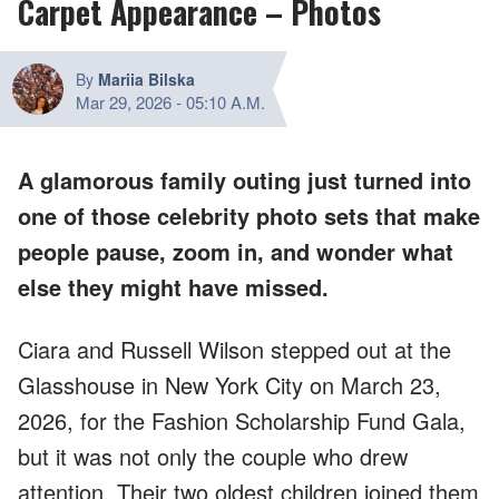
Carpet Appearance – Photos
By
Mariia Bilska
Mar 29, 2026
-
05:10 A.M.
A glamorous family outing just turned into
one of those celebrity photo sets that make
people pause, zoom in, and wonder what
else they might have missed.
Ciara and Russell Wilson stepped out at the
Glasshouse in New York City on March 23,
2026, for the Fashion Scholarship Fund Gala,
but it was not only the couple who drew
attention. Their two oldest children joined them