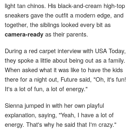
light tan chinos. His black-and-cream high-top
sneakers gave the outfit a modern edge, and
together, the siblings looked every bit as
camera-ready
as their parents.
During a red carpet interview with USA Today,
they spoke a little about being out as a family.
When asked what it was like to have the kids
there for a night out, Future said, "Oh, it's fun!
It's a lot of fun, a lot of energy."
Sienna jumped in with her own playful
explanation, saying, "Yeah, I have a lot of
energy. That's why he said that I'm crazy."