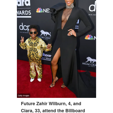
Future Zahir Wilburn, 4, and
Ciara, 33, attend the Billboard