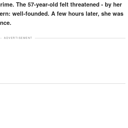
crime. The 57-year-old felt threatened - by her
rn: well-founded. A few hours later, she was
ence.
ADVERTISEMENT