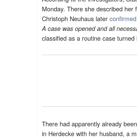
Monday. There she described her f
Christoph Neuhaus later
confirme
A case was opened and all necess
classified as a routine case turned 
There had apparently already been 
in Herdecke with her husband, a m