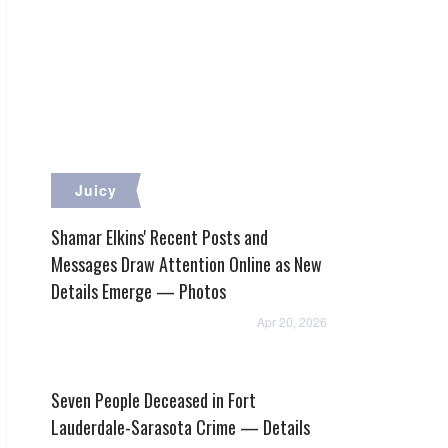
Juicy
Shamar Elkins' Recent Posts and
Messages Draw Attention Online as New
Details Emerge — Photos
Apr 20, 2026
Seven People Deceased in Fort
Lauderdale-Sarasota Crime — Details