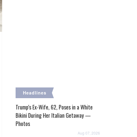
Headlines
Trump's Ex-Wife, 62, Poses in a White
Bikini During Her Italian Getaway —
Photos
Aug 07, 2026