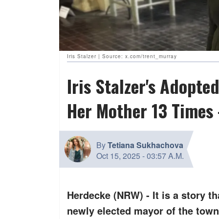
Iris Stalzer | Source: x.com/trent_murray
Iris Stalzer's Adopt
Her Mother 13 Times 
By
Tetiana Sukhachova
Oct 15, 2025
-
03:57 A.M.
Herdecke (NRW) - It is a story th
newly elected mayor of the town 