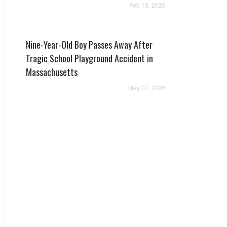
Feb 13, 2026
Nine-Year-Old Boy Passes Away After
Tragic School Playground Accident in
Massachusetts
May 07, 2026