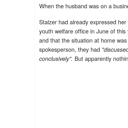
When the husband was on a busines
Stalzer had already expressed her d
youth welfare office in June of thi
and that the situation at home was 
spokesperson, they had
"discussed
conclusively".
But apparently nothi