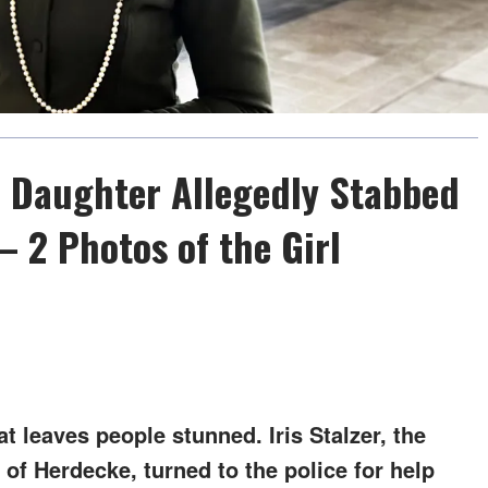
ed Daughter Allegedly Stabbed
– 2 Photos of the Girl
at leaves people stunned. Iris Stalzer, the
of Herdecke, turned to the police for help