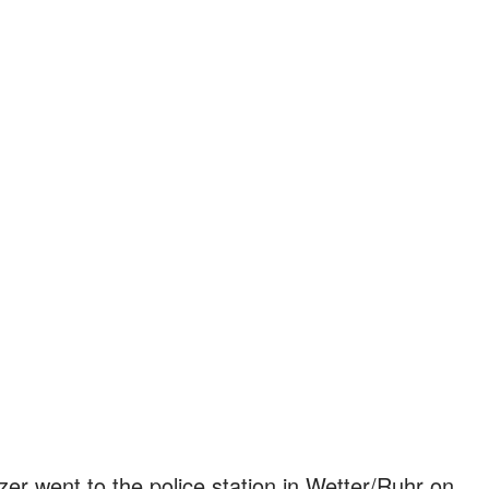
lzer went to the police station in Wetter/Ruhr on