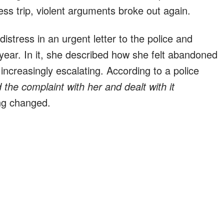
s trip, violent arguments broke out again.
istress in an urgent letter to the police and
s year. In it, she described how she felt abandoned
increasingly escalating. According to a police
 the complaint with her and dealt with it
ng changed.