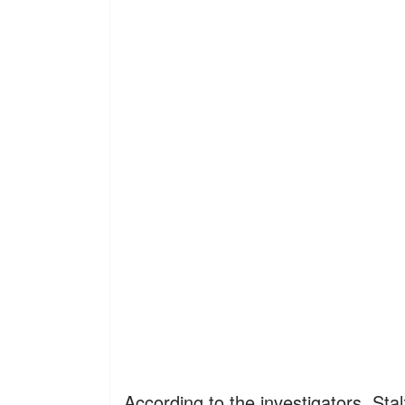
According to the investigators, Sta