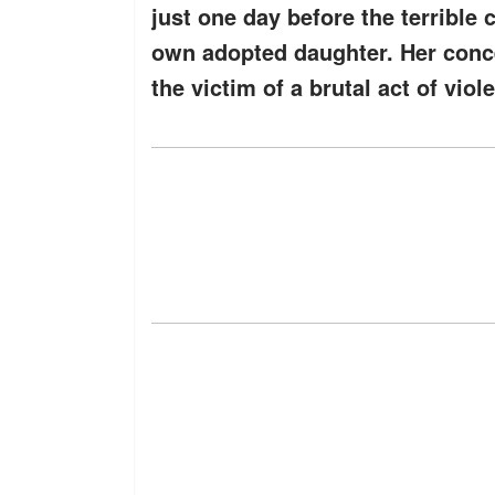
just one day before the terrible 
own adopted daughter. Her conce
the victim of a brutal act of viol