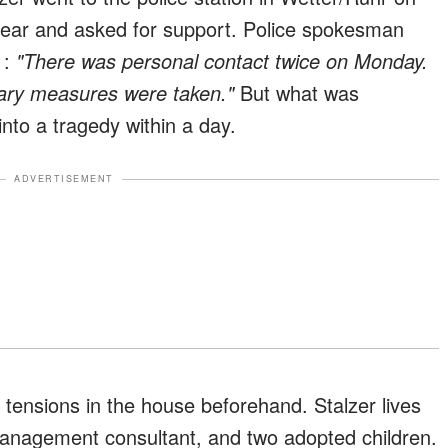
ear and asked for support. Police spokesman
d
:
"There was personal contact twice on Monday.
ary measures were taken."
But what was
into a tragedy within a day.
ADVERTISEMENT
tensions in the house beforehand. Stalzer lives
anagement consultant, and two adopted children.