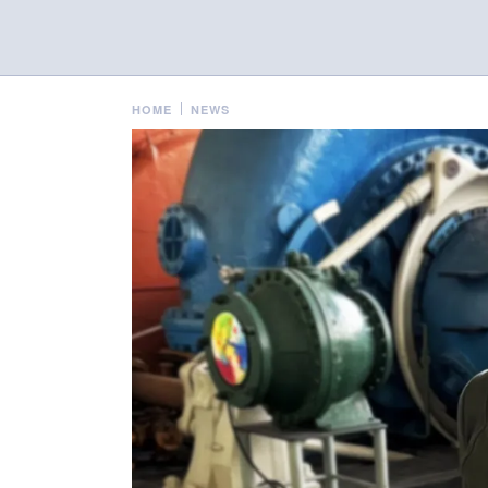
HOME
NEWS