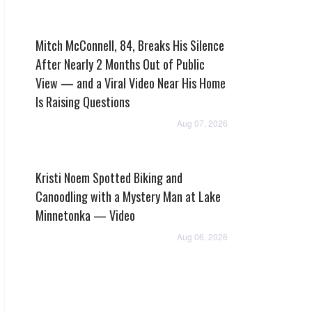
Mitch McConnell, 84, Breaks His Silence
After Nearly 2 Months Out of Public
View — and a Viral Video Near His Home
Is Raising Questions
Aug 07, 2026
Kristi Noem Spotted Biking and
Canoodling with a Mystery Man at Lake
Minnetonka — Video
Aug 06, 2026