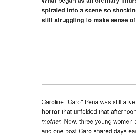
What began as an ordinary Thur
spiraled into a scene so shockin
still struggling to make sense of
Caroline "Caro" Peña was still ali
horror
that unfolded that afterno
mother.
Now, three young women ar
and one post Caro shared days ear