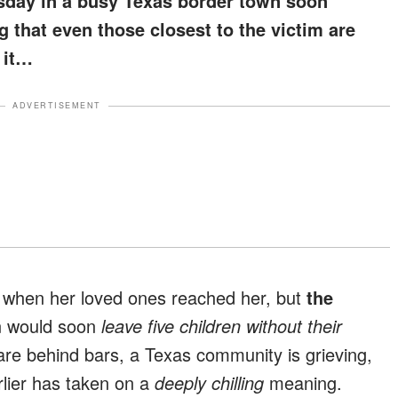
sday in a busy Texas border town soon
g that even those closest to the victim are
 it…
ADVERTISEMENT
ve when her loved ones reached her, but
the
on would soon
leave five children without their
e behind bars, a Texas community is grieving,
lier has taken on a
deeply chilling
meaning.