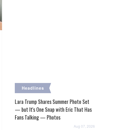
Headlines
Lara Trump Shares Summer Photo Set
— but It's One Snap with Eric That Has
Fans Talking — Photos
Aug 07, 2026