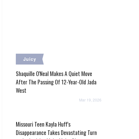
Juicy
Shaquille O'Neal Makes A Quiet Move
After The Passing Of 12-Year-Old Jada
West
Mar 19, 2026
Missouri Teen Kayla Huff's
Disappearance Takes Devastating Turn