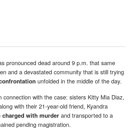
was pronounced dead around 9 p.m. that same
ren and a devastated community that is still trying
 confrontation
unfolded in the middle of the day.
 connection with the case: sisters Kitty Mia Diaz,
long with their 21-year-old friend, Kyandra
e
charged with murder
and transported to a
emained pending magistration.