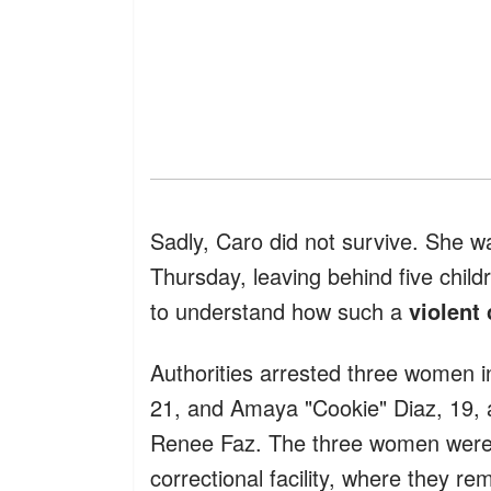
Sadly, Caro did not survive. She 
Thursday, leaving behind five child
to understand how such a
violent
Authorities arrested three women in
21, and Amaya "Cookie" Diaz, 19, a
Renee Faz. The three women wer
correctional facility, where they r