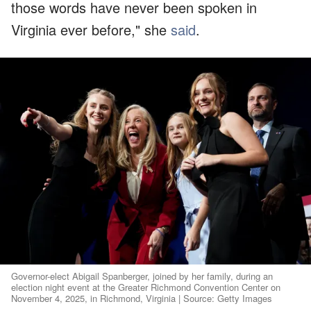
those words have never been spoken in
Virginia ever before," she
said
.
Governor-elect Abigail Spanberger, joined by her family, during an
election night event at the Greater Richmond Convention Center on
November 4, 2025, in Richmond, Virginia | Source: Getty Images