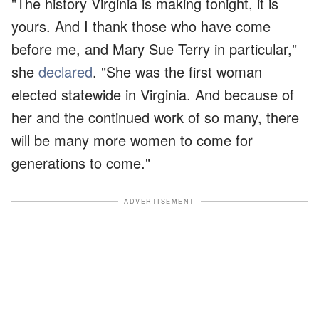
"The history Virginia is making tonight, it is
yours. And I thank those who have come
before me, and Mary Sue Terry in particular,"
she
declared
. "She was the first woman
elected statewide in Virginia. And because of
her and the continued work of so many, there
will be many more women to come for
generations to come."
ADVERTISEMENT