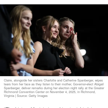
Claire, alongside her sisters Charlotte and Catherine Spanberger, wipes
tears from her face as they listen to their mother, Governor-elect Abigail
Spanberger, deliver remarks during her election night rally at the Greater
Richmond Convention Center on November 4, 2025, in Richmond,
Virginia | Source: Getty Images