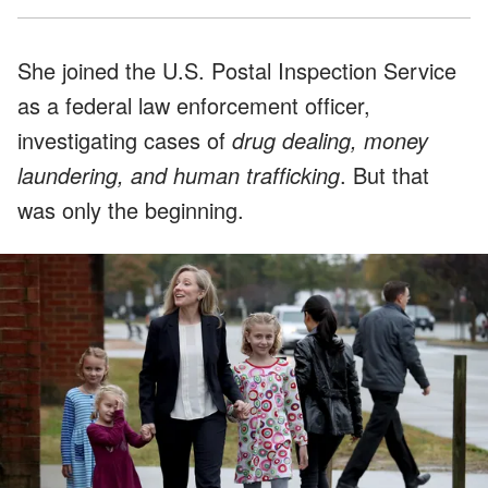
She joined the U.S. Postal Inspection Service
as a federal law enforcement officer,
investigating cases of
drug dealing, money
laundering, and human trafficking
. But that
was only the beginning.