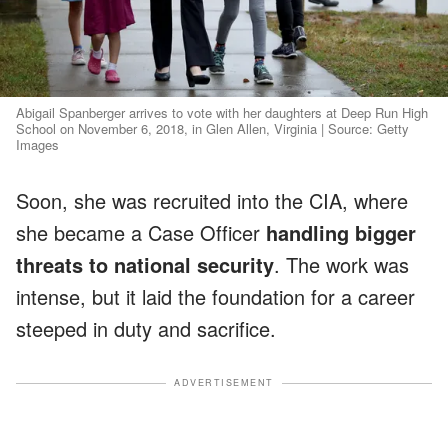
Abigail Spanberger arrives to vote with her daughters at Deep Run High
School on November 6, 2018, in Glen Allen, Virginia | Source: Getty
Images
Soon, she was recruited into the CIA, where
she became a Case Officer
handling bigger
threats to national security
. The work was
intense, but it laid the foundation for a career
steeped in duty and sacrifice.
ADVERTISEMENT