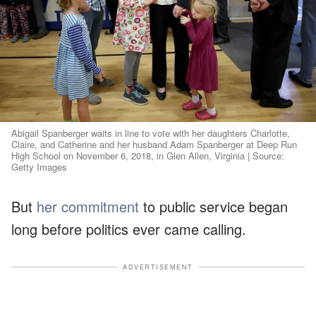
Abigail Spanberger waits in line to vote with her daughters Charlotte,
Claire, and Catherine and her husband Adam Spanberger at Deep Run
High School on November 6, 2018, in Glen Allen, Virginia | Source:
Getty Images
But
her commitment
to public service began
long before politics ever came calling.
ADVERTISEMENT