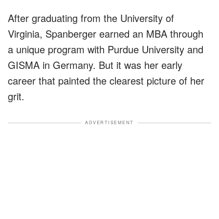
After graduating from the University of
Virginia, Spanberger earned an MBA through
a unique program with Purdue University and
GISMA in Germany. But it was her early
career that painted the clearest picture of her
grit.
ADVERTISEMENT