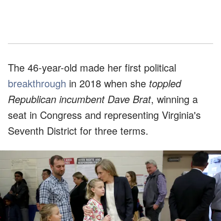
The 46-year-old made her first political
breakthrough
in 2018 when she
toppled
Republican incumbent Dave Brat
, winning a
seat in Congress and representing Virginia's
Seventh District for three terms.