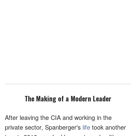
The Making of a Modern Leader
After leaving the CIA and working in the
private sector, Spanberger's
life
took another