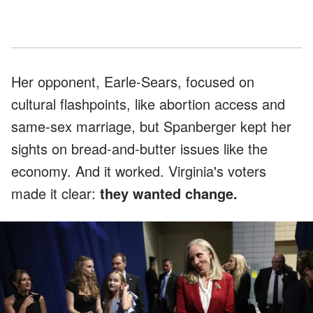
Her opponent, Earle-Sears, focused on
cultural flashpoints, like abortion access and
same-sex marriage, but Spanberger kept her
sights on bread-and-butter issues like the
economy. And it worked. Virginia's voters
made it clear:
they wanted change.