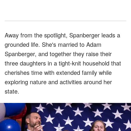
Away from the spotlight, Spanberger leads a
grounded life. She's married to Adam
Spanberger, and together they raise their
three daughters in a tight-knit household that
cherishes time with extended family while
exploring nature and activities around her
state.