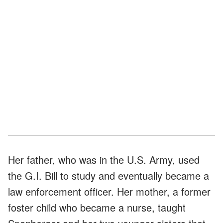
Her father, who was in the U.S. Army, used
the G.I. Bill to study and eventually became a
law enforcement officer. Her mother, a former
foster child who became a nurse, taught