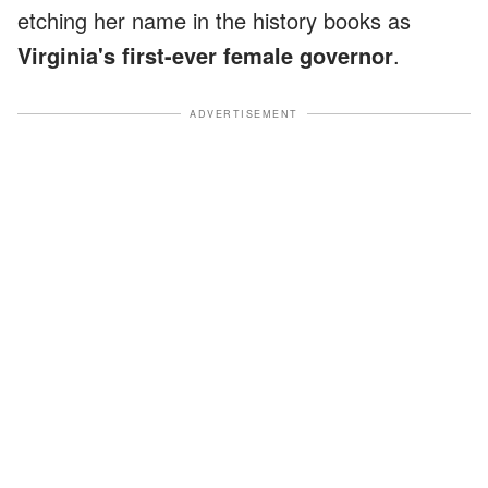
etching her name in the history books as
Virginia's first-ever female governor
.
ADVERTISEMENT