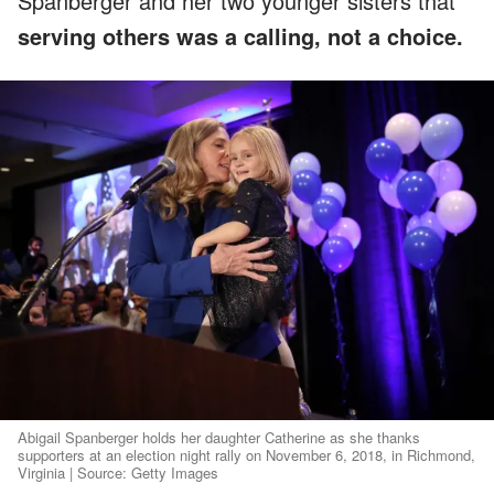
Spanberger and her two younger sisters that
serving others was a calling, not a choice.
Abigail Spanberger holds her daughter Catherine as she thanks
supporters at an election night rally on November 6, 2018, in Richmond,
Virginia | Source: Getty Images