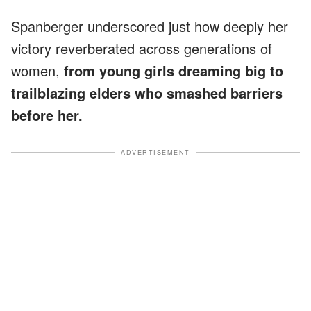
Spanberger underscored just how deeply her
victory reverberated across generations of
women,
from young girls dreaming big to
trailblazing elders who smashed barriers
before her.
ADVERTISEMENT