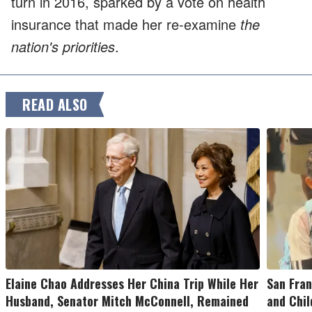
turn in 2016, sparked by a vote on health
insurance that made her re-examine
the
nation's priorities
.
READ ALSO
Elaine Chao Addresses Her China Trip While Her
San Fran
Husband, Senator Mitch McConnell, Remained
and Chil