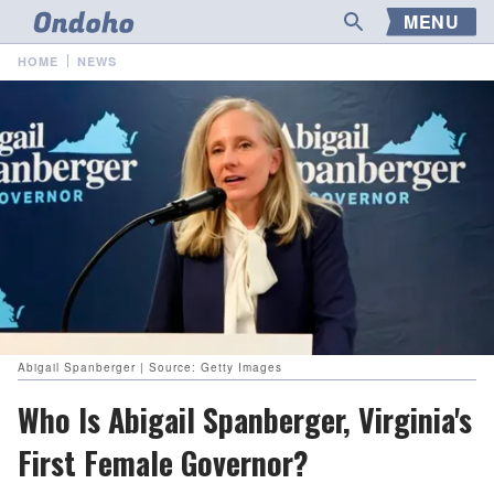
MENU
HOME
NEWS
Abigail Spanberger | Source: Getty Images
Who Is Abigail Spanberger, Virginia's
First Female Governor?