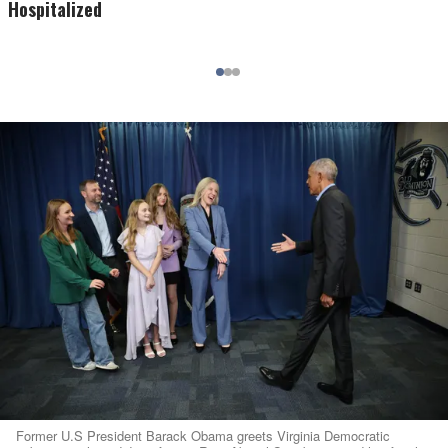
Hospitalized
Former U.S President Barack Obama greets Virginia Democratic