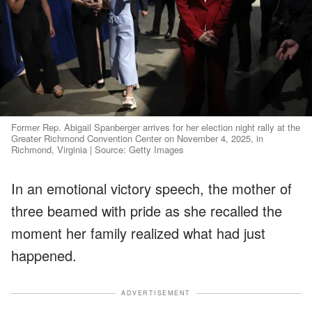
Former Rep. Abigail Spanberger arrives for her election night rally at the
Greater Richmond Convention Center on November 4, 2025, in
Richmond, Virginia | Source: Getty Images
In an emotional victory speech, the mother of
three beamed with pride as she recalled the
moment her family realized what had just
happened.
ADVERTISEMENT