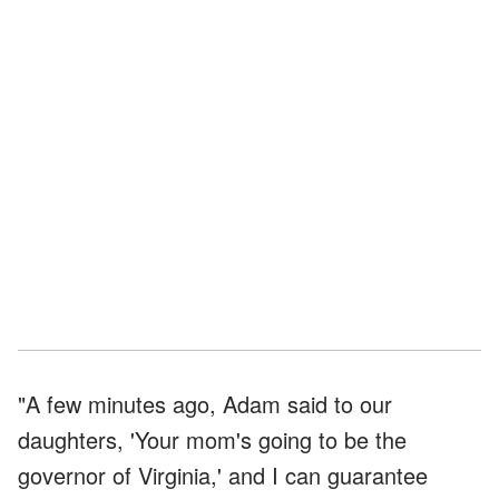
"A few minutes ago, Adam said to our
daughters, 'Your mom's going to be the
governor of Virginia,' and I can guarantee