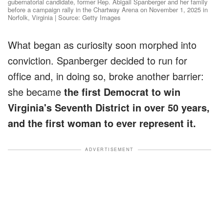
gubernatorial candidate, former Rep. Abigail Spanberger and her family
before a campaign rally in the Chartway Arena on November 1, 2025 in
Norfolk, Virginia | Source: Getty Images
What began as curiosity soon morphed into
conviction. Spanberger decided to run for
office and, in doing so, broke another barrier:
she became
the first Democrat to win
Virginia's Seventh District in over 50 years,
and the first woman to ever represent it.
ADVERTISEMENT