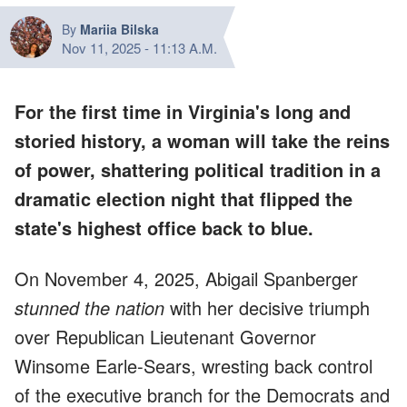
By
Mariia Bilska
Nov 11, 2025
-
11:13 A.M.
For the first time in Virginia's long and
storied history, a woman will take the reins
of power,
shattering political tradition
in a
dramatic election night that flipped the
state's highest office back to blue.
On November 4, 2025, Abigail Spanberger
stunned the nation
with her decisive triumph
over Republican Lieutenant Governor
Winsome Earle-Sears, wresting back control
of the executive branch for the Democrats and