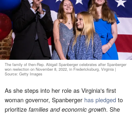
The family of then-Rep. Abigail Spanberger celebrates after Spanberger
won reelection on November 8, 2022, in Fredericksburg, Virginia |
Source: Getty Images
As she steps into her role as Virginia's first
woman governor, Spanberger
has pledged
to
prioritize
families and economic growth
. She
has also vowed to ensure
safer communities
and better schools
.