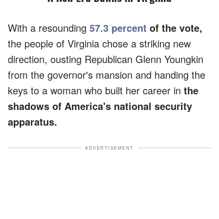
With a resounding
57.3 percent
of the vote,
the people of Virginia chose a striking new
direction, ousting Republican Glenn Youngkin
from the governor's mansion and handing the
keys to a woman who built her career in
the
shadows of America's national security
apparatus.
ADVERTISEMENT