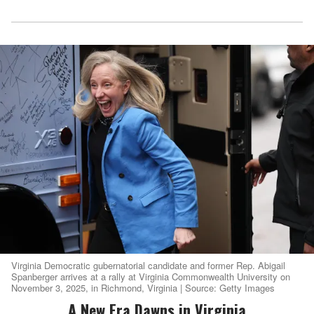
Virginia Democratic gubernatorial candidate and former Rep. Abigail
Spanberger arrives at a rally at Virginia Commonwealth University on
November 3, 2025, in Richmond, Virginia | Source: Getty Images
A New Era Dawns in Virginia