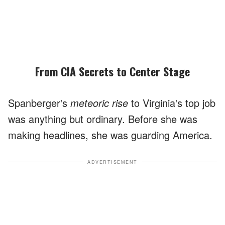
From CIA Secrets to Center Stage
Spanberger's
meteoric rise
to Virginia's top job
was anything but ordinary. Before she was
making headlines, she was guarding America.
ADVERTISEMENT