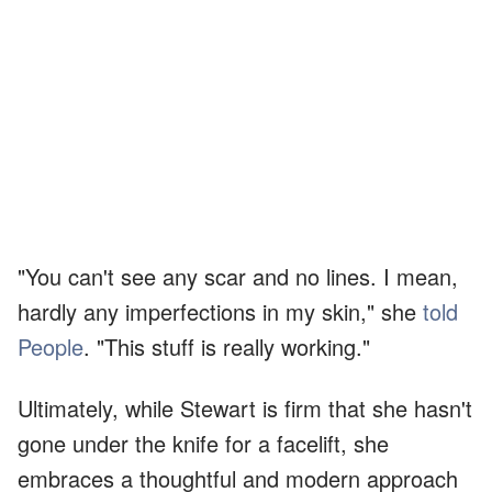
"You can't see any scar and no lines. I mean,
hardly any imperfections in my skin," she
told
People
. "This stuff is really working."
Ultimately, while Stewart is firm that she hasn't
gone under the knife for a facelift, she
embraces a thoughtful and modern approach