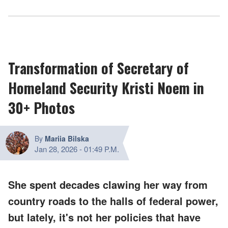
Transformation of Secretary of
Homeland Security Kristi Noem in
30+ Photos
By
Mariia Bilska
Jan 28, 2026
-
01:49 P.M.
She spent decades clawing her way from
country roads to the halls of federal power,
but lately, it's not her policies that have