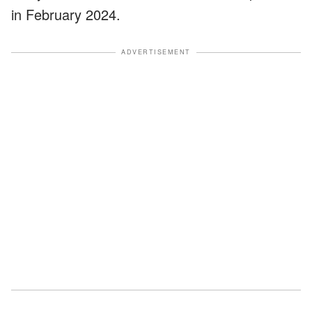
in February 2024.
ADVERTISEMENT