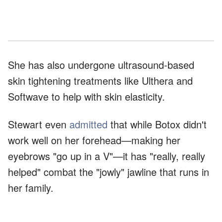
She has also undergone ultrasound-based
skin tightening treatments like Ulthera and
Softwave to help with skin elasticity.
Stewart even
admitted
that while Botox didn't
work well on her forehead—making her
eyebrows "go up in a V"—it has "really, really
helped" combat the "jowly" jawline that runs in
her family.