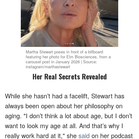
Martha Stewart poses in front of a billboard
featuring her photo for Elm Biosciences, from a
carousel post in January 2026 | Source:
instagram/marthastewart
Her Real Secrets Revealed
While she hasn’t had a facelift, Stewart has
always been open about her philosophy on
aging. "I don’t think a lot about age, but I don’t
want to look my age at all. And that’s why I
really work hard at it," she
said
on her podcast