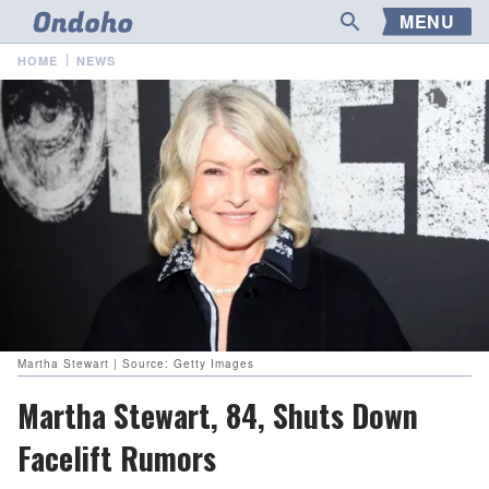
MENU
HOME
NEWS
Martha Stewart | Source: Getty Images
Martha Stewart, 84, Shuts Down
Facelift Rumors