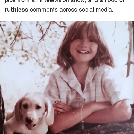
ruthless
comments across social media.