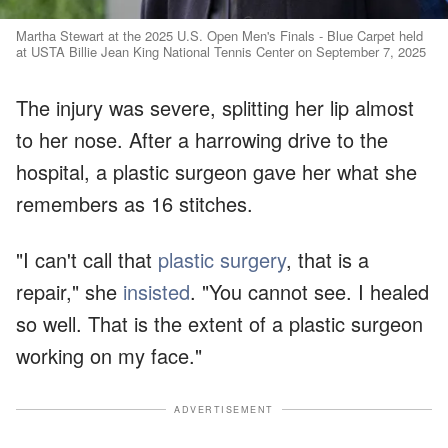
Martha Stewart at the 2025 U.S. Open Men's Finals - Blue Carpet held
at USTA Billie Jean King National Tennis Center on September 7, 2025
The injury was severe, splitting her lip almost
to her nose. After a harrowing drive to the
hospital, a plastic surgeon gave her what she
remembers as 16 stitches.
"I can't call that
plastic surgery
, that is a
repair," she
insisted
. "You cannot see. I healed
so well. That is the extent of a plastic surgeon
working on my face."
ADVERTISEMENT