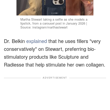
Martha Stewart taking a selfie as she models a
lipstick, from a carousel post in January 2026 |
Source: instagram/marthastewart
Dr. Belkin
explained
that he uses fillers "very
conservatively" on Stewart, preferring bio-
stimulatory products like Sculpture and
Radiesse that help stimulate her own collagen.
ADVERTISEMENT