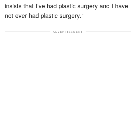
insists that I've had plastic surgery and I have
not ever had plastic surgery."
ADVERTISEMENT