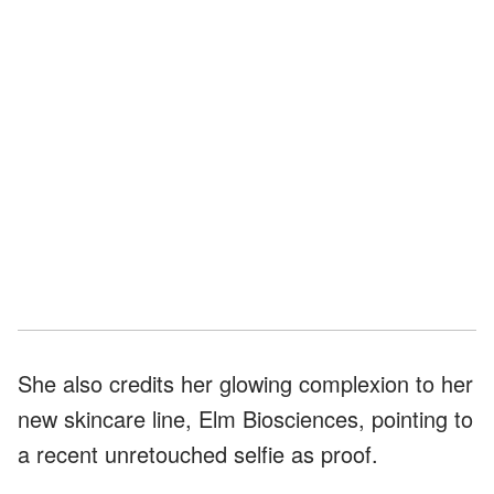
She also credits her glowing complexion to her
new skincare line, Elm Biosciences, pointing to
a recent unretouched selfie as proof.