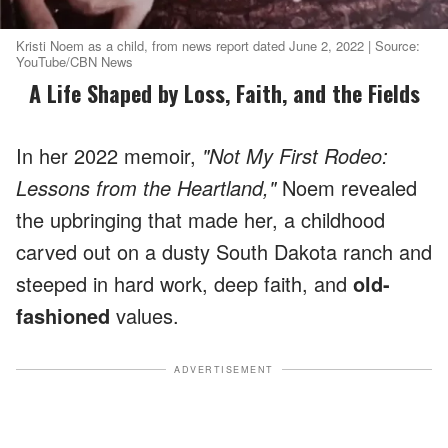
Kristi Noem as a child, from news report dated June 2, 2022 | Source:
YouTube/CBN News
A Life Shaped by Loss, Faith, and the Fields
In her 2022 memoir,
"Not My First Rodeo:
Lessons from the Heartland,"
Noem revealed
the upbringing that made her, a childhood
carved out on a dusty South Dakota ranch and
steeped in hard work, deep faith, and
old-
fashioned
values.
ADVERTISEMENT