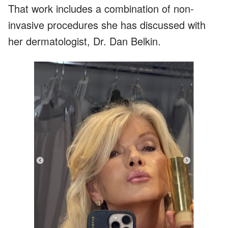
That work includes a combination of non-
invasive procedures she has discussed with
her dermatologist, Dr. Dan Belkin.