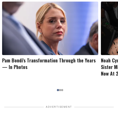
Pam Bondi's Transformation Through the Years
Noah Cy
— In Photos
Sister M
Now At 2
ADVERTISEMENT