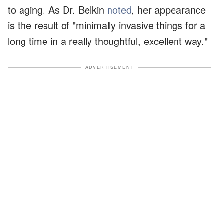
to aging. As Dr. Belkin
noted
, her appearance
is the result of "minimally invasive things for a
long time in a really thoughtful, excellent way."
ADVERTISEMENT