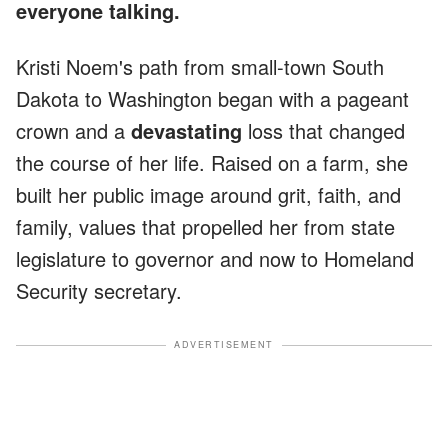
everyone talking.
Kristi Noem's path from small-town South
Dakota to Washington began with a pageant
crown and a
devastating
loss that changed
the course of her life. Raised on a farm, she
built her public image around grit, faith, and
family, values that propelled her from state
legislature to governor and now to Homeland
Security secretary.
ADVERTISEMENT