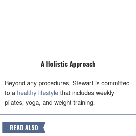
A Holistic Approach
Beyond any procedures, Stewart is committed
to a
healthy lifestyle
that includes weekly
pilates, yoga, and weight training.
READ ALSO