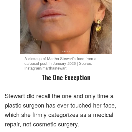
A closeup of Martha Stewart's face from a
carousel post in January 2026 | Source:
instagram/marthastewart
The One Exception
Stewart did recall the one and only time a
plastic surgeon has ever touched her face,
which she firmly categorizes as a medical
repair, not cosmetic surgery.