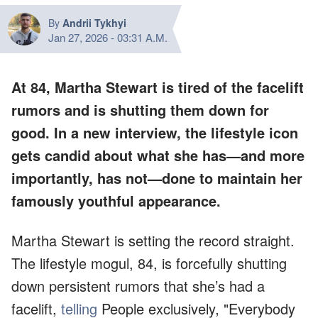
By
Andrii Tykhyi
Jan 27, 2026
-
03:31 A.M.
At 84, Martha Stewart is tired of the facelift
rumors and is shutting them down for
good. In a new interview, the lifestyle icon
gets candid about what she has—and more
importantly, has not—done to maintain her
famously youthful appearance.
Martha Stewart is setting the record straight.
The lifestyle mogul, 84, is forcefully shutting
down persistent rumors that she’s had a
facelift,
telling
People exclusively, "Everybody