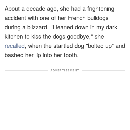
About a decade ago, she had a frightening
accident with one of her French bulldogs
during a blizzard. "I leaned down in my dark
kitchen to kiss the dogs goodbye," she
recalled
, when the startled dog "bolted up" and
bashed her lip into her tooth.
ADVERTISEMENT