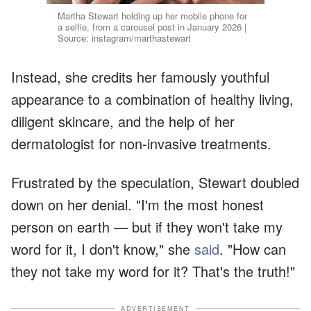
Martha Stewart holding up her mobile phone for
a selfie, from a carousel post in January 2026 |
Source: instagram/marthastewart
Instead, she credits her famously youthful
appearance to a combination of healthy living,
diligent skincare, and the help of her
dermatologist for non-invasive treatments.
Frustrated by the speculation, Stewart doubled
down on her denial. "I'm the most honest
person on earth — but if they won't take my
word for it, I don't know," she
said
. "How can
they not take my word for it? That's the truth!"
ADVERTISEMENT