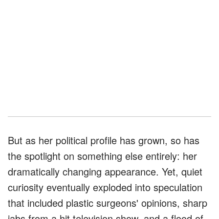
But as her political profile has grown, so has
the spotlight on something else entirely: her
dramatically changing appearance. Yet, quiet
curiosity eventually exploded into speculation
that included plastic surgeons' opinions, sharp
jabs from a hit television show, and a flood of