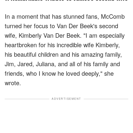
In a moment that has stunned fans, McComb
turned her focus to Van Der Beek's second
wife, Kimberly Van Der Beek. "I am especially
heartbroken for his incredible wife Kimberly,
his beautiful children and his amazing family,
Jim, Jared, Juliana, and all of his family and
friends, who I know he loved deeply," she
wrote.
ADVERTISEMENT