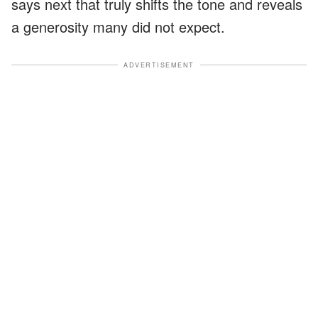
says next that truly shifts the tone and reveals
a generosity many did not expect.
ADVERTISEMENT