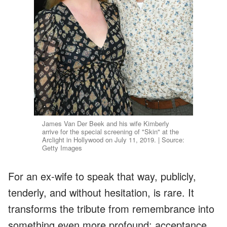
James Van Der Beek and his wife Kimberly
arrive for the special screening of "Skin" at the
Arclight in Hollywood on July 11, 2019. | Source:
Getty Images
For an ex-wife to speak that way, publicly,
tenderly, and without hesitation, is rare. It
transforms the tribute from remembrance into
something even more profound: acceptance,