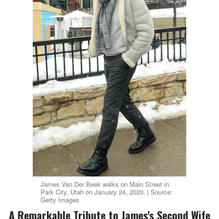
James Van Der Beek walks on Main Street in
Park City, Utah on January 24, 2020. | Source:
Getty Images
A Remarkable Tribute to James's Second Wife