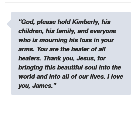
"God, please hold Kimberly, his
children, his family, and everyone
who is mourning his loss in your
arms. You are the healer of all
healers. Thank you, Jesus, for
bringing this beautiful soul into the
world and into all of our lives. I love
you, James."