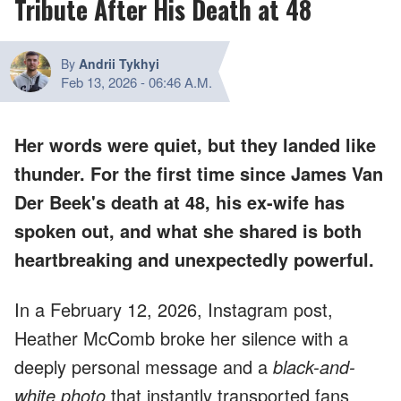
Tribute After His Death at 48
By
Andrii Tykhyi
Feb 13, 2026
-
06:46 A.M.
Her words were quiet, but they landed like
thunder. For the first time since James Van
Der Beek's death at 48, his ex-wife has
spoken out, and what she shared is both
heartbreaking and unexpectedly powerful.
In a February 12, 2026, Instagram post,
Heather McComb broke her silence with a
deeply personal message and a
black-and-
white photo
that instantly transported fans