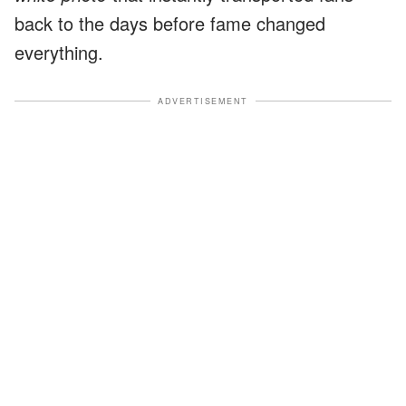
back to the days before fame changed
everything.
ADVERTISEMENT