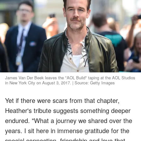
James Van Der Beek leaves the "AOL Build" taping at the AOL Studios
in New York City on August 3, 2017. | Source: Getty Images
Yet if there were scars from that chapter,
Heather's tribute suggests something deeper
endured. "What a journey we shared over the
years. I sit here in immense gratitude for the
special connection, friendship and love that