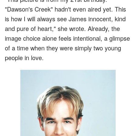
"Dawson's Creek" hadn't even aired yet. This
is how I will always see James innocent, kind
and pure of heart," she wrote. Already, the
image choice alone feels intentional, a glimpse
of a time when they were simply two young
people in love.