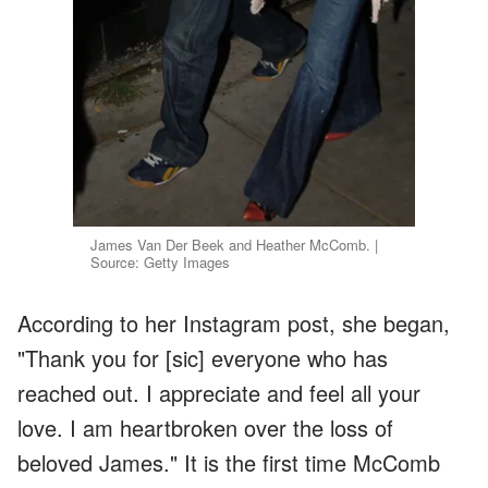
James Van Der Beek and Heather McComb. |
Source: Getty Images
According to her Instagram post, she began,
"Thank you for [sic] everyone who has
reached out. I appreciate and feel all your
love. I am heartbroken over the loss of
beloved James." It is the first time McComb