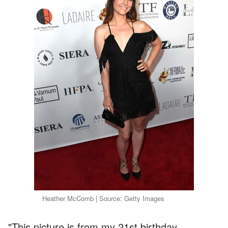
Heather McComb | Source: Getty Images
"This picture is from my 21st birthday.