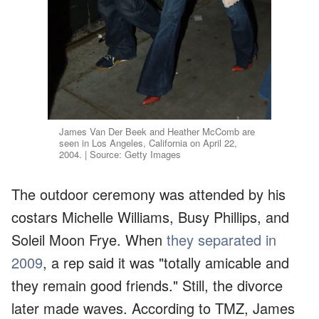
James Van Der Beek and Heather McComb are
seen in Los Angeles, California on April 22,
2004. | Source: Getty Images
The outdoor ceremony was attended by his
costars Michelle Williams, Busy Phillips, and
Soleil Moon Frye. When
they separated in
2009
, a rep said it was "totally amicable and
they remain good friends." Still, the divorce
later made waves. According to TMZ, James