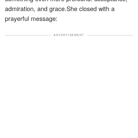
admiration, and grace.She closed with a
prayerful message:
ADVERTISEMENT