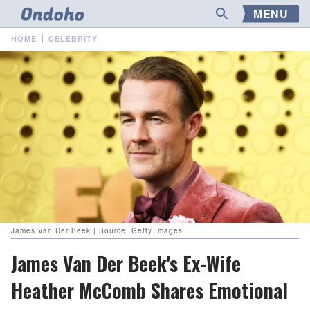
MENU
HOME
CELEBRITY
James Van Der Beek | Source: Getty Images
James Van Der Beek's Ex-Wife
Heather McComb Shares Emotional