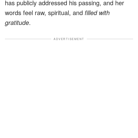
has publicly addressed his passing, and her
words feel raw, spiritual, and
filled with
gratitude
.
ADVERTISEMENT