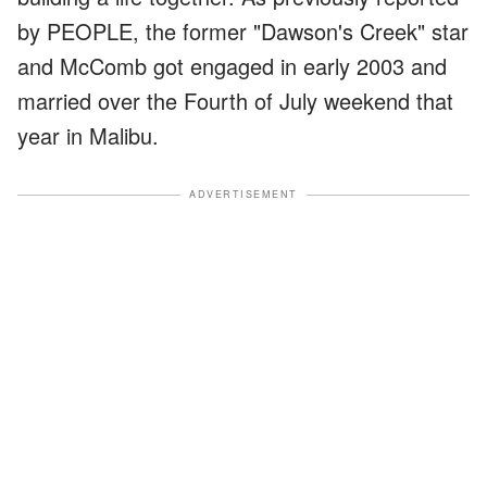
by PEOPLE, the former "Dawson's Creek" star
and McComb got engaged in early 2003 and
married over the Fourth of July weekend that
year in Malibu.
ADVERTISEMENT