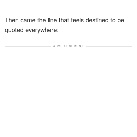
Then came the line that feels destined to be
quoted everywhere:
ADVERTISEMENT