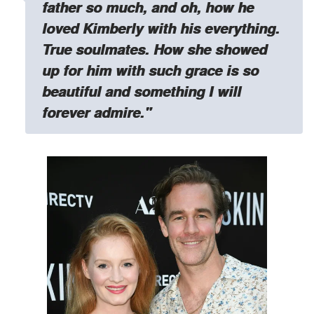
father so much, and oh, how he
loved Kimberly with his everything.
True soulmates.
How she showed
up for him with such grace is so
beautiful and something I will
forever admire."