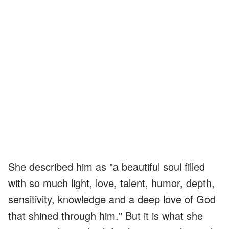
She described him as "a beautiful soul filled
with so much light, love, talent, humor, depth,
sensitivity, knowledge and a deep love of God
that shined through him." But it is what she