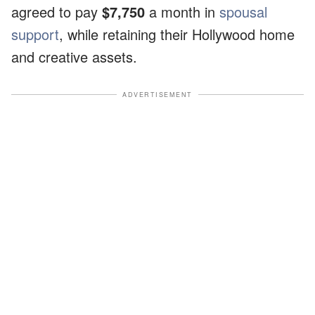
agreed to pay
$7,750
a month in
spousal
support
, while retaining their Hollywood home
and creative assets.
ADVERTISEMENT