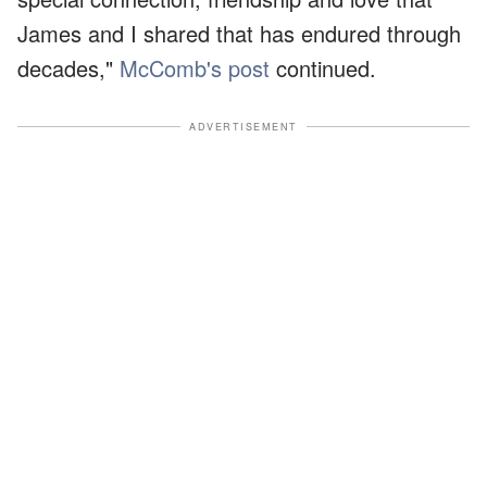
James and I shared that has endured through
decades,"
McComb's post
continued.
ADVERTISEMENT