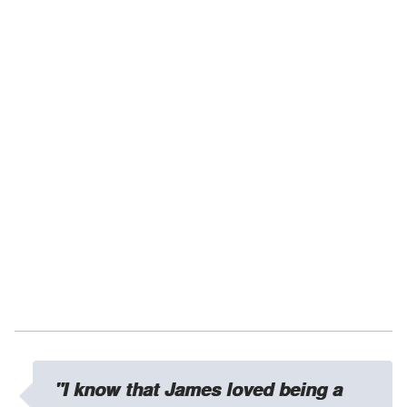
"I know that James loved being a