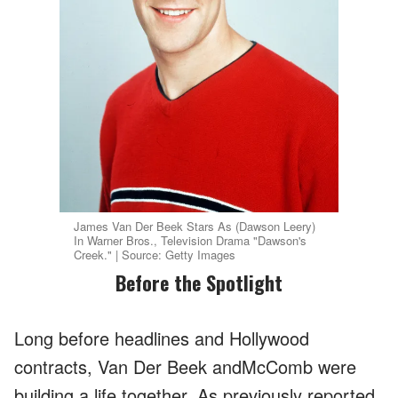
James Van Der Beek Stars As (Dawson Leery)
In Warner Bros., Television Drama "Dawson's
Creek." | Source: Getty Images
Before the Spotlight
Long before headlines and Hollywood
contracts, Van Der Beek andMcComb were
building a life together. As previously reported