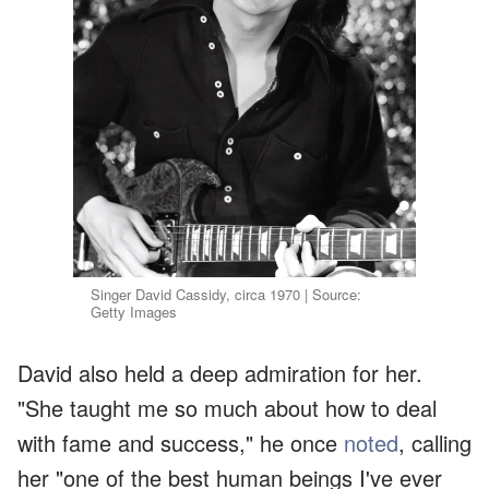
Singer David Cassidy, circa 1970 | Source:
Getty Images
David also held a deep admiration for her.
"She taught me so much about how to deal
with fame and success," he once
noted
, calling
her "one of the best human beings I've ever