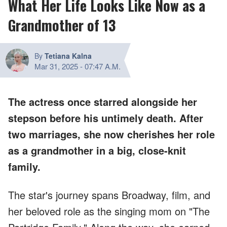
What Her Life Looks Like Now as a
Grandmother of 13
By
Tetiana Kalna
Mar 31, 2025
-
07:47 A.M.
The actress once starred alongside her
stepson before his untimely death. After
two marriages, she now cherishes her role
as a grandmother in a big, close-knit
family.
The star's journey spans Broadway, film, and
her beloved role as the singing mom on "The