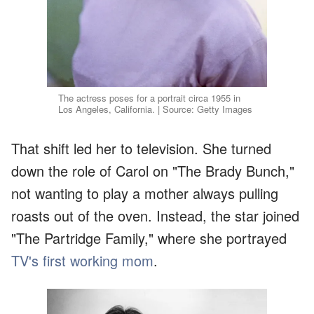
The actress poses for a portrait circa 1955 in
Los Angeles, California. | Source: Getty Images
That shift led her to television. She turned
down the role of Carol on "The Brady Bunch,"
not wanting to play a mother always pulling
roasts out of the oven. Instead, the star joined
"The Partridge Family," where she portrayed
TV's first working mom
.