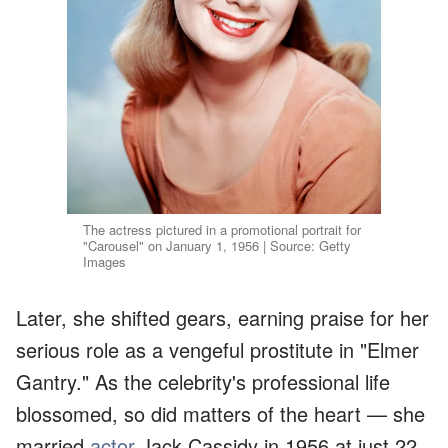
The actress pictured in a promotional portrait for
"Carousel" on January 1, 1956 | Source: Getty
Images
Later, she shifted gears, earning praise for her
serious role as a vengeful prostitute in "Elmer
Gantry." As the celebrity's professional life
blossomed, so did matters of the heart — she
married
actor
Jack Cassidy in 1956 at just 22.