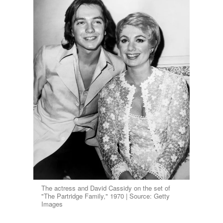
The actress and David Cassidy on the set of
"The Partridge Family," 1970 | Source: Getty
Images