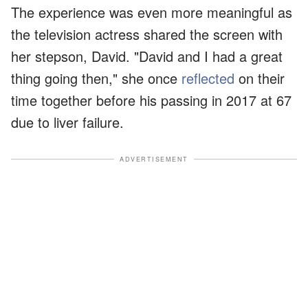
The experience was even more meaningful as
the television actress shared the screen with
her stepson, David. "David and I had a great
thing going then," she once
reflected
on their
time together before his passing in 2017 at 67
due to liver failure.
ADVERTISEMENT