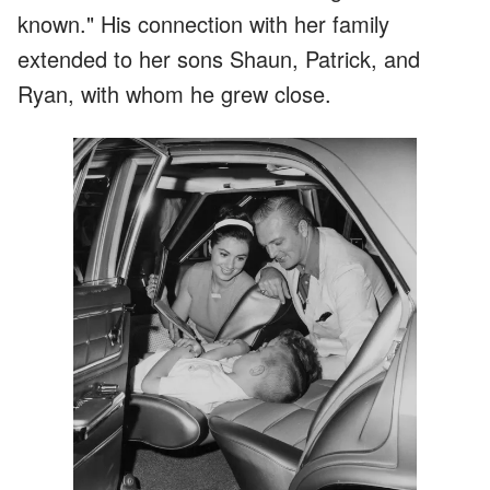
known." His connection with her family
extended to her sons Shaun, Patrick, and
Ryan, with whom he grew close.