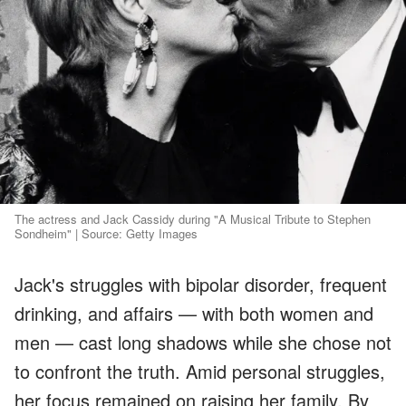
The actress and Jack Cassidy during "A Musical Tribute to Stephen
Sondheim" | Source: Getty Images
Jack's struggles with bipolar disorder, frequent
drinking, and affairs — with both women and
men — cast long shadows while she chose not
to confront the truth. Amid personal struggles,
her focus remained on raising her family. By