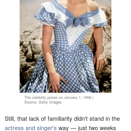
The celebrity poses on January 1, 1956 |
Source: Getty Images
Still, that lack of familiarity didn't stand in the
actress and singer's
way — just two weeks