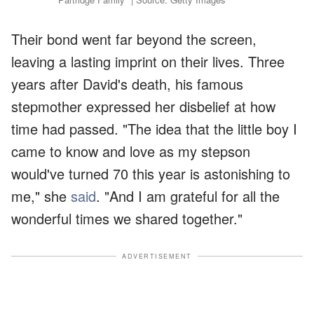
Their bond went far beyond the screen,
leaving a lasting imprint on their lives. Three
years after David's death, his famous
stepmother expressed her disbelief at how
time had passed. "The idea that the little boy I
came to know and love as my stepson
would've turned 70 this year is astonishing to
me," she
said
. "And I am grateful for all the
wonderful times we shared together."
ADVERTISEMENT