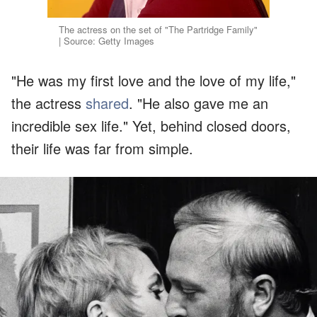
The actress on the set of "The Partridge Family"
| Source: Getty Images
"He was my first love and the love of my life,"
the actress
shared
. "He also gave me an
incredible sex life." Yet, behind closed doors,
their life was far from simple.