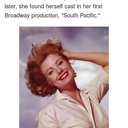
later, she found herself cast in her first
Broadway production, "South Pacific."