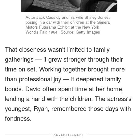
Actor Jack Cassidy and his wife Shirley Jones,
posing in a car with their children at the General
Motors Futurama Exhibit at the New York
World's Fair, 1964 | Source: Getty Images
That closeness wasn't limited to family
gatherings — it grew stronger through their
time on set. Working together brought more
than professional joy — it deepened family
bonds. David often spent time at her home,
lending a hand with the children. The actress's
youngest, Ryan, remembered those days with
fondness.
ADVERTISEMENT