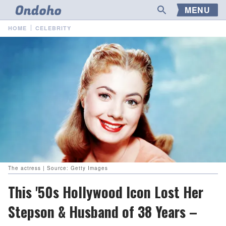
MENU
HOME
CELEBRITY
The actress | Source: Getty Images
This '50s Hollywood Icon Lost Her
Stepson & Husband of 38 Years –