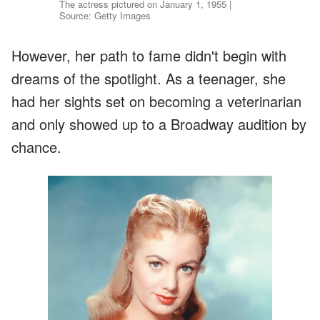
The actress pictured on January 1, 1955 |
Source: Getty Images
However, her path to fame didn't begin with
dreams of the spotlight. As a teenager, she
had her sights set on becoming a veterinarian
and only showed up to a Broadway audition by
chance.