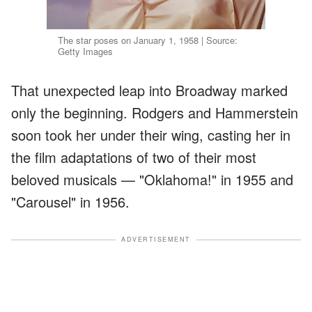
The star poses on January 1, 1958 | Source:
Getty Images
That unexpected leap into Broadway marked
only the beginning. Rodgers and Hammerstein
soon took her under their wing, casting her in
the film adaptations of two of their most
beloved musicals — "Oklahoma!" in 1955 and
"Carousel" in 1956.
ADVERTISEMENT