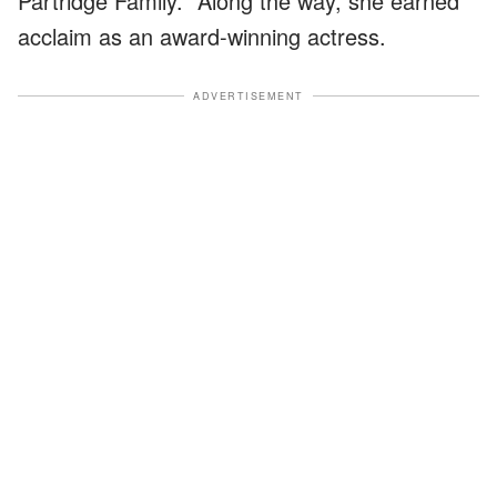
Partridge Family." Along the way, she earned
acclaim as an award-winning actress.
ADVERTISEMENT