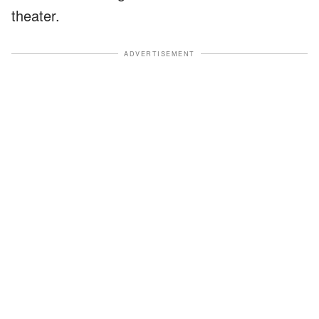
theater.
ADVERTISEMENT