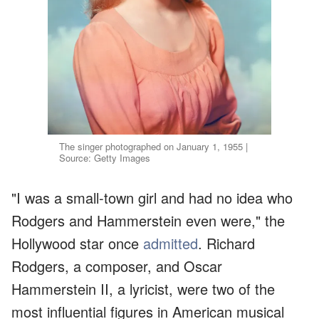
The singer photographed on January 1, 1955 |
Source: Getty Images
"I was a small-town girl and had no idea who
Rodgers and Hammerstein even were," the
Hollywood star once
admitted
. Richard
Rodgers, a composer, and Oscar
Hammerstein II, a lyricist, were two of the
most influential figures in American musical