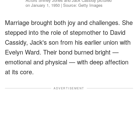
Actors Shirley Jones and Jack Cassidy pictured
on January 1, 1950 | Source: Getty Images
Marriage brought both joy and challenges. She
stepped into the role of stepmother to David
Cassidy, Jack's son from his earlier union with
Evelyn Ward. Their bond burned bright —
emotional and physical — with deep affection
at its core.
ADVERTISEMENT