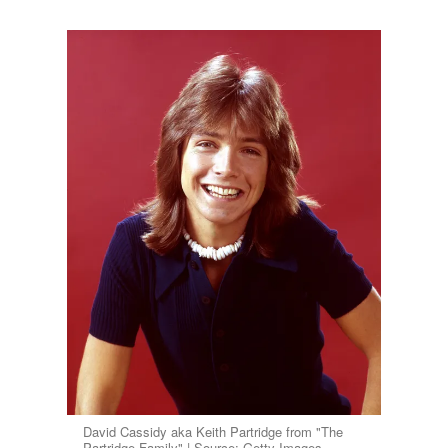
David Cassidy aka Keith Partridge from "The
Partridge Family" | Source: Getty Images