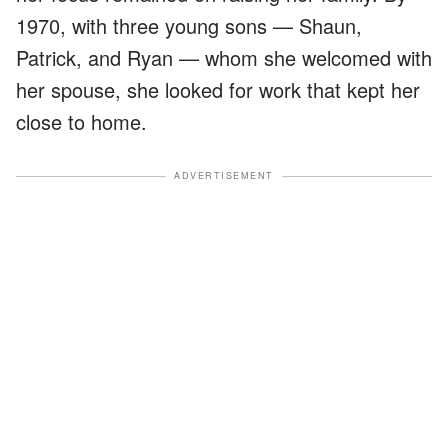
1970, with three young sons — Shaun,
Patrick, and Ryan — whom she welcomed with
her spouse, she looked for work that kept her
close to home.
ADVERTISEMENT