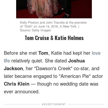
Kelly Preston and John Travolta at the premiere
of "Gotti" on June 14, 2018, in New York. |
Source: Getty Images
Tom Cruise & Katie Holmes
Before she met
Tom
, Katie had kept her
love
life
relatively quiet. She dated
Joshua
Jackson
, her "Dawson's Creek" co-star, and
later became engaged to "American Pie" actor
Chris Klein
— though no wedding date was
ever announced.
ADVERTISEMENT