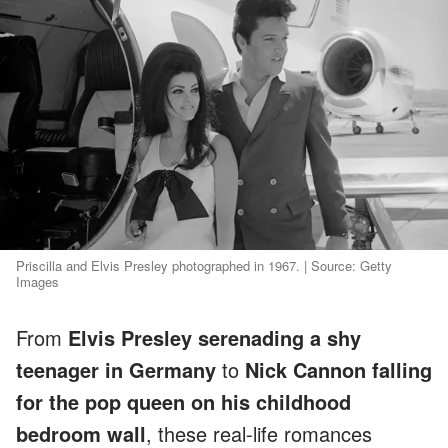
Priscilla and Elvis Presley photographed in 1967. | Source: Getty
Images
From
Elvis Presley serenading a shy
teenager in Germany
to
Nick Cannon falling
for the pop queen on his childhood
bedroom wall
, these real-life romances