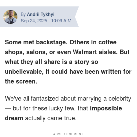
By
Andrii Tykhyi
Sep 24, 2025
-
10:09 A.M.
Some met backstage. Others in coffee
shops, salons, or even Walmart aisles. But
what they all share is a story so
unbelievable, it could have been written for
the screen.
We've all fantasized about marrying a celebrity
— but for these lucky few, that
impossible
dream
actually came true.
ADVERTISEMENT