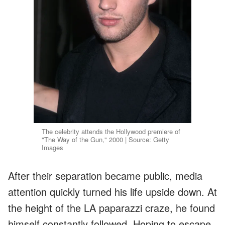
The celebrity attends the Hollywood premiere of
"The Way of the Gun," 2000 | Source: Getty
Images
After their separation became public, media
attention quickly turned his life upside down. At
the height of the LA paparazzi craze, he found
himself constantly followed. Hoping to escape