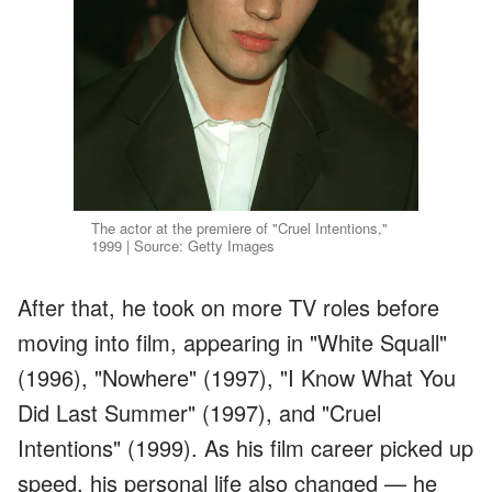
The actor at the premiere of "Cruel Intentions,"
1999 | Source: Getty Images
After that, he took on more TV roles before
moving into film, appearing in "White Squall"
(1996), "Nowhere" (1997), "I Know What You
Did Last Summer" (1997), and "Cruel
Intentions" (1999). As his film career picked up
speed, his personal life also changed — he