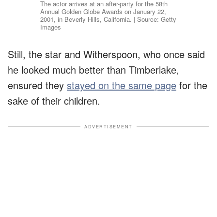
The actor arrives at an after-party for the 58th
Annual Golden Globe Awards on January 22,
2001, in Beverly Hills, California. | Source: Getty
Images
Still, the star and Witherspoon, who once said
he looked much better than Timberlake,
ensured they
stayed on the same page
for the
sake of their children.
ADVERTISEMENT