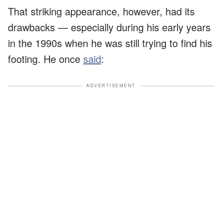
That striking appearance, however, had its
drawbacks — especially during his early years
in the 1990s when he was still trying to find his
footing. He once
said
:
ADVERTISEMENT