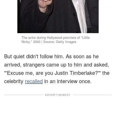
The actor during Hollywood premiere of "Little
Nicky," 2000 | Source: Getty Images
But quiet didn't follow him. As soon as he
arrived, strangers came up to him and asked,
"'Excuse me, are you Justin Timberlake?'" the
celebrity
recalled
in an interview once.
ADVERTISEMENT