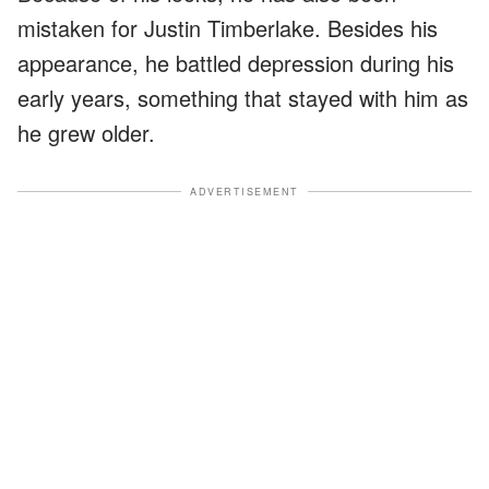
mistaken for Justin Timberlake. Besides his
appearance, he battled depression during his
early years, something that stayed with him as
he grew older.
ADVERTISEMENT