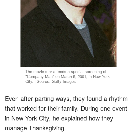
The movie star attends a special screening of
"Company Man" on March 5, 2001, in New York
City. | Source: Getty Images
Even after parting ways, they found a rhythm
that worked for their family. During one event
in New York City, he explained how they
manage Thanksgiving.