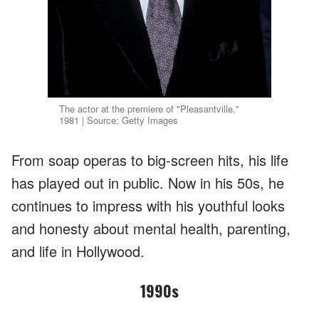
The actor at the premiere of "Pleasantville,"
1981 | Source: Getty Images
From soap operas to big-screen hits, his life
has played out in public. Now in his 50s, he
continues to impress with his youthful looks
and honesty about mental health, parenting,
and life in Hollywood.
1990s