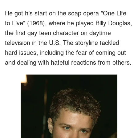
He got his start on the soap opera "One Life
to Live" (1968), where he played Billy Douglas,
the first gay teen character on daytime
television in the U.S. The storyline tackled
hard issues, including the fear of coming out
and dealing with hateful reactions from others.