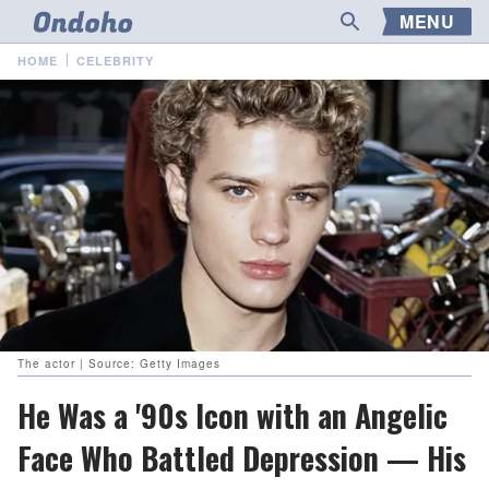
MENU
HOME
CELEBRITY
The actor | Source: Getty Images
He Was a '90s Icon with an Angelic
Face Who Battled Depression — His