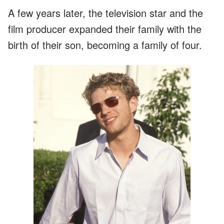
A few years later, the television star and the
film producer expanded their family with the
birth of their son, becoming a family of four.