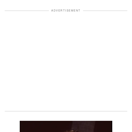
ADVERTISEMENT