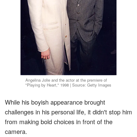
Angelina Jolie and the actor at the premiere of
"Playing by Heart," 1998 | Source: Getty Images
While his boyish appearance brought
challenges in his personal life, it didn't stop him
from making bold choices in front of the
camera.