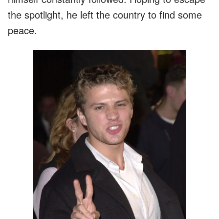
the spotlight, he left the country to find some
peace.