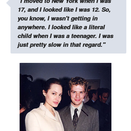
"I moved to New York when I was
17, and I looked like I was 12. So,
you know, I wasn't getting in
anywhere. I looked like a literal
child when I was a teenager. I was
just pretty slow in that regard."