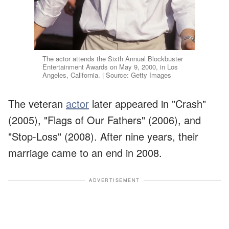
The actor attends the Sixth Annual Blockbuster
Entertainment Awards on May 9, 2000, in Los
Angeles, California. | Source: Getty Images
The veteran
actor
later appeared in "Crash"
(2005), "Flags of Our Fathers" (2006), and
"Stop-Loss" (2008). After nine years, their
marriage came to an end in 2008.
ADVERTISEMENT