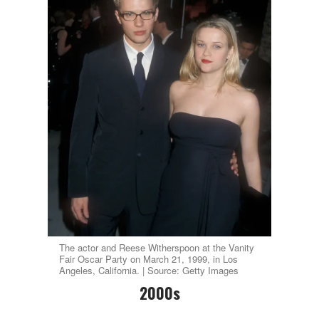
The actor and Reese Witherspoon at the Vanity
Fair Oscar Party on March 21, 1999, in Los
Angeles, California. | Source: Getty Images
2000s