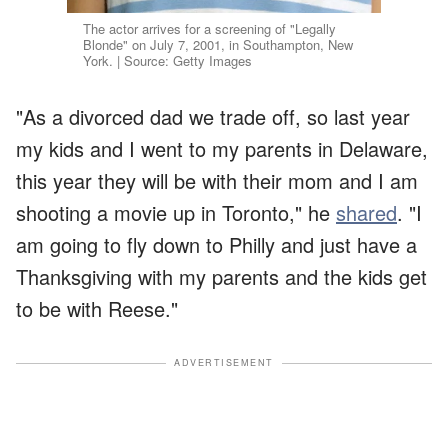
The actor arrives for a screening of "Legally
Blonde" on July 7, 2001, in Southampton, New
York. | Source: Getty Images
"As a divorced dad we trade off, so last year
my kids and I went to my parents in Delaware,
this year they will be with their mom and I am
shooting a movie up in Toronto," he
shared
. "I
am going to fly down to Philly and just have a
Thanksgiving with my parents and the kids get
to be with Reese."
ADVERTISEMENT