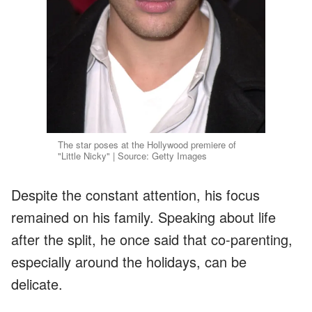
The star poses at the Hollywood premiere of
"Little Nicky" | Source: Getty Images
Despite the constant attention, his focus
remained on his family. Speaking about life
after the split, he once said that co-parenting,
especially around the holidays, can be
delicate.