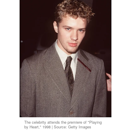
The celebrity attends the premiere of "Playing
by Heart," 1998 | Source: Getty Images