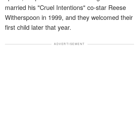
married his "Cruel Intentions" co-star Reese
Witherspoon in 1999, and they welcomed their
first child later that year.
ADVERTISEMENT