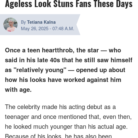
Ageless Look Stuns Fans These Days
By
Tetiana Kalna
May 26, 2025
-
07:48 A.M.
Once a teen heartthrob, the star — who
said in his late 40s that he still saw himself
as "relatively young" — opened up about
how his looks have worked against him
with age.
The celebrity made his acting debut as a
teenager and once mentioned that, even then,
he looked much younger than his actual age.
Because of his looks, he has also been