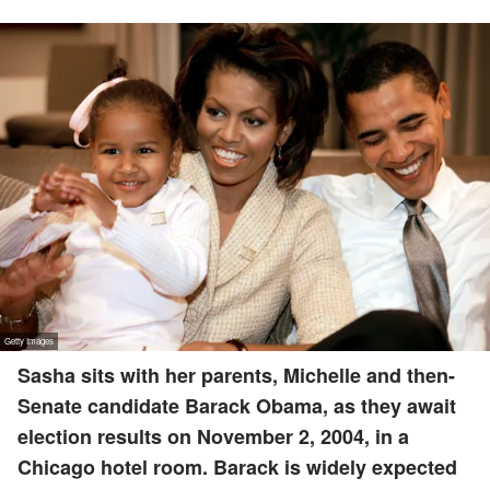
Sasha sits with her parents, Michelle and then-
Senate candidate Barack Obama, as they await
election results on November 2, 2004, in a
Chicago hotel room. Barack is widely expected