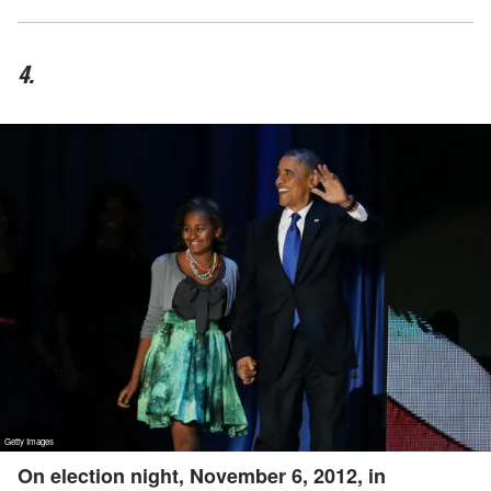
4.
On election night, November 6, 2012, in