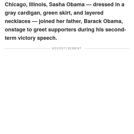
Chicago, Illinois, Sasha Obama — dressed in a
gray cardigan, green skirt, and layered
necklaces — joined her father, Barack Obama,
onstage to greet supporters during his second-
term victory speech.
ADVERTISEMENT