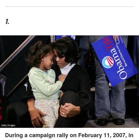
1.
During a campaign rally on February 11, 2007, in