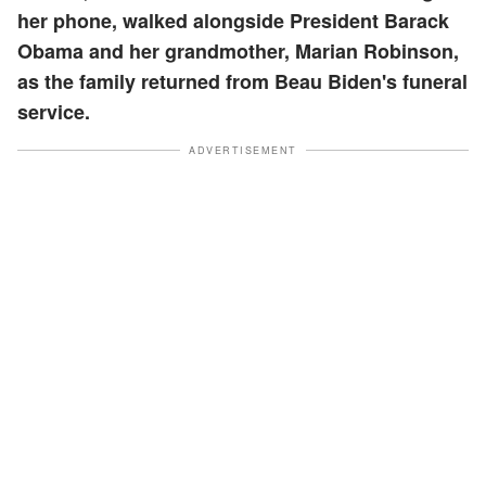
her phone, walked alongside President Barack
Obama and her grandmother, Marian Robinson,
as the family returned from Beau Biden's funeral
service.
ADVERTISEMENT