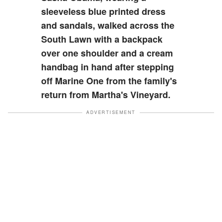
sleeveless blue printed dress
and sandals, walked across the
South Lawn with a backpack
over one shoulder and a cream
handbag in hand after stepping
off Marine One from the family's
return from Martha's Vineyard.
ADVERTISEMENT