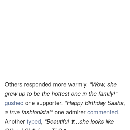
Others responded more warmly.
"Wow, she
grew up to be the hottest one in the family!"
gushed
one supporter.
"Happy Birthday Sasha,
a true fashionista!"
one admirer
commented
.
Another
typed
,
"Beautiful ❣️...she looks like