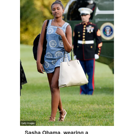
Sasha Obama, wearing a