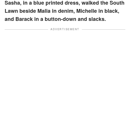
Sasha, in a blue printed dress, walked the South
Lawn beside Malia in denim, Michelle in black,
and Barack in a button-down and slacks.
ADVERTISEMENT