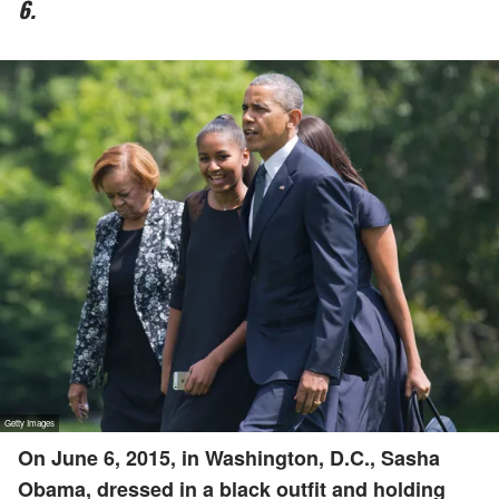
6.
On June 6, 2015, in Washington, D.C., Sasha
Obama, dressed in a black outfit and holding