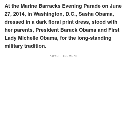
At the Marine Barracks Evening Parade on June
27, 2014, in Washington, D.C., Sasha Obama,
dressed in a dark floral print dress, stood with
her parents, President Barack Obama and First
Lady Michelle Obama, for the long-standing
military tradition.
ADVERTISEMENT