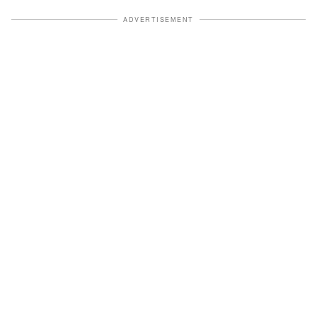
ADVERTISEMENT