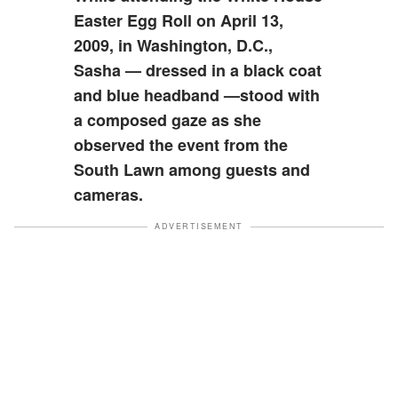
Easter Egg Roll on April 13,
2009, in Washington, D.C.,
Sasha — dressed in a black coat
and blue headband —stood with
a composed gaze as she
observed the event from the
South Lawn among guests and
cameras.
ADVERTISEMENT