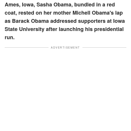
Ames, Iowa, Sasha Obama, bundled in a red
coat, rested on her mother Michell Obama's lap
as Barack Obama addressed supporters at Iowa
State University after launching his presidential
run.
ADVERTISEMENT