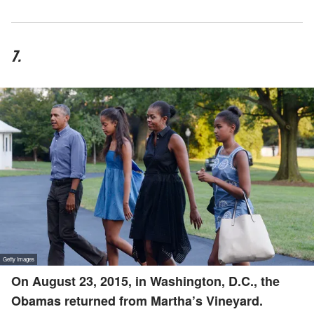
7.
On August 23, 2015, in Washington, D.C., the
Obamas returned from Martha’s Vineyard.