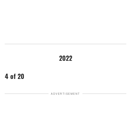
2022
4 of 20
ADVERTISEMENT