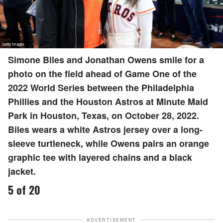
Simone Biles and Jonathan Owens smile for a
photo on the field ahead of Game One of the
2022 World Series between the Philadelphia
Phillies and the Houston Astros at Minute Maid
Park in Houston, Texas, on October 28, 2022.
Biles wears a white Astros jersey over a long-
sleeve turtleneck, while Owens pairs an orange
graphic tee with layered chains and a black
jacket.
5 of 20
ADVERTISEMENT