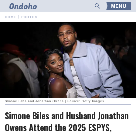
MENU
HOME
PHOTOS
Simone Biles and Jonathan Owens | Source: Getty Images
Simone Biles and Husband Jonathan
Owens Attend the 2025 ESPYS,