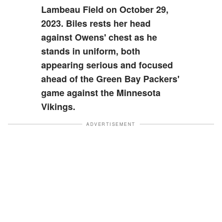
Lambeau Field on October 29,
2023. Biles rests her head
against Owens' chest as he
stands in uniform, both
appearing serious and focused
ahead of the Green Bay Packers'
game against the Minnesota
Vikings.
ADVERTISEMENT