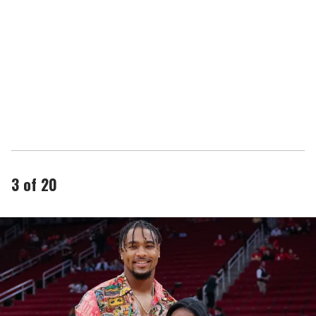
3 of 20