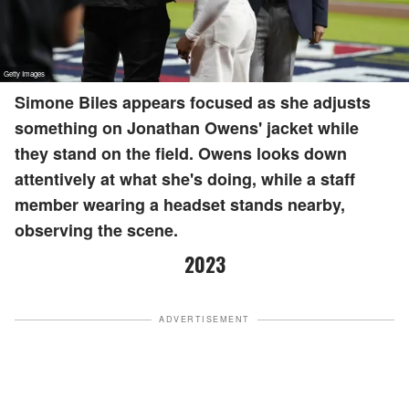
Simone Biles appears focused as she adjusts
something on Jonathan Owens' jacket while
they stand on the field. Owens looks down
attentively at what she's doing, while a staff
member wearing a headset stands nearby,
observing the scene.
2023
ADVERTISEMENT