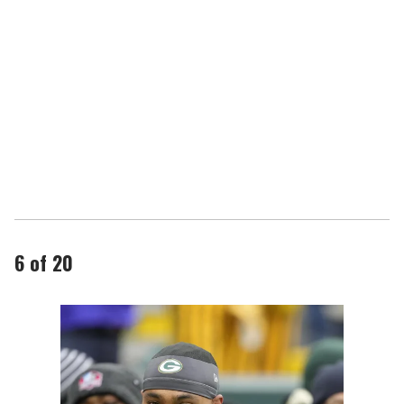
6 of 20