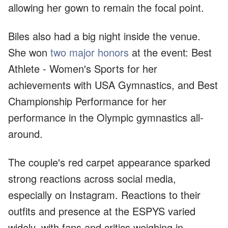
allowing her gown to remain the focal point.
Biles also had a big night inside the venue.
She won
two major honors
at the event: Best
Athlete - Women's Sports for her
achievements with USA Gymnastics, and Best
Championship Performance for her
performance in the Olympic gymnastics all-
around.
The couple's red carpet appearance sparked
strong reactions across social media,
especially on Instagram. Reactions to their
outfits and presence at the ESPYS varied
widely, with fans and critics weighing in.