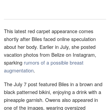
This latest red carpet appearance comes
shortly after Biles faced online speculation
about her body. Earlier in July, she posted
vacation photos from Belize on Instagram,
sparking
rumors of a possible breast
augmentation
.
The July 7 post featured Biles in a brown and
black patterned bikini, enjoying a drink with a
pineapple garnish. Owens also appeared in
one of the images, wearing oversized