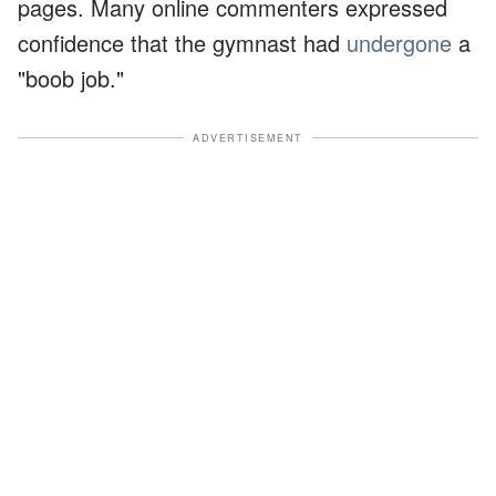
pages. Many online commenters expressed
confidence that the gymnast had
undergone
a
"boob job."
ADVERTISEMENT