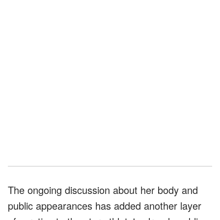
The ongoing discussion about her body and
public appearances has added another layer