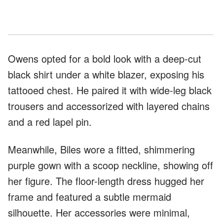
Owens opted for a bold look with a deep-cut
black shirt under a white blazer, exposing his
tattooed chest. He paired it with wide-leg black
trousers and accessorized with layered chains
and a red lapel pin.
Meanwhile, Biles wore a fitted, shimmering
purple gown with a scoop neckline, showing off
her figure. The floor-length dress hugged her
frame and featured a subtle mermaid
silhouette. Her accessories were minimal,