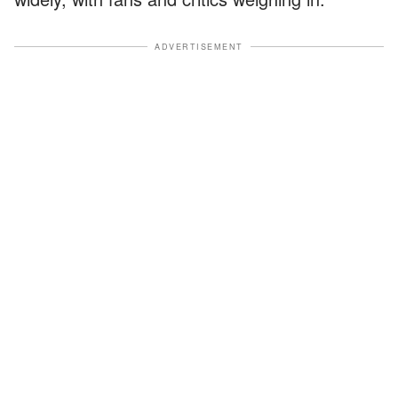
ADVERTISEMENT