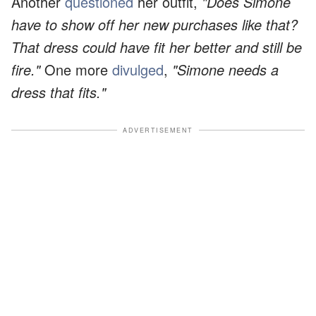
Another
questioned
her outfit,
"Does Simone
have to show off her new purchases like that?
That dress could have fit her better and still be
fire."
One more
divulged
,
"Simone needs a
dress that fits."
ADVERTISEMENT