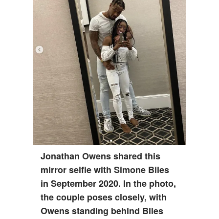
Jonathan Owens shared this
mirror selfie with Simone Biles
in September 2020. In the photo,
the couple poses closely, with
Owens standing behind Biles