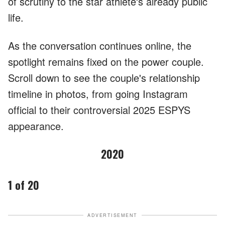
of scrutiny to the star athlete's already public
life.
As the conversation continues online, the
spotlight remains fixed on the power couple.
Scroll down to see the couple's relationship
timeline in photos, from going Instagram
official to their controversial 2025 ESPYS
appearance.
2020
1 of 20
ADVERTISEMENT