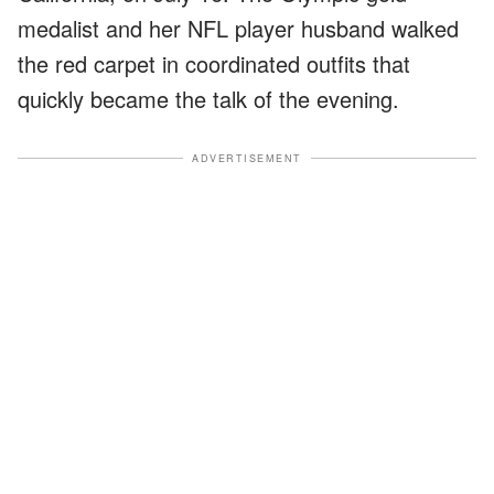
medalist and her NFL player husband walked
the red carpet in coordinated outfits that
quickly became the talk of the evening.
ADVERTISEMENT