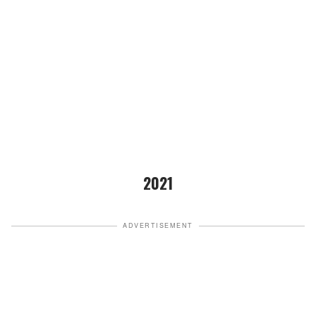
2021
ADVERTISEMENT