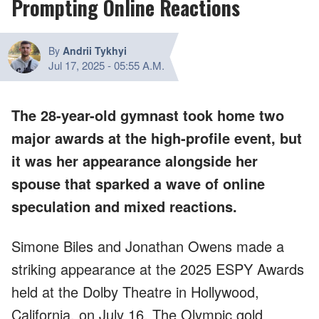
Prompting Online Reactions
By
Andrii Tykhyi
Jul 17, 2025
-
05:55 A.M.
The 28-year-old gymnast took home two
major awards at the high-profile event, but
it was her appearance alongside her
spouse that sparked a wave of online
speculation and mixed reactions.
Simone Biles and Jonathan Owens made a
striking appearance at the 2025 ESPY Awards
held at the Dolby Theatre in Hollywood,
California, on July 16. The Olympic gold