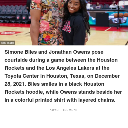
Simone Biles and Jonathan Owens pose
courtside during a game between the Houston
Rockets and the Los Angeles Lakers at the
Toyota Center in Houston, Texas, on December
28, 2021. Biles smiles in a black Houston
Rockets hoodie, while Owens stands beside her
in a colorful printed shirt with layered chains.
ADVERTISEMENT