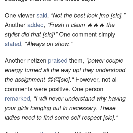
One viewer
said
,
"Not the best look jmo [sic]."
Another
added
,
"Fresh n clean 🔥🔥🔥 the
stylist did that [sic]!"
One comment simply
stated
,
"Always on show."
Another netizen
praised
them,
"power couple
energy turned all the way up! they understood
the assignment 😍👏[sic]."
However, not all
comments were positive. One person
remarked
,
"I will never understand why having
your girls hanging out in necessary. These
ladies need to find some self respect [sic]."