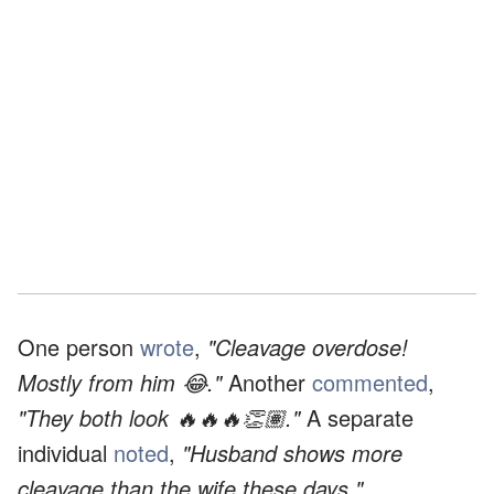
One person
wrote
,
"Cleavage overdose!
Mostly from him 😂."
Another
commented
,
"They both look 🔥🔥🔥👏🏽."
A separate
individual
noted
,
"Husband shows more
cleavage than the wife these days."