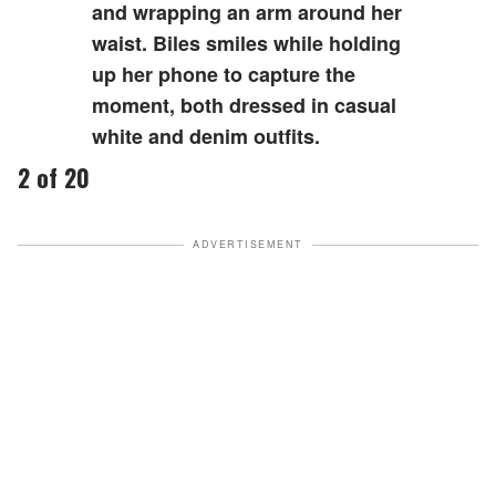
and wrapping an arm around her
waist. Biles smiles while holding
up her phone to capture the
moment, both dressed in casual
white and denim outfits.
2 of 20
ADVERTISEMENT