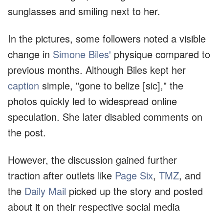
sunglasses and smiling next to her.
In the pictures, some followers noted a visible
change in
Simone Biles'
physique compared to
previous months. Although Biles kept her
caption
simple, "gone to belize [sic]," the
photos quickly led to widespread online
speculation. She later disabled comments on
the post.
However, the discussion gained further
traction after outlets like
Page Six
,
TMZ
, and
the
Daily Mail
picked up the story and posted
about it on their respective social media