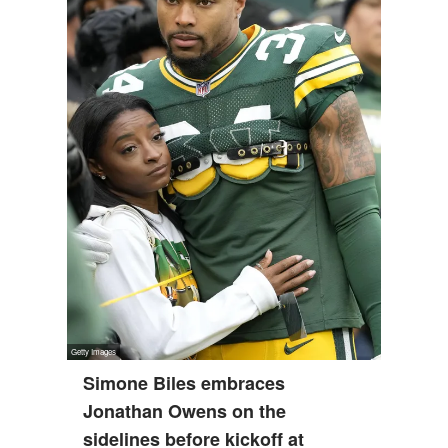
Simone Biles embraces
Jonathan Owens on the
sidelines before kickoff at