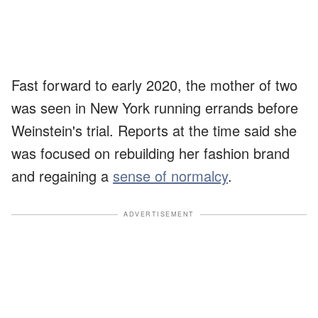
Fast forward to early 2020, the mother of two
was seen in New York running errands before
Weinstein's trial. Reports at the time said she
was focused on rebuilding her fashion brand
and regaining a
sense of normalcy
.
ADVERTISEMENT