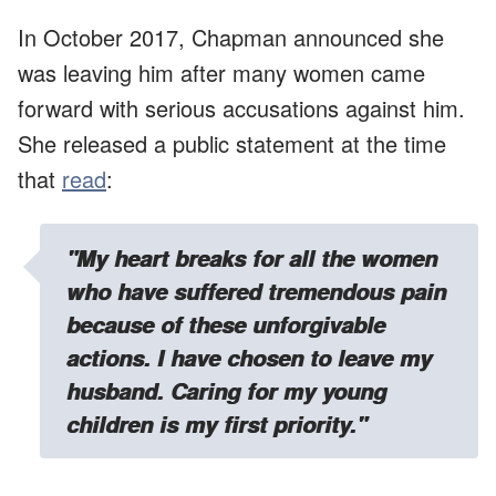
In October 2017, Chapman announced she
was leaving him after many women came
forward with serious accusations against him.
She released a public statement at the time
that
read
:
"My heart breaks for all the women
who have suffered tremendous pain
because of these unforgivable
actions. I have chosen to leave my
husband. Caring for my young
children is my first priority."