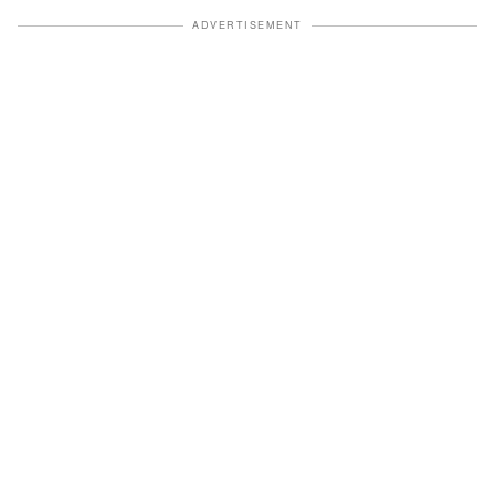
ADVERTISEMENT