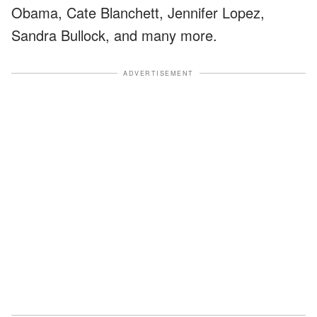
Obama, Cate Blanchett, Jennifer Lopez,
Sandra Bullock, and many more.
ADVERTISEMENT