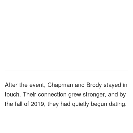
After the event, Chapman and Brody stayed in
touch. Their connection grew stronger, and by
the fall of 2019, they had quietly begun dating.