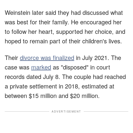
Weinstein later said they had discussed what
was best for their family. He encouraged her
to follow her heart, supported her choice, and
hoped to remain part of their children's lives.
Their
divorce was finalized
in July 2021. The
case was
marked
as "disposed" in court
records dated July 8. The couple had reached
a private settlement in 2018, estimated at
between $15 million and $20 million.
ADVERTISEMENT