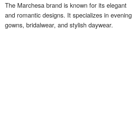
The Marchesa brand is known for its elegant
and romantic designs. It specializes in evening
gowns, bridalwear, and stylish daywear.