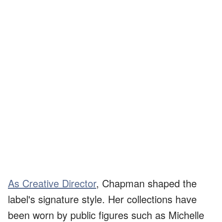
As Creative Director
, Chapman shaped the
label's signature style. Her collections have
been worn by public figures such as Michelle