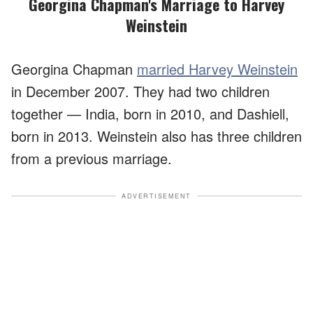
Georgina Chapman's Marriage to Harvey
Weinstein
Georgina Chapman
married Harvey Weinstein
in December 2007. They had two children
together — India, born in 2010, and Dashiell,
born in 2013. Weinstein also has three children
from a previous marriage.
ADVERTISEMENT