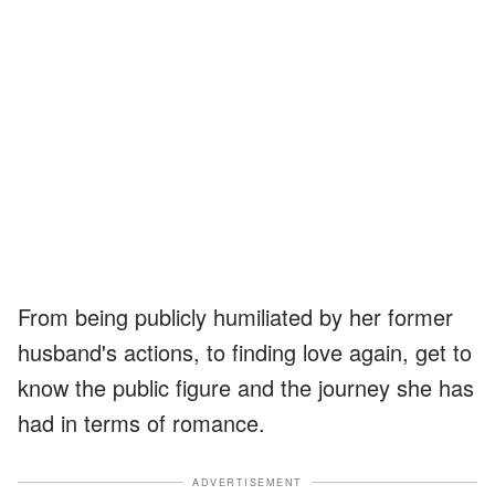
From being publicly humiliated by her former
husband's actions, to finding love again, get to
know the public figure and the journey she has
had in terms of romance.
ADVERTISEMENT