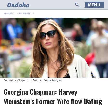
MENU
HOME
CELEBRITY
Georgina Chapman | Source: Getty Images
Georgina Chapman: Harvey
Weinstein's Former Wife Now Dating