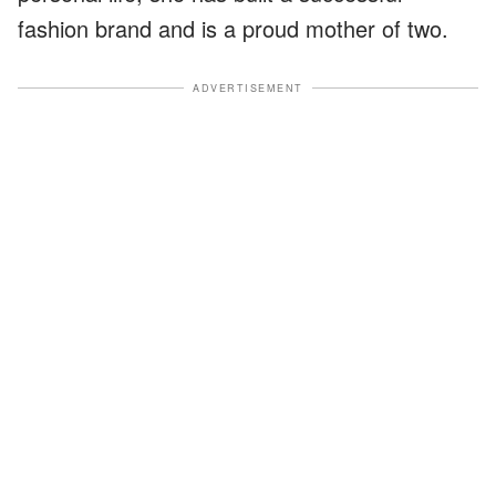
fashion brand and is a proud mother of two.
ADVERTISEMENT