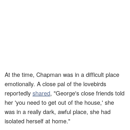
At the time, Chapman was in a difficult place
emotionally. A close pal of the lovebirds
reportedly
shared
, "George's close friends told
her 'you need to get out of the house,' she
was in a really dark, awful place, she had
isolated herself at home."