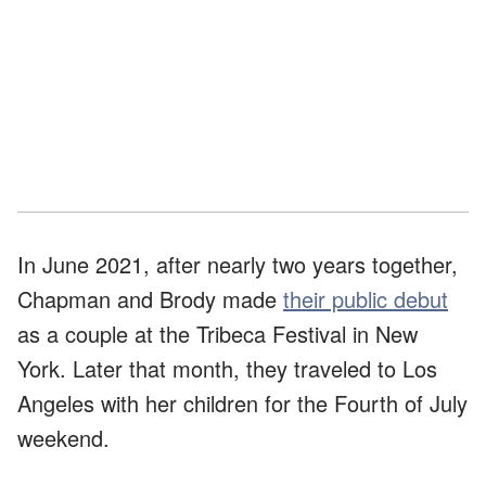
In June 2021, after nearly two years together,
Chapman and Brody made
their public debut
as a couple at the Tribeca Festival in New
York. Later that month, they traveled to Los
Angeles with her children for the Fourth of July
weekend.