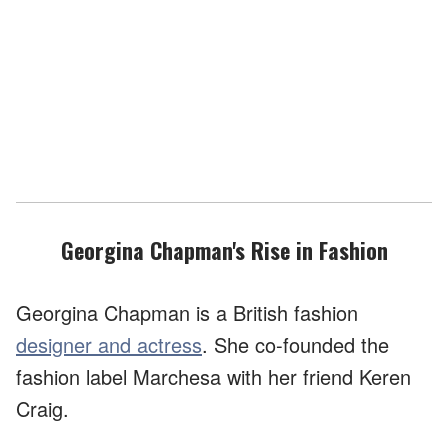
Georgina Chapman's Rise in Fashion
Georgina Chapman is a British fashion
designer and actress
. She co-founded the
fashion label Marchesa with her friend Keren
Craig.