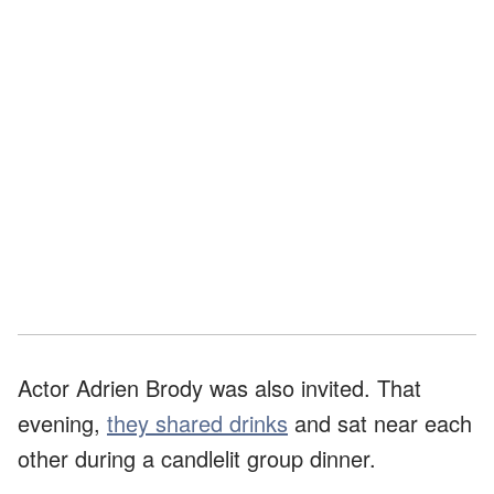
Actor Adrien Brody was also invited. That
evening,
they shared drinks
and sat near each
other during a candlelit group dinner.