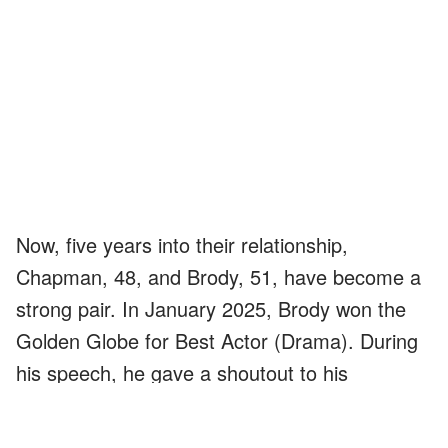
Now, five years into their relationship,
Chapman, 48, and Brody, 51, have become a
strong pair. In January 2025, Brody won the
Golden Globe for Best Actor (Drama). During
his speech, he gave a shoutout to his
girlfriend,
saying
: