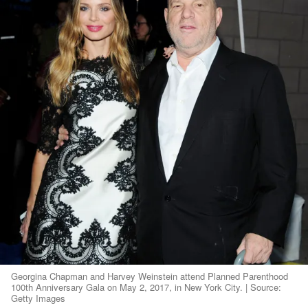
Georgina Chapman and Harvey Weinstein attend Planned Parenthood
100th Anniversary Gala on May 2, 2017, in New York City. | Source:
Getty Images