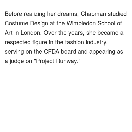
Before realizing her dreams, Chapman studied
Costume Design at the Wimbledon School of
Art in London. Over the years, she became a
respected figure in the fashion industry,
serving on the CFDA board and appearing as
a judge on "Project Runway."