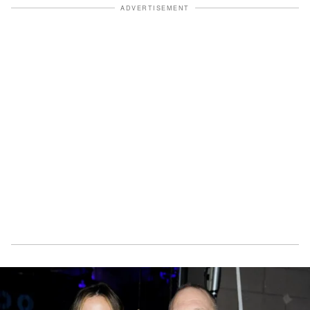
ADVERTISEMENT