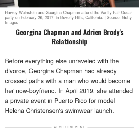
Harvey Weinstein and Georgina Chapman attend the Vanity Fair Oscar
party on February 26, 2017, in Beverly Hills, California. | Source: Getty
Images
Georgina Chapman and Adrien Brody's
Relationship
Before everything else unraveled with the
divorce, Georgina Chapman had already
crossed paths with a man who would become
her now-boyfriend. In April 2019, she attended
a private event in Puerto Rico for model
Helena Christensen's swimwear launch.
ADVERTISEMENT