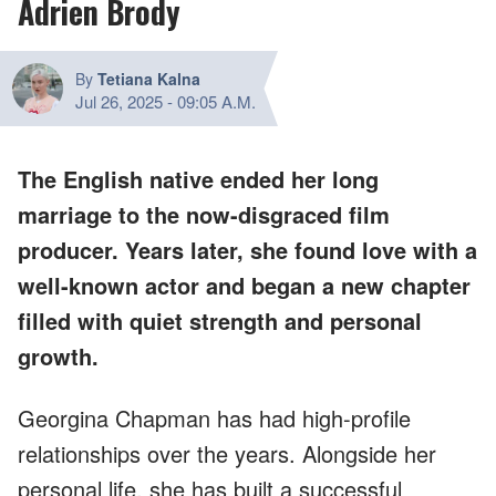
Adrien Brody
By
Tetiana Kalna
Jul 26, 2025
-
09:05 A.M.
The English native ended her long
marriage to the now-disgraced film
producer. Years later, she found love with a
well-known actor and began a new chapter
filled with quiet strength and personal
growth.
Georgina Chapman has had high-profile
relationships over the years. Alongside her
personal life, she has built a successful