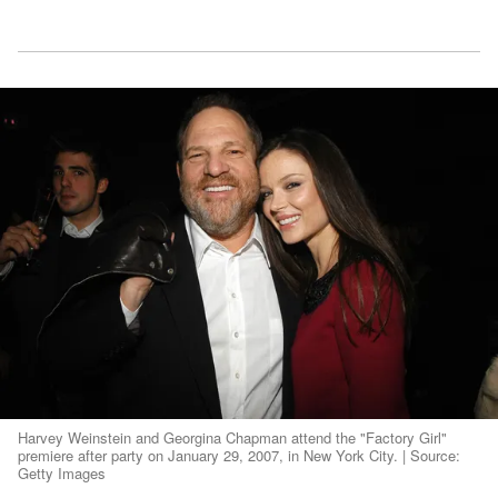
Harvey Weinstein and Georgina Chapman attend the "Factory Girl"
premiere after party on January 29, 2007, in New York City. | Source:
Getty Images