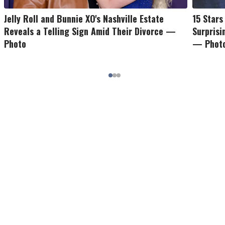
Jelly Roll and Bunnie XO's Nashville Estate
15 Star
Reveals a Telling Sign Amid Their Divorce —
Surpris
Photo
— Phot