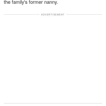
the family's former nanny.
ADVERTISEMENT