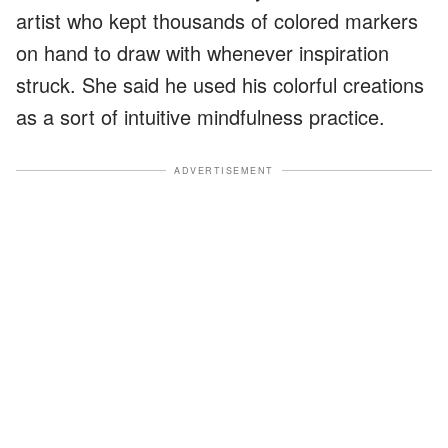
artist who kept thousands of colored markers
on hand to draw with whenever inspiration
struck. She said he used his colorful creations
as a sort of intuitive mindfulness practice.
ADVERTISEMENT