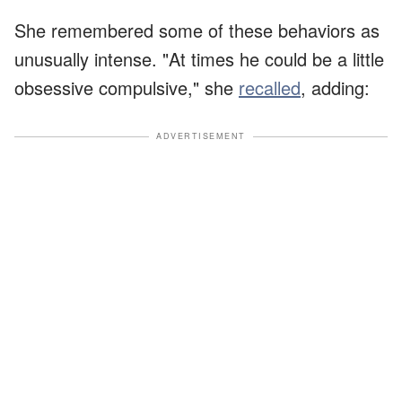
She remembered some of these behaviors as
unusually intense. "At times he could be a little
obsessive compulsive," she
recalled
, adding:
ADVERTISEMENT