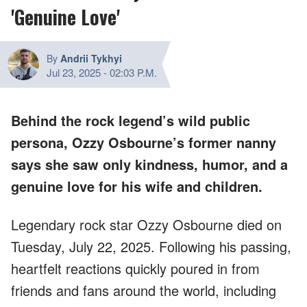
'Genuine Love'
By
Andrii Tykhyi
Jul 23, 2025
-
02:03 P.M.
Behind the rock legend’s wild public
persona, Ozzy Osbourne’s former nanny
says she saw only kindness, humor, and a
genuine love for his wife and children.
Legendary rock star Ozzy Osbourne died on
Tuesday, July 22, 2025. Following his passing,
heartfelt reactions quickly poured in from
friends and fans around the world, including