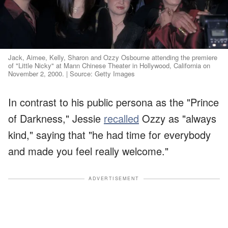
Jack, Aimee, Kelly, Sharon and Ozzy Osbourne attending the premiere
of "Little Nicky" at Mann Chinese Theater in Hollywood, California on
November 2, 2000. | Source: Getty Images
In contrast to his public persona as the "Prince
of Darkness," Jessie
recalled
Ozzy as "always
kind," saying that "he had time for everybody
and made you feel really welcome."
ADVERTISEMENT