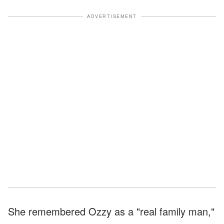
ADVERTISEMENT
She remembered Ozzy as a "real family man,"