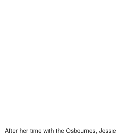
After her time with the Osbournes, Jessie