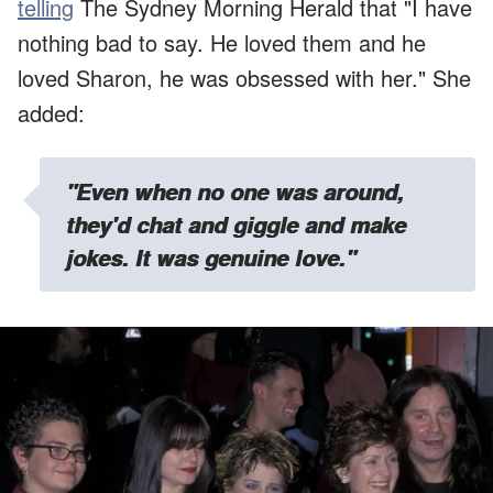
telling
The Sydney Morning Herald that "I have
nothing bad to say. He loved them and he
loved Sharon, he was obsessed with her." She
added:
"Even when no one was around,
they'd chat and giggle and make
jokes. It was genuine love."