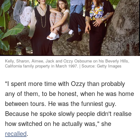
Kelly, Sharon, Aimee, Jack and Ozzy Osbourne on his Beverly Hills,
California family property in March 1997. | Source: Getty Images
"I spent more time with Ozzy than probably
any of them, to be honest, when he was home
between tours. He was the funniest guy.
Because he spoke slowly people didn't realise
how switched on he actually was," she
recalled
.