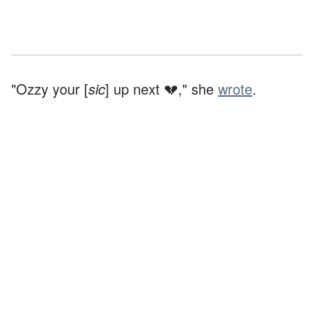
"Ozzy your [
sic
] up next 💔," she
wrote
.