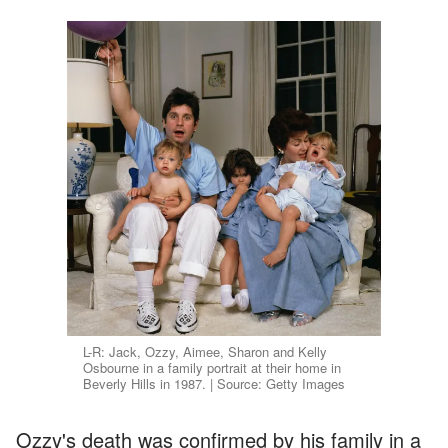
L-R: Jack, Ozzy, Aimee, Sharon and Kelly
Osbourne in a family portrait at their home in
Beverly Hills in 1987. | Source: Getty Images
Ozzy's death was confirmed by his family in a