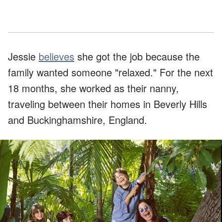
Jessie
believes
she got the job because the
family wanted someone "relaxed." For the next
18 months, she worked as their nanny,
traveling between their homes in Beverly Hills
and Buckinghamshire, England.