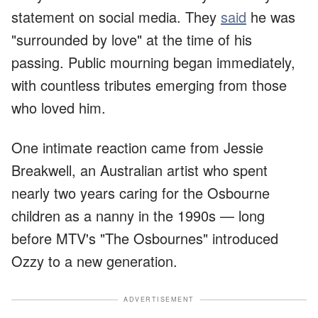
statement on social media. They
said
he was
"surrounded by love" at the time of his
passing. Public mourning began immediately,
with countless tributes emerging from those
who loved him.
One intimate reaction came from Jessie
Breakwell, an Australian artist who spent
nearly two years caring for the Osbourne
children as a nanny in the 1990s — long
before MTV's "The Osbournes" introduced
Ozzy to a new generation.
ADVERTISEMENT