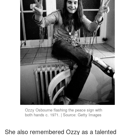
Ozzy Osbourne flashing the peace sign with
both hands c. 1971. | Source: Getty Images
She also remembered Ozzy as a talented