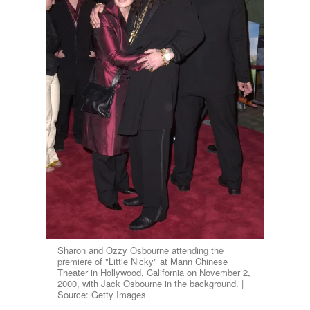
Sharon and Ozzy Osbourne attending the
premiere of "Little Nicky" at Mann Chinese
Theater in Hollywood, California on November 2,
2000, with Jack Osbourne in the background. |
Source: Getty Images