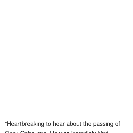
"Heartbreaking to hear about the passing of
Ozzy Osbourne. He was incredibly kind,