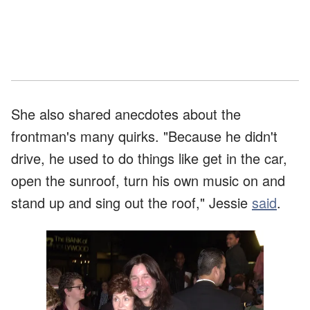
She also shared anecdotes about the
frontman's many quirks. "Because he didn't
drive, he used to do things like get in the car,
open the sunroof, turn his own music on and
stand up and sing out the roof," Jessie
said
.