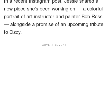
In a recent Instagram post, Jessie shared a
new piece she's been working on — a colorful
portrait of art instructor and painter Bob Ross
— alongside a promise of an upcoming tribute
to Ozzy.
ADVERTISEMENT