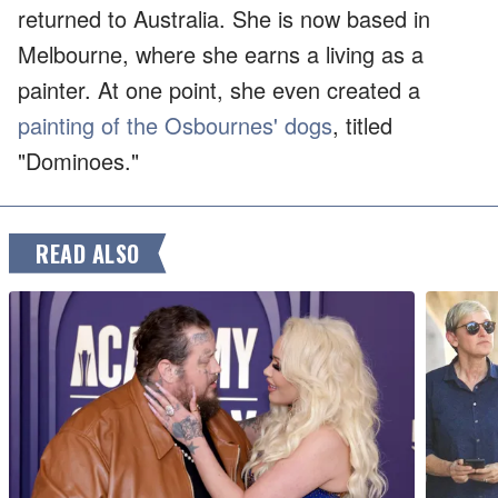
returned to Australia. She is now based in
Melbourne, where she earns a living as a
painter. At one point, she even created a
painting of the Osbournes' dogs
, titled
"Dominoes."
READ ALSO