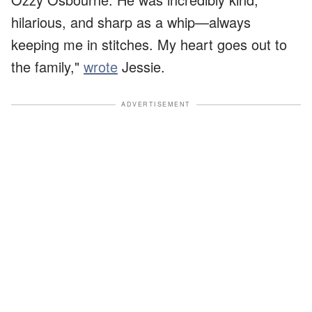
hilarious, and sharp as a whip—always
keeping me in stitches. My heart goes out to
the family,"
wrote
Jessie.
ADVERTISEMENT