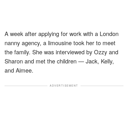
A week after applying for work with a London
nanny agency, a limousine took her to meet
the family. She was interviewed by Ozzy and
Sharon and met the children — Jack, Kelly,
and Aimee.
ADVERTISEMENT