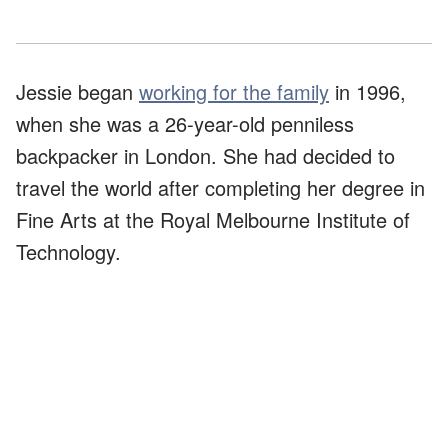
Jessie began
working for the family
in 1996,
when she was a 26-year-old penniless
backpacker in London. She had decided to
travel the world after completing her degree in
Fine Arts at the Royal Melbourne Institute of
Technology.