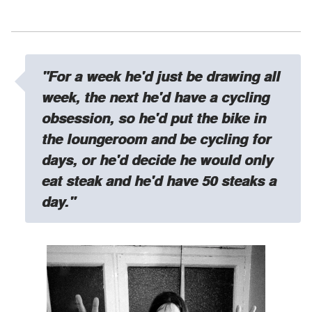
"For a week he'd just be drawing all
week, the next he'd have a cycling
obsession, so he'd put the bike in
the loungeroom and be cycling for
days, or he'd decide he would only
eat steak and he'd have 50 steaks a
day."