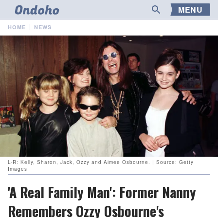
MENU
HOME
NEWS
L-R: Kelly, Sharon, Jack, Ozzy and Aimee Osbourne. | Source: Getty
Images
'A Real Family Man': Former Nanny
Remembers Ozzy Osbourne's