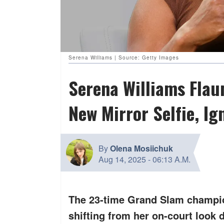
Serena Williams | Source: Getty Images
Serena Williams Flaun
New Mirror Selfie, Ig
By
Olena Mosiichuk
Aug 14, 2025
-
06:13 A.M.
The 23-time Grand Slam champio
shifting from her on-court look 