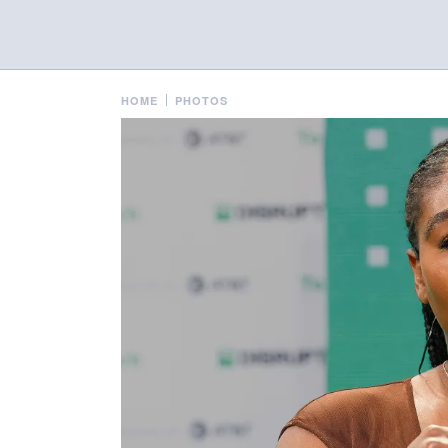
HOME
PHOTOS