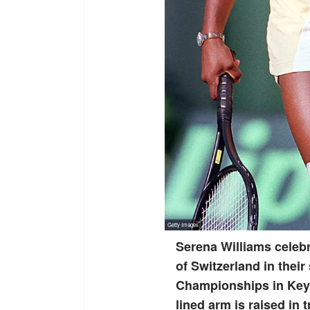
Serena Williams celebr
of Switzerland in their
Championships in Key B
lined arm is raised in 