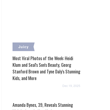
Juicy
Most Viral Photos of the Week: Heidi
Klum and Seal's Son's Beauty, Georg
Stanford Brown and Tyne Daly's Stunning
Kids, and More
Dec 19, 2025
Amanda Bynes, 39, Reveals Stunning