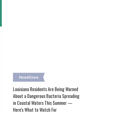
Headlines
Louisiana Residents Are Being Warned
About a Dangerous Bacteria Spreading
in Coastal Waters This Summer —
Here's What to Watch For