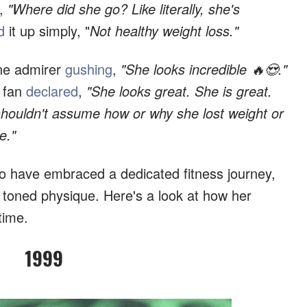
,
"Where did she go? Like literally, she's
d
it up simply, "
Not healthy weight loss."
 one admirer
gushing
,
"She looks incredible 🔥😍."
 fan
declared
,
"She looks great. She is great.
shouldn't assume how or why she lost weight or
e."
to have embraced a dedicated fitness journey,
r toned physique. Here's a look at how her
time.
1999