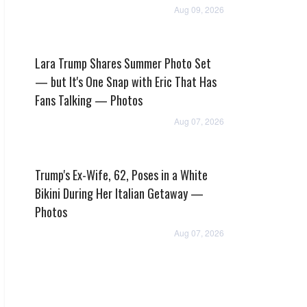
Aug 09, 2026
Lara Trump Shares Summer Photo Set
— but It's One Snap with Eric That Has
Fans Talking — Photos
Aug 07, 2026
Trump's Ex-Wife, 62, Poses in a White
Bikini During Her Italian Getaway —
Photos
Aug 07, 2026