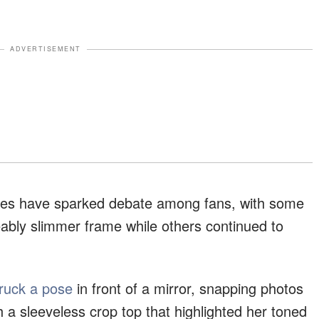
ADVERTISEMENT
lfies have sparked debate among fans, with some
ably slimmer frame while others continued to
truck a pose
in front of a mirror, snapping photos
ith a sleeveless crop top that highlighted her toned