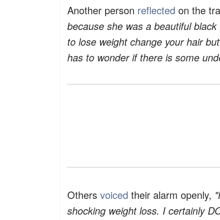
Another person
reflected
on the tr
because she was a beautiful black 
to lose weight change your hair b
has to wonder if there is some unde
Others
voiced
their alarm openly,
"
shocking weight loss. I certainly D