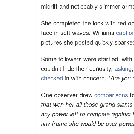
midriff and noticeably slimmer arm
She completed the look with red op
face in soft waves. Williams
captio
pictures she posted quickly sparke
Some followers were startled, wit
couldn't hide their curiosity,
asking
,
checked
in with concern, "
Are you 
One observer drew
comparisons
to
that won her all those grand slams 
any power left to compete against
tiny frame she would be over powere