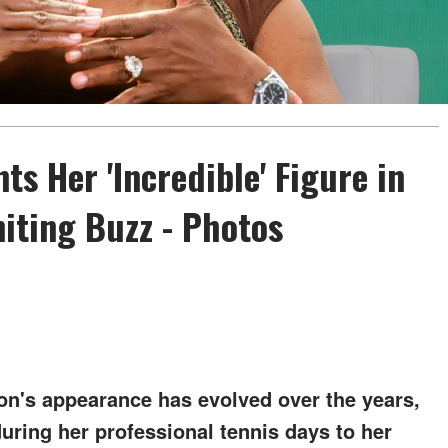
ts Her 'Incredible' Figure in
niting Buzz - Photos
n's appearance has evolved over the years,
during her professional tennis days to her