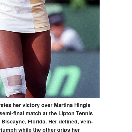
ates her victory over Martina Hingis
 semi-final match at the Lipton Tennis
iscayne, Florida. Her defined, vein-
triumph while the other grips her