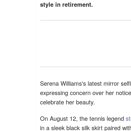
style in retirement.
Serena Williams's latest mirror se
expressing concern over her notice
celebrate her beauty.
On August 12, the tennis legend
s
in a sleek black silk skirt paired w