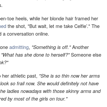
s.
en-toe heels, while her blonde hair framed her
ned
the shot, "But wait, let me take Celfie’." The
d a conversation online.
h one
admitting
,
"Something is off."
Another
"What has she done to herself?"
Someone else
ok?"
 her athletic past,
"She is so thin now her arms
look so frail now. She would definitely not have
 the ladies nowadays with those skinny arms and
d by most of the girls on tour."