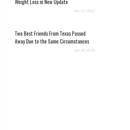
Weight Loss in New Update
Dec 24, 2025
Two Best Friends From Texas Passed
Away Due to the Same Circumstances
Jan 29, 2026