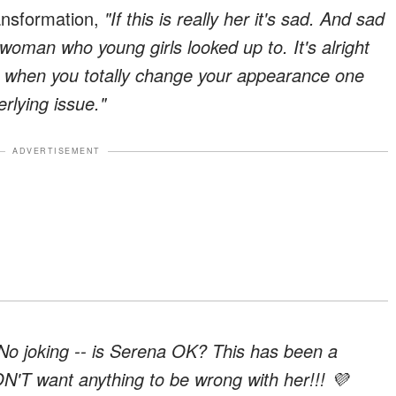
ansformation,
"If this is really her it's sad. And sad
woman who young girls looked up to. It's alright
ut when you totally change your appearance one
rlying issue."
ADVERTISEMENT
No joking -- is Serena OK? This has been a
ON'T want anything to be wrong with her!!! 💜