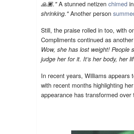
🙏🏿."
A stunned netizen
chimed
in
shrinking."
Another person
summe
Still, the praise rolled in too, with
Compliments continued as another
Wow, she has lost weight! People 
judge her for it. It’s her body, her lif
In recent years, Williams appears 
with recent months highlighting he
appearance has transformed over 