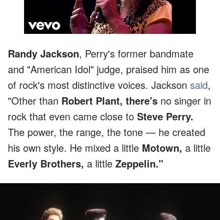
Randy Jackson
, Perry's former bandmate
and "American Idol" judge, praised him as one
of rock's most distinctive voices. Jackson
said
,
"Other than
Robert Plant, there's
no singer in
rock that even came close to
Steve Perry.
The power, the range, the tone — he created
his own style. He mixed a little
Motown,
a little
Everly Brothers,
a little
Zeppelin."