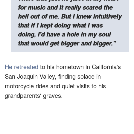
for music and it really scared the
hell out of me. But I knew intuitively
that if I kept doing what I was
doing, I'd have a hole in my soul
that would get bigger and bigger."
He retreated
to his hometown in California's
San Joaquin Valley, finding solace in
motorcycle rides and quiet visits to his
grandparents' graves.