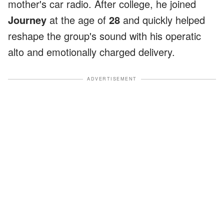
mother's car radio. After college, he joined
Journey
at the age of
28
and quickly helped
reshape the group's sound with his operatic
alto and emotionally charged delivery.
ADVERTISEMENT