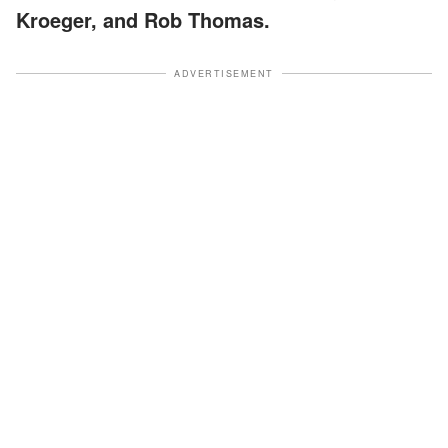
Kroeger, and Rob Thomas.
ADVERTISEMENT