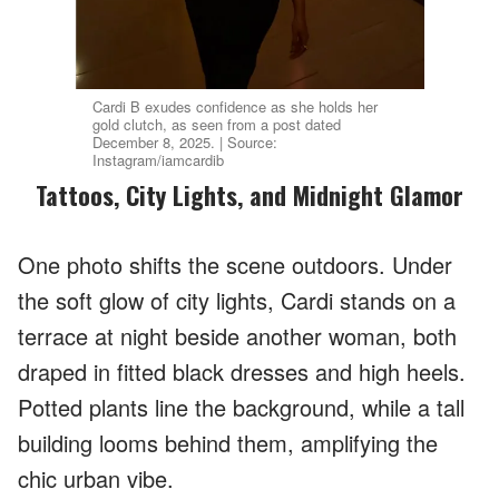
Cardi B exudes confidence as she holds her
gold clutch, as seen from a post dated
December 8, 2025. | Source:
Instagram/iamcardib
Tattoos, City Lights, and Midnight Glamor
One photo shifts the scene outdoors. Under
the soft glow of city lights, Cardi stands on a
terrace at night beside another woman, both
draped in fitted black dresses and high heels.
Potted plants line the background, while a tall
building looms behind them, amplifying the
chic urban vibe.