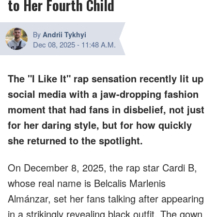
to Her Fourth Child
By
Andrii Tykhyi
Dec 08, 2025
-
11:48 A.M.
The "I Like It" rap sensation recently lit up
social media with a jaw-dropping fashion
moment that had fans in disbelief, not just
for her daring style, but for how quickly
she returned to the spotlight.
On December 8, 2025, the rap star Cardi B,
whose real name is Belcalis Marlenis
Almánzar, set her fans talking after appearing
in a strikingly revealing black outfit. The gown