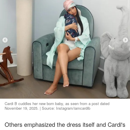
Cardi B cuddles her new born baby, as seen from a post dated
November 19, 2025. | Source: Instagram/iamcardib
Others emphasized the dress itself and Cardi's