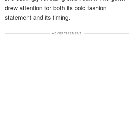
drew attention for both its bold fashion
statement and its timing.
ADVERTISEMENT