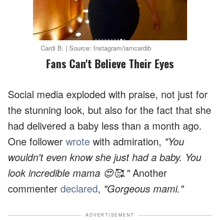
Cardi B. | Source: Instagram/iamcardib
Fans Can't Believe Their Eyes
Social media exploded with praise, not just for
the stunning look, but also for the fact that she
had delivered a baby less than a month ago.
One follower
wrote
with admiration,
"You
wouldn't even know she just had a baby. You
look incredible mama 😍🥰."
Another
commenter
declared
,
"Gorgeous mami."
ADVERTISEMENT