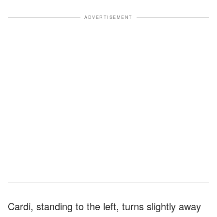
ADVERTISEMENT
Cardi, standing to the left, turns slightly away