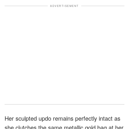
ADVERTISEMENT
Her sculpted updo remains perfectly intact as
she clutches the same metallic gold bag at her