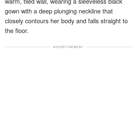
warm, tiled wall, wearing a sleeveless black
gown with a deep plunging neckline that
closely contours her body and falls straight to
the floor.
ADVERTISEMENT