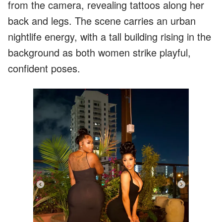
from the camera, revealing tattoos along her
back and legs. The scene carries an urban
nightlife energy, with a tall building rising in the
background as both women strike playful,
confident poses.