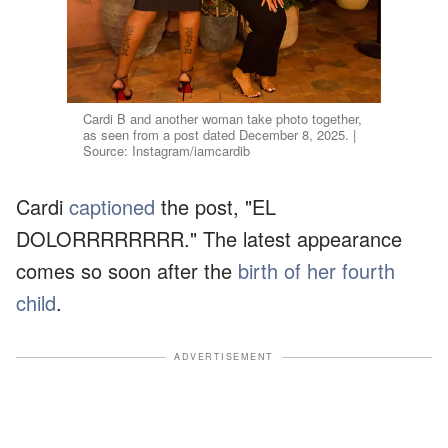
Cardi B and another woman take photo together,
as seen from a post dated December 8, 2025. |
Source: Instagram/iamcardib
Cardi
captioned
the post, "EL
DOLORRRRRRRR." The latest appearance
comes so soon after the
birth of her fourth
child
.
ADVERTISEMENT