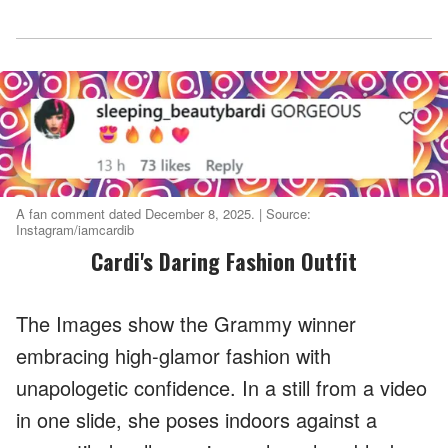
A fan comment dated December 8, 2025. | Source:
Instagram/iamcardib
Cardi's Daring Fashion Outfit
The Images show the Grammy winner
embracing high-glamor fashion with
unapologetic confidence. In a still from a video
in one slide, she poses indoors against a