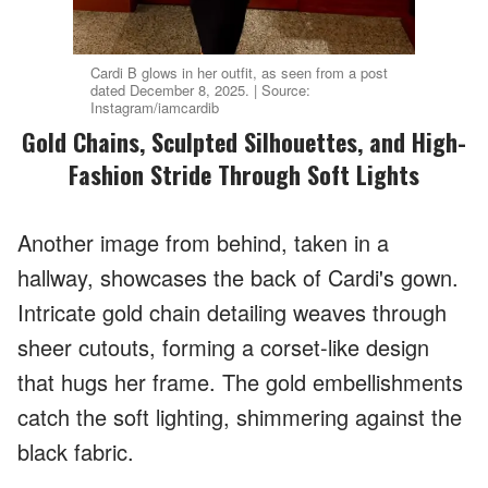
Cardi B glows in her outfit, as seen from a post
dated December 8, 2025. | Source:
Instagram/iamcardib
Gold Chains, Sculpted Silhouettes, and High-
Fashion Stride Through Soft Lights
Another image from behind, taken in a
hallway, showcases the back of Cardi's gown.
Intricate gold chain detailing weaves through
sheer cutouts, forming a corset-like design
that hugs her frame. The gold embellishments
catch the soft lighting, shimmering against the
black fabric.