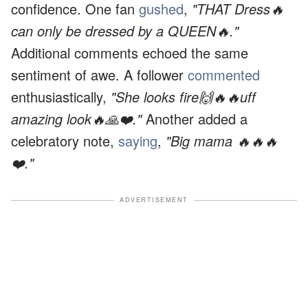
confidence. One fan
gushed
,
"THAT Dress🔥
can only be dressed by a QUEEN🔥."
Additional comments echoed the same
sentiment of awe. A follower
commented
enthusiastically,
"She looks fire🙌🔥🔥uff
amazing look🔥🙏❤️."
Another added a
celebratory note,
saying
,
"Big mama 🔥🔥🔥
❤️."
ADVERTISEMENT