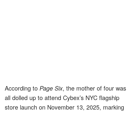
According to
Page Six
, the mother of four was
all dolled up to attend Cybex’s NYC flagship
store launch on November 13, 2025, marking
her
first public appearance since
welcoming a baby
with football star
Stefon