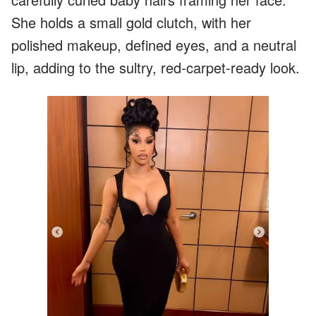
She holds a small gold clutch, with her
polished makeup, defined eyes, and a neutral
lip, adding to the sultry, red-carpet-ready look.