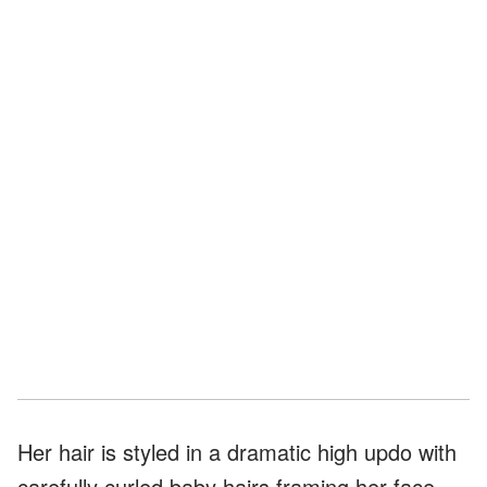
Her hair is styled in a dramatic high updo with
carefully curled baby hairs framing her face.