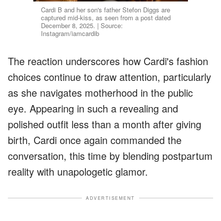
Cardi B and her son's father Stefon Diggs are
captured mid-kiss, as seen from a post dated
December 8, 2025. | Source:
Instagram/iamcardib
The reaction underscores how Cardi's fashion
choices continue to draw attention, particularly
as she navigates motherhood in the public
eye. Appearing in such a revealing and
polished outfit less than a month after giving
birth, Cardi once again commanded the
conversation, this time by blending postpartum
reality with unapologetic glamor.
ADVERTISEMENT