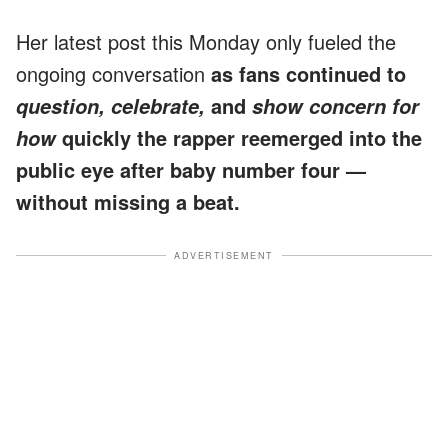
Her latest post this Monday only fueled the
ongoing conversation
as fans continued to
and
question, celebrate,
show concern for
quickly the rapper reemerged into the
how
public eye after baby number four —
without missing a beat.
ADVERTISEMENT