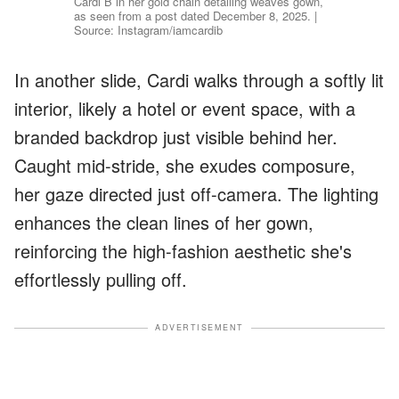
Cardi B in her gold chain detailing weaves gown,
as seen from a post dated December 8, 2025. |
Source: Instagram/iamcardib
In another slide, Cardi walks through a softly lit
interior, likely a hotel or event space, with a
branded backdrop just visible behind her.
Caught mid-stride, she exudes composure,
her gaze directed just off-camera. The lighting
enhances the clean lines of her gown,
reinforcing the high-fashion aesthetic she's
effortlessly pulling off.
ADVERTISEMENT