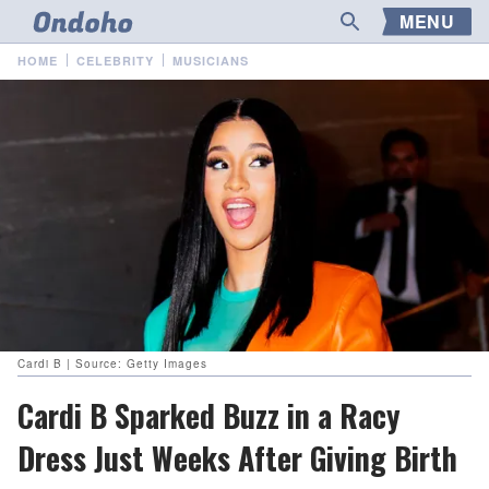
MENU
HOME
CELEBRITY
MUSICIANS
Cardi B | Source: Getty Images
Cardi B Sparked Buzz in a Racy
Dress Just Weeks After Giving Birth