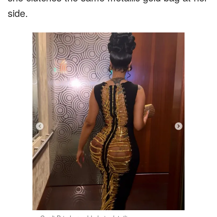
side.