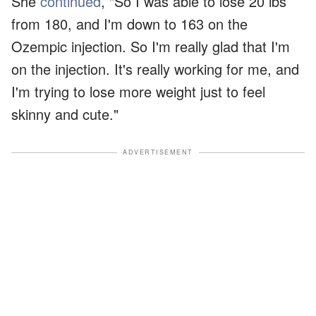
She
continued
, "So I was able to lose 20 lbs
from 180, and I'm down to 163 on the
Ozempic injection. So I'm really glad that I'm
on the injection. It's really working for me, and
I'm trying to lose more weight just to feel
skinny and cute."
ADVERTISEMENT