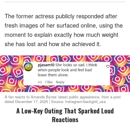
The former actress publicly responded after
fresh images of her surfaced online, using the
moment to explain exactly how much weight
she has lost and how she achieved it.
A fan reacts to Amanda Bynes' latest public appearance, from a post
dated December 17, 2025 | Source: Instagram/backgrid_usa
A Low-Key Outing That Sparked Loud
Reactions