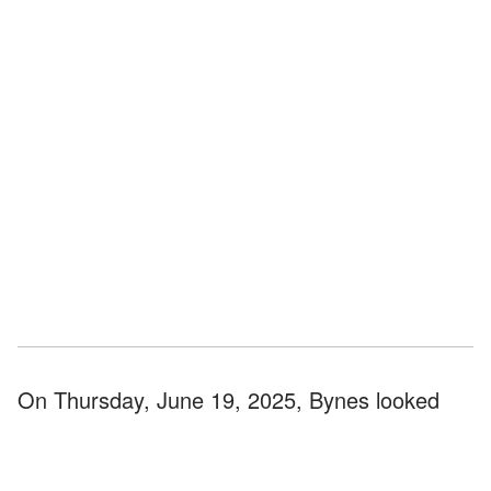
On Thursday, June 19, 2025, Bynes looked
focused and unbothered as she stood outside
the upscale grocery market, Erewhon, carrying