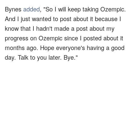
Bynes
added
, "So I will keep taking Ozempic.
And I just wanted to post about it because I
know that I hadn't made a post about my
progress on Ozempic since I posted about it
months ago. Hope everyone's having a good
day. Talk to you later. Bye."