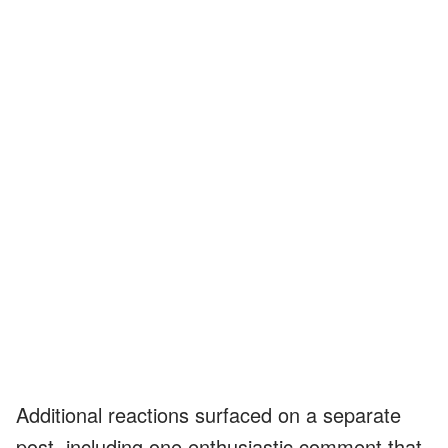
Additional reactions surfaced on a separate
post, including one enthusiastic comment that