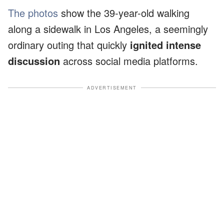
The photos
show the 39-year-old walking
along a sidewalk in Los Angeles, a seemingly
ordinary outing that quickly
ignited intense
discussion
across social media platforms.
ADVERTISEMENT