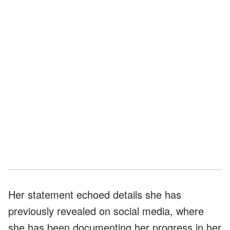
Her statement echoed details she has
previously revealed on social media, where
she has been documenting her progress in her