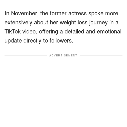
In November, the former actress spoke more
extensively about her weight loss journey in a
TikTok video, offering a detailed and emotional
update directly to followers.
ADVERTISEMENT