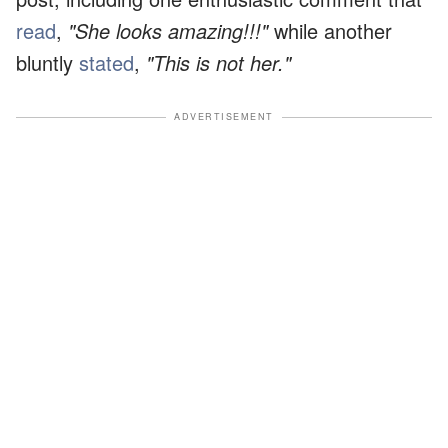
read
,
"She looks amazing!!!"
while another
bluntly
stated
,
"This is not her."
ADVERTISEMENT