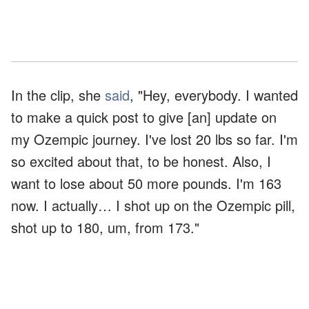
In the clip, she
said
, "Hey, everybody. I wanted
to make a quick post to give [an] update on
my Ozempic journey. I've lost 20 lbs so far. I'm
so excited about that, to be honest. Also, I
want to lose about 50 more pounds. I'm 163
now. I actually… I shot up on the Ozempic pill,
shot up to 180, um, from 173."