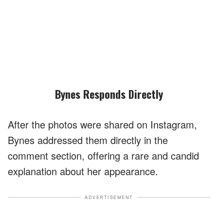
Bynes Responds Directly
After the photos were shared on Instagram,
Bynes addressed them directly in the
comment section, offering a rare and candid
explanation about her appearance.
ADVERTISEMENT