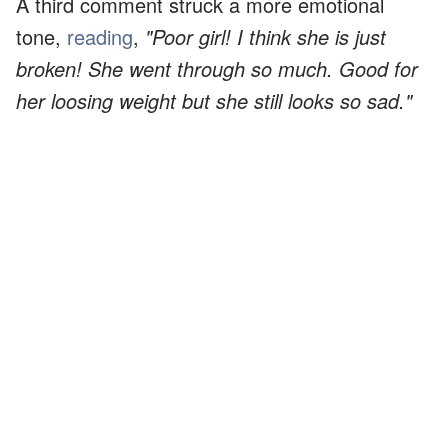
A third comment struck a more emotional
tone,
reading
,
"Poor girl! I think she is just
broken! She went through so much. Good for
her loosing weight but she still looks so sad."