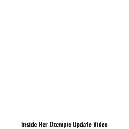
Inside Her Ozempic Update Video