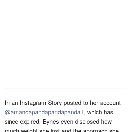
In an Instagram Story posted to her account
@amandapandapandapanda1
, which has
since expired, Bynes even disclosed how
much weight she lost and the approach she