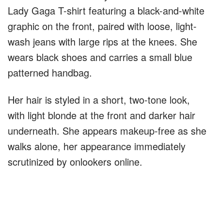
Lady Gaga T-shirt featuring a black-and-white
graphic on the front, paired with loose, light-
wash jeans with large rips at the knees. She
wears black shoes and carries a small blue
patterned handbag.
Her hair is styled in a short, two-tone look,
with light blonde at the front and darker hair
underneath. She appears makeup-free as she
walks alone, her appearance immediately
scrutinized by onlookers online.