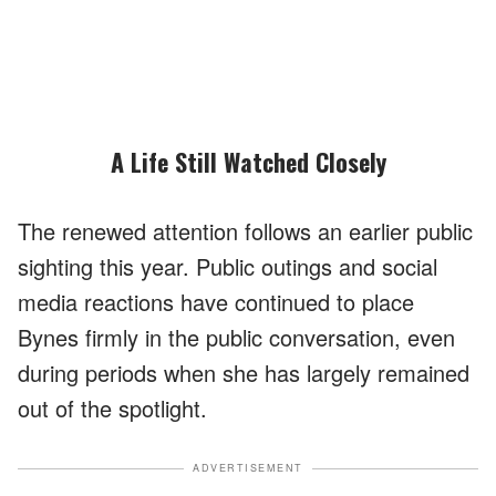
A Life Still Watched Closely
The renewed attention follows an earlier public
sighting this year. Public outings and social
media reactions have continued to place
Bynes firmly in the public conversation, even
during periods when she has largely remained
out of the spotlight.
ADVERTISEMENT