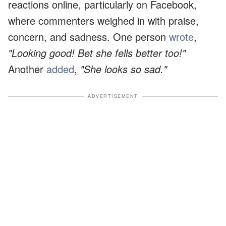
reactions online, particularly on Facebook,
where commenters weighed in with praise,
concern, and sadness. One person
wrote
,
"Looking good! Bet she fells better too!"
Another
added
,
"She looks so sad."
ADVERTISEMENT