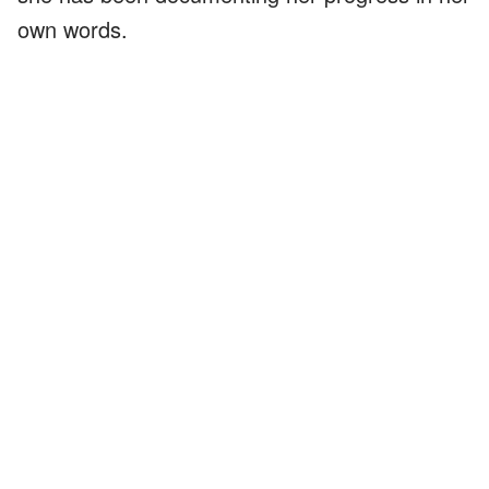
own words.