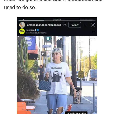
used to do so.