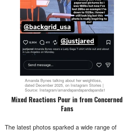
Amanda Bynes talking about her weightloss,
dated December 2025, on Instagram Stories |
Source: Instagram/amandapandapandapanda1
Mixed Reactions Pour in from Concerned
Fans
The latest photos sparked a wide range of