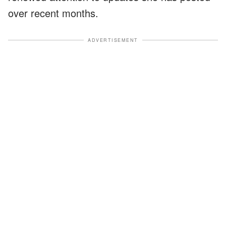
over recent months.
ADVERTISEMENT