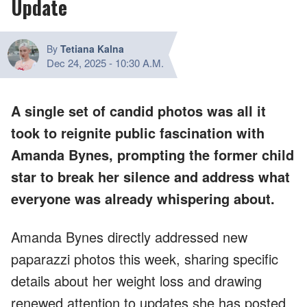
Update
By
Tetiana Kalna
Dec 24, 2025
-
10:30 A.M.
A single set of candid photos was all it
took to reignite public fascination with
Amanda Bynes, prompting the former child
star to break her silence and address what
everyone was already whispering about.
Amanda Bynes directly addressed new
paparazzi photos this week, sharing specific
details about her weight loss and drawing
renewed attention to updates she has posted