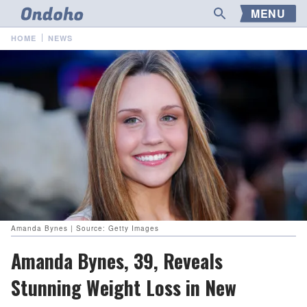
MENU
HOME
NEWS
Amanda Bynes | Source: Getty Images
Amanda Bynes, 39, Reveals
Stunning Weight Loss in New