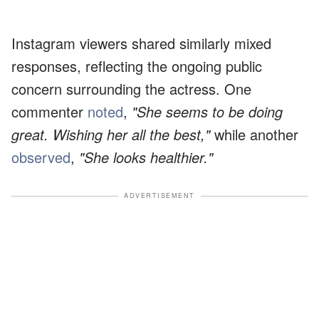
Instagram viewers shared similarly mixed
responses, reflecting the ongoing public
concern surrounding the actress. One
commenter
noted
,
"She seems to be doing
great. Wishing her all the best,"
while another
observed
,
"She looks healthier."
ADVERTISEMENT