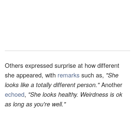
Others expressed surprise at how different
she appeared, with
remarks
such as,
"She
looks like a totally different person."
Another
echoed
,
"She looks healthy. Weirdness is ok
as long as you're well."