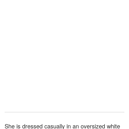
She is dressed casually in an oversized white