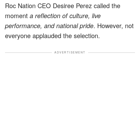
Roc Nation CEO Desiree Perez called the
moment
a reflection of culture, live
performance, and national pride
. However, not
everyone applauded the selection.
ADVERTISEMENT