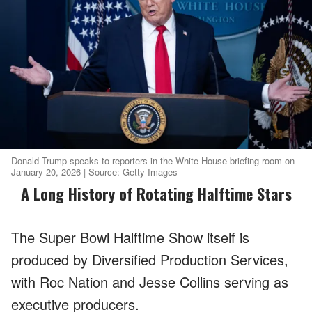
Donald Trump speaks to reporters in the White House briefing room on
January 20, 2026 | Source: Getty Images
A Long History of Rotating Halftime Stars
The Super Bowl Halftime Show itself is
produced by Diversified Production Services,
with Roc Nation and Jesse Collins serving as
executive producers.