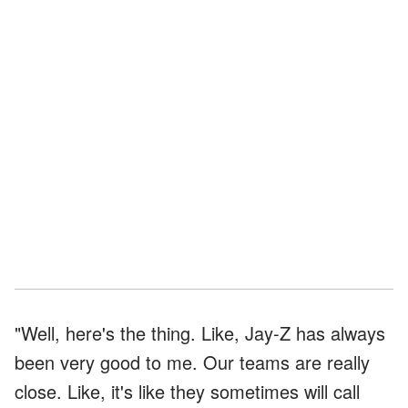
"Well, here's the thing. Like, Jay-Z has always
been very good to me. Our teams are really
close. Like, it's like they sometimes will call