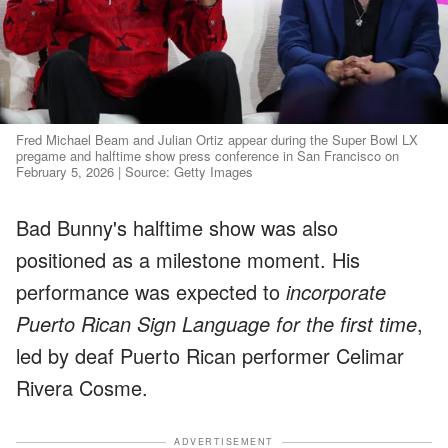
Fred Michael Beam and Julian Ortiz appear during the Super Bowl LX
pregame and halftime show press conference in San Francisco on
February 5, 2026 | Source: Getty Images
Bad Bunny's halftime show was also
positioned as a milestone moment. His
performance was expected to
incorporate
Puerto Rican Sign Language for the first time
,
led by deaf Puerto Rican performer Celimar
Rivera Cosme.
ADVERTISEMENT