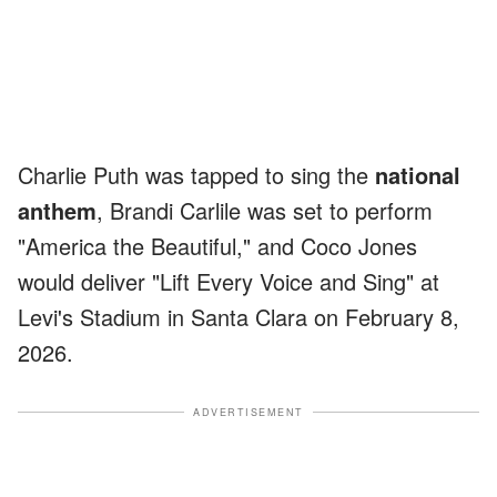
Charlie Puth was tapped to sing the
national
anthem
, Brandi Carlile was set to perform
"America the Beautiful," and Coco Jones
would deliver "Lift Every Voice and Sing" at
Levi's Stadium in Santa Clara on February 8,
2026.
ADVERTISEMENT