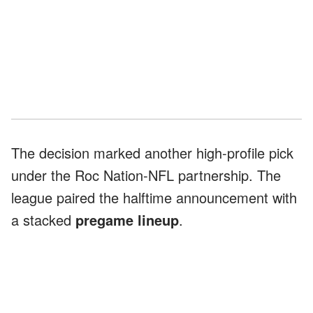
The decision marked another high-profile pick
under the Roc Nation-NFL partnership. The
league paired the halftime announcement with
a stacked
pregame lineup
.