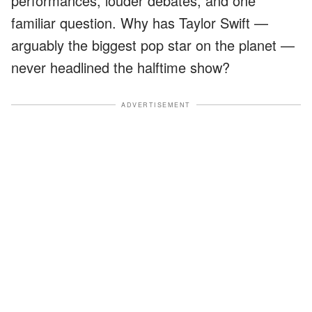
performances, louder debates, and one
familiar question. Why has Taylor Swift —
arguably the biggest pop star on the planet —
never headlined the halftime show?
ADVERTISEMENT