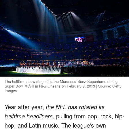
The halftime show stage fills the Mercedes-Benz Superdome during
Super Bowl XLVII in New Orleans on February 3, 2013 | Source: Getty
Images
Year after year,
the NFL has rotated its
halftime headliners
, pulling from pop, rock, hip-
hop, and Latin music. The league's own