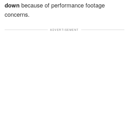
down
because of performance footage
concerns.
ADVERTISEMENT