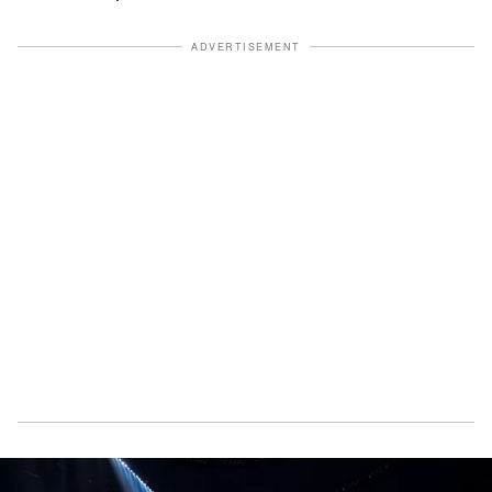
ADVERTISEMENT