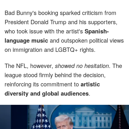
Bad Bunny's booking sparked criticism from
President Donald Trump and his supporters,
who took issue with the artist's
Spanish-
language music
and outspoken political views
on immigration and LGBTQ+ rights.
The NFL, however,
showed no hesitation
. The
league stood firmly behind the decision,
reinforcing its commitment to
artistic
diversity and global audiences
.