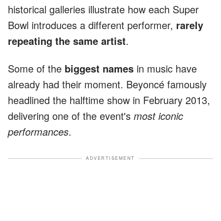
historical galleries illustrate how each Super
Bowl introduces a different performer,
rarely
repeating the same artist
.
Some of the
biggest names
in music have
already had their moment. Beyoncé famously
headlined the halftime show in February 2013,
delivering one of the event's
most iconic
performances
.
ADVERTISEMENT