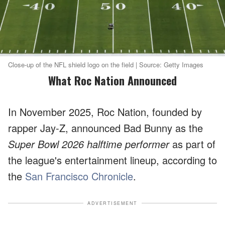
Close-up of the NFL shield logo on the field | Source: Getty Images
What Roc Nation Announced
In November 2025, Roc Nation, founded by
rapper Jay-Z, announced Bad Bunny as the
Super Bowl 2026 halftime performer
as part of
the league's entertainment lineup, according to
the
San Francisco Chronicle
.
ADVERTISEMENT