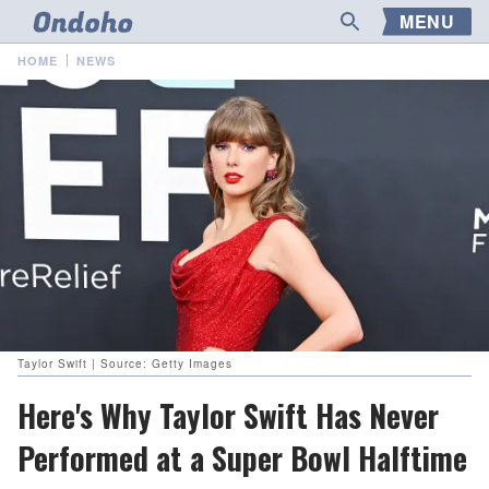
MENU
HOME
NEWS
Taylor Swift | Source: Getty Images
Here's Why Taylor Swift Has Never
Performed at a Super Bowl Halftime