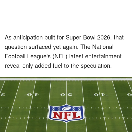
As anticipation built for Super Bowl 2026, that
question surfaced yet again. The National
Football League's (NFL) latest entertainment
reveal only added fuel to the speculation.