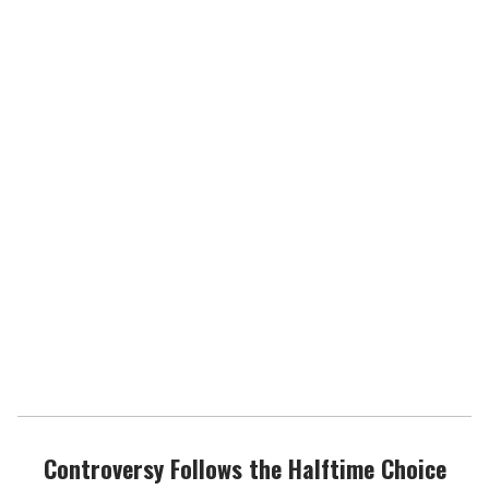
Controversy Follows the Halftime Choice