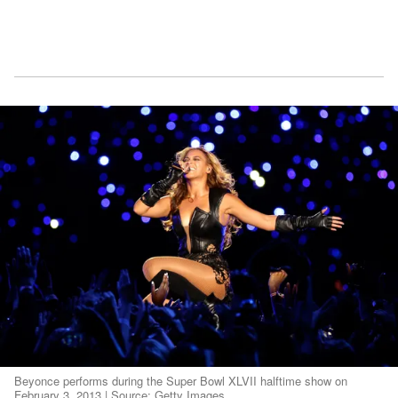
Beyonce performs during the Super Bowl XLVII halftime show on
February 3, 2013 | Source: Getty Images