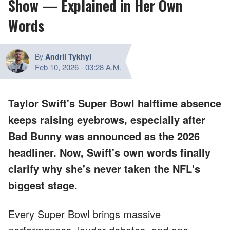
Show — Explained in Her Own
Words
By
Andrii Tykhyi
Feb 10, 2026
-
03:28 A.M.
Taylor Swift's Super Bowl halftime absence
keeps raising eyebrows, especially after
Bad Bunny was announced as the 2026
headliner. Now, Swift's own words finally
clarify why she's never taken the NFL's
biggest stage.
Every Super Bowl brings massive