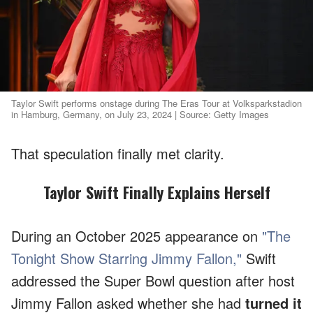
Taylor Swift performs onstage during The Eras Tour at Volksparkstadion
in Hamburg, Germany, on July 23, 2024 | Source: Getty Images
That speculation finally met clarity.
Taylor Swift Finally Explains Herself
During an October 2025 appearance on
"The
Tonight Show Starring Jimmy Fallon,"
Swift
addressed the Super Bowl question after host
Jimmy Fallon asked whether she had
turned it