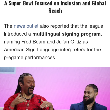
A Super Bowl Focused on Inclusion and Global
Reach
The
news outlet
also reported that the league
introduced a
multilingual signing program
,
naming Fred Beam and Julian Ortiz as
American Sign Language interpreters for the
pregame performances.