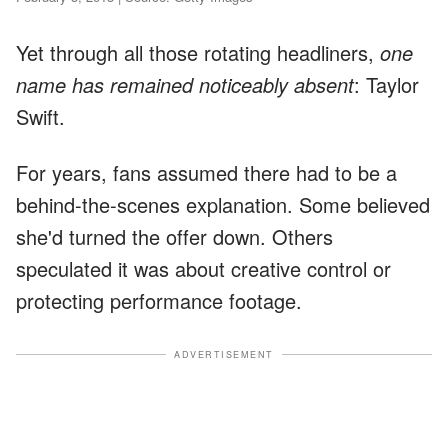
Yet through all those rotating headliners,
one
name has remained noticeably absent
: Taylor
Swift.
For years, fans assumed there had to be a
behind-the-scenes explanation. Some believed
she'd turned the offer down. Others
speculated it was about creative control or
protecting performance footage.
ADVERTISEMENT