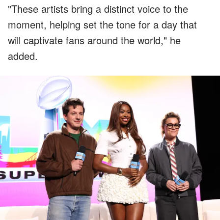
"These artists bring a distinct voice to the
moment, helping set the tone for a day that
will captivate fans around the world," he
added.