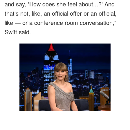
and say, 'How does she feel about...?' And
that's not, like, an official offer or an official,
like — or a conference room conversation,"
Swift said.