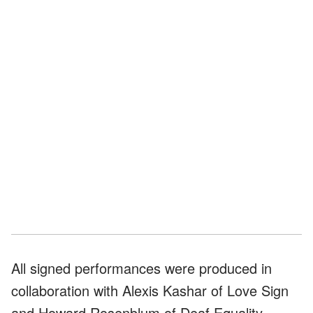
All signed performances were produced in
collaboration with Alexis Kashar of Love Sign
and Howard Rosenblum of Deaf Equality.