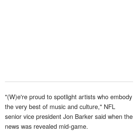
"(W)e're proud to spotlight artists who embody
the very best of music and culture," NFL
senior vice president Jon Barker said when the
news was revealed mid-game.