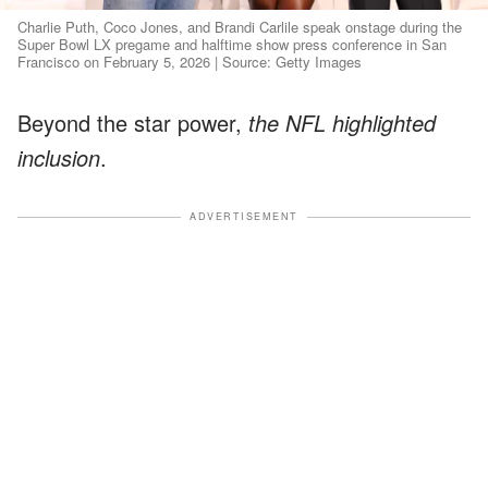
Charlie Puth, Coco Jones, and Brandi Carlile speak onstage during the
Super Bowl LX pregame and halftime show press conference in San
Francisco on February 5, 2026 | Source: Getty Images
Beyond the star power,
the NFL highlighted
inclusion
.
ADVERTISEMENT