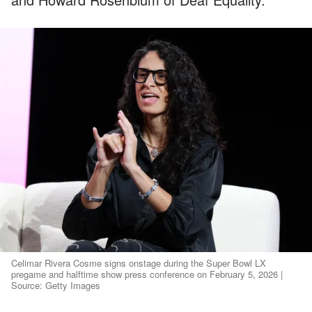
Celimar Rivera Cosme signs onstage during the Super Bowl LX
pregame and halftime show press conference on February 5, 2026 |
Source: Getty Images