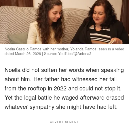
Noelia Castillo Ramos with her mother, Yolanda Ramos, seen in a video
dated March 26, 2026 | Source: YouTube/@Antena3
Noelia did not soften her words when speaking
about him. Her father had witnessed her fall
from the rooftop in 2022 and could not stop it.
Yet the legal battle he waged afterward erased
whatever sympathy she might have had left.
ADVERTISEMENT