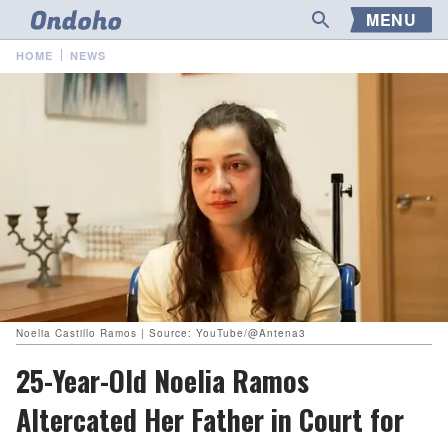
MENU
HOME
NEWS
Noelia Castillo Ramos | Source: YouTube/@Antena3
25-Year-Old Noelia Ramos
Altercated Her Father in Court for