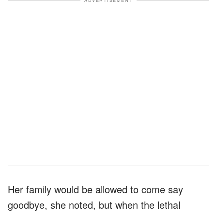
ADVERTISEMENT
Her family would be allowed to come say
goodbye, she noted, but when the lethal