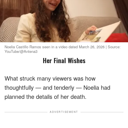
Noelia Castillo Ramos seen in a video dated March 26, 2026 | Source:
YouTube/@Antena3
Her Final Wishes
What struck many viewers was how
thoughtfully — and tenderly — Noelia had
planned the details of her death.
ADVERTISEMENT