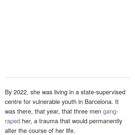
By 2022, she was living in a state-supervised
centre for vulnerable youth in Barcelona. It
was there, that year, that three men
gang-
raped
her, a trauma that would permanently
alter the course of her life.