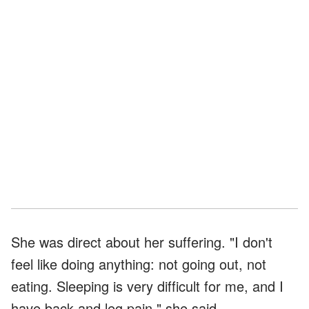
She was direct about her suffering. "I don't
feel like doing anything: not going out, not
eating. Sleeping is very difficult for me, and I
have back and leg pain," she said.