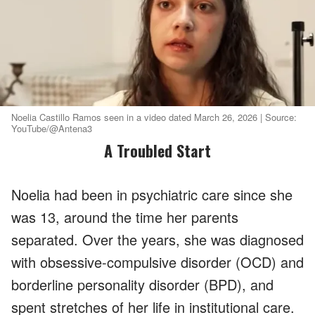
Noelia Castillo Ramos seen in a video dated March 26, 2026 | Source:
YouTube/@Antena3
A Troubled Start
Noelia had been in psychiatric care since she
was 13, around the time her parents
separated. Over the years, she was diagnosed
with obsessive-compulsive disorder (OCD) and
borderline personality disorder (BPD), and
spent stretches of her life in institutional care.