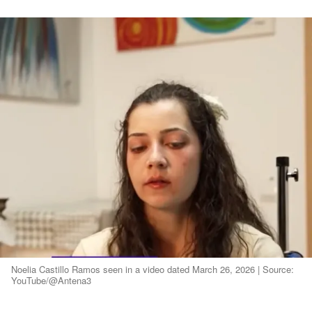
Noelia Castillo Ramos seen in a video dated March 26, 2026 | Source:
YouTube/@Antena3