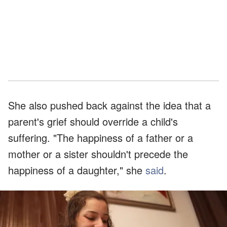
She also pushed back against the idea that a
parent's grief should override a child's
suffering. "The happiness of a father or a
mother or a sister shouldn't precede the
happiness of a daughter," she
said
.