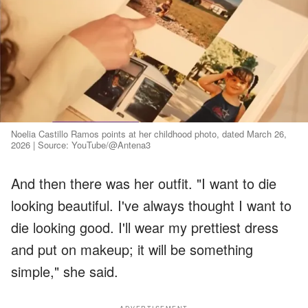
Noelia Castillo Ramos points at her childhood photo, dated March 26,
2026 | Source: YouTube/@Antena3
And then there was her outfit. "I want to die
looking beautiful. I've always thought I want to
die looking good. I'll wear my prettiest dress
and put on makeup; it will be something
simple," she said.