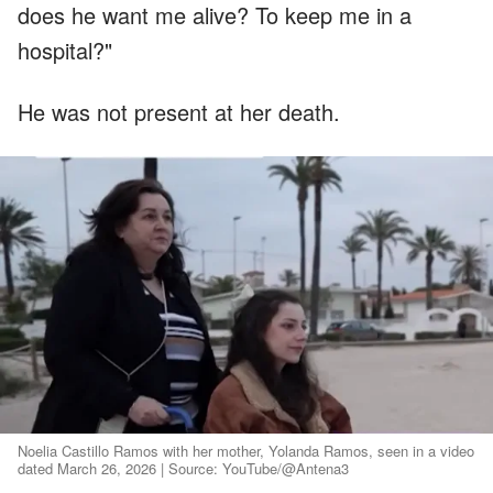
does he want me alive? To keep me in a
hospital?"
He was not present at her death.
Noelia Castillo Ramos with her mother, Yolanda Ramos, seen in a video
dated March 26, 2026 | Source: YouTube/@Antena3