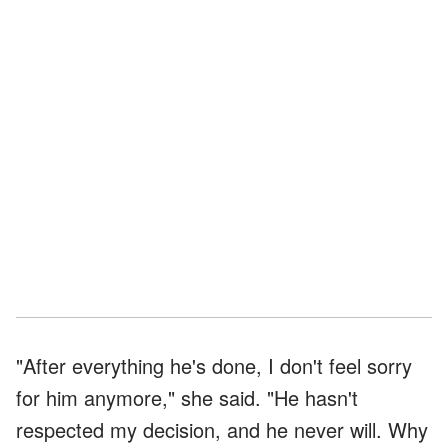
"After everything he's done, I don't feel sorry
for him anymore," she said. "He hasn't
respected my decision, and he never will. Why