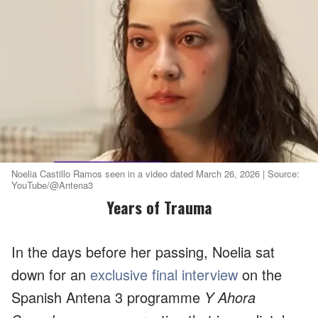
Noelia Castillo Ramos seen in a video dated March 26, 2026 | Source:
YouTube/@Antena3
Years of Trauma
In the days before her passing, Noelia sat
down for an
exclusive final interview
on the
Spanish Antena 3 programme
Y Ahora