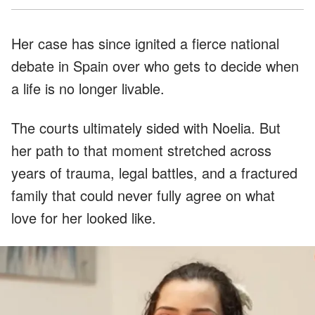
Her case has since ignited a fierce national
debate in Spain over who gets to decide when
a life is no longer livable.
The courts ultimately sided with Noelia. But
her path to that moment stretched across
years of trauma, legal battles, and a fractured
family that could never fully agree on what
love for her looked like.