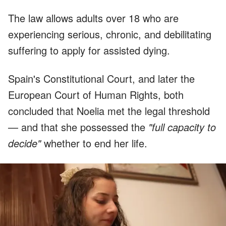
The law allows adults over 18 who are
experiencing serious, chronic, and debilitating
suffering to apply for assisted dying.
Spain's Constitutional Court, and later the
European Court of Human Rights, both
concluded that Noelia met the legal threshold
— and that she possessed the
"full capacity to
decide"
whether to end her life.