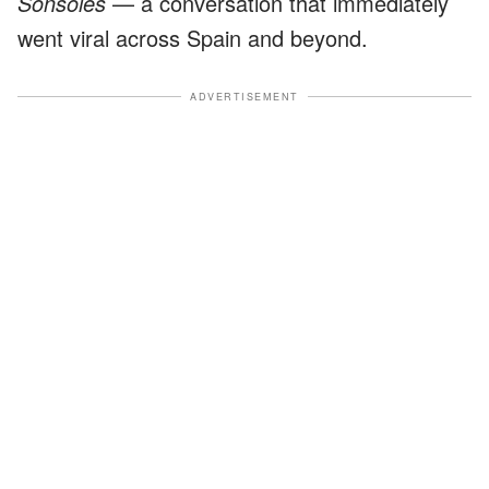
Sonsoles
— a conversation that immediately
went viral across Spain and beyond.
ADVERTISEMENT