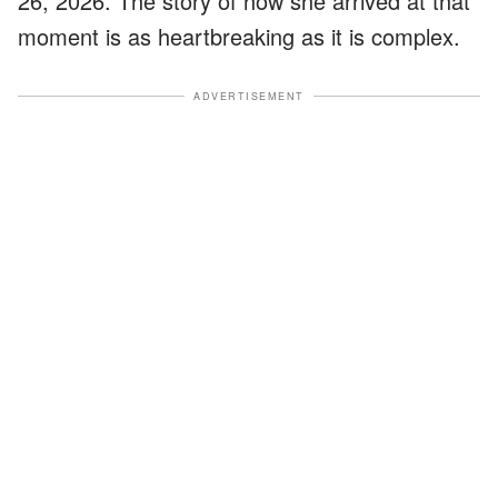
26, 2026. The story of how she arrived at that
moment is as heartbreaking as it is complex.
ADVERTISEMENT