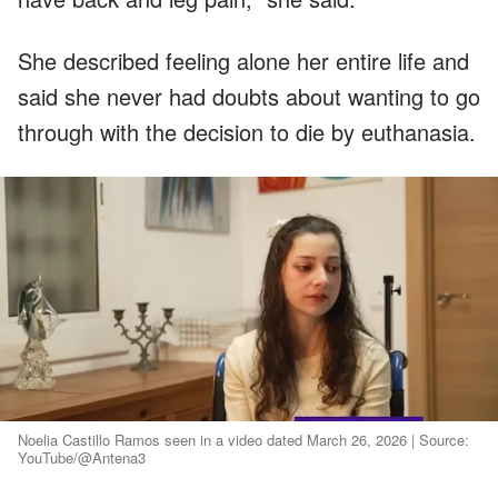
She described feeling alone her entire life and
said she never had doubts about wanting to go
through with the decision to die by euthanasia.
Noelia Castillo Ramos seen in a video dated March 26, 2026 | Source:
YouTube/@Antena3