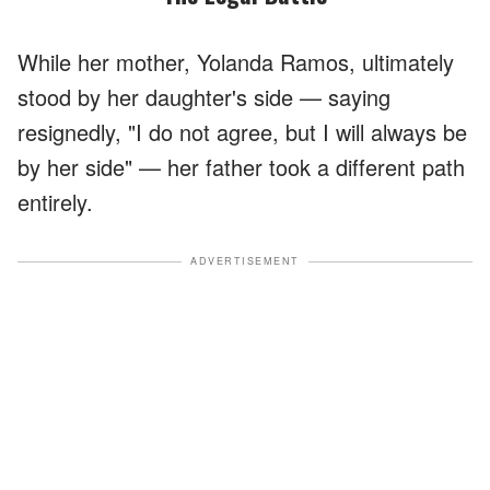
While her mother, Yolanda Ramos, ultimately
stood by her daughter's side — saying
resignedly, "I do not agree, but I will always be
by her side" — her father took a different path
entirely.
ADVERTISEMENT