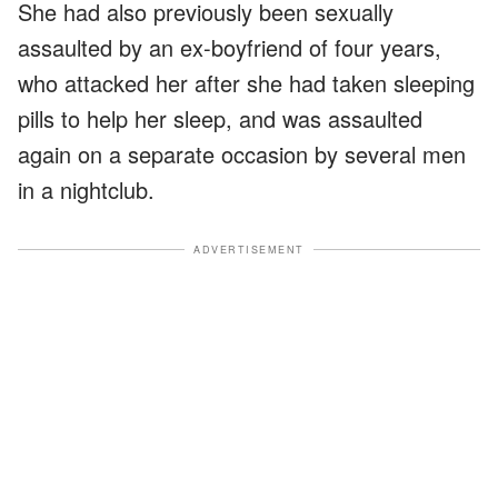
She had also previously been sexually
assaulted by an ex-boyfriend of four years,
who attacked her after she had taken sleeping
pills to help her sleep, and was assaulted
again on a separate occasion by several men
in a nightclub.
ADVERTISEMENT