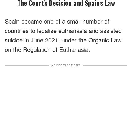
The Court's Decision and Spain's Law
Spain became one of a small number of
countries to legalise euthanasia and assisted
suicide in June 2021, under the Organic Law
on the Regulation of Euthanasia.
ADVERTISEMENT