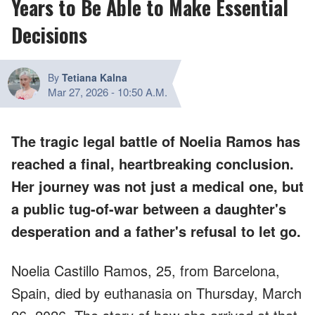
Years to Be Able to Make Essential
Decisions
By
Tetiana Kalna
Mar 27, 2026
-
10:50 A.M.
The tragic legal battle of Noelia Ramos has
reached a final, heartbreaking conclusion.
Her journey was not just a medical one, but
a public tug-of-war between a daughter's
desperation and a father's refusal to let go.
Noelia Castillo Ramos, 25, from Barcelona,
Spain, died by euthanasia on Thursday, March