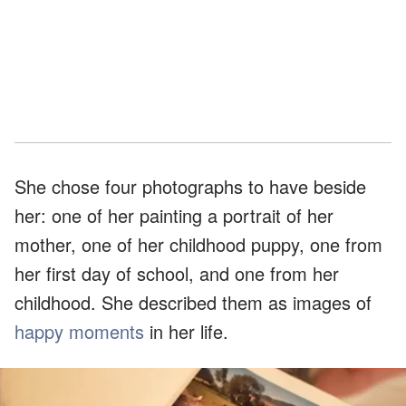
She chose four photographs to have beside
her: one of her painting a portrait of her
mother, one of her childhood puppy, one from
her first day of school, and one from her
childhood. She described them as images of
happy moments
in her life.