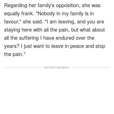
Regarding her family's opposition, she was
equally frank. "Nobody in my family is in
favour," she said. "I am leaving, and you are
staying here with all the pain, but what about
all the suffering I have endured over the
years? I just want to leave in peace and stop
the pain."
ADVERTISEMENT