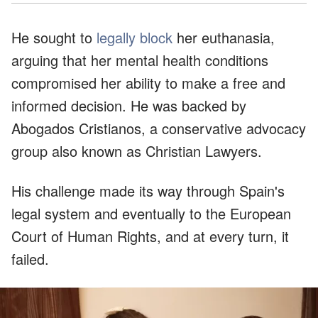
He sought to
legally block
her euthanasia,
arguing that her mental health conditions
compromised her ability to make a free and
informed decision. He was backed by
Abogados Cristianos, a conservative advocacy
group also known as Christian Lawyers.
His challenge made its way through Spain's
legal system and eventually to the European
Court of Human Rights, and at every turn, it
failed.