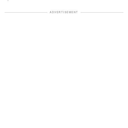
ADVERTISEMENT