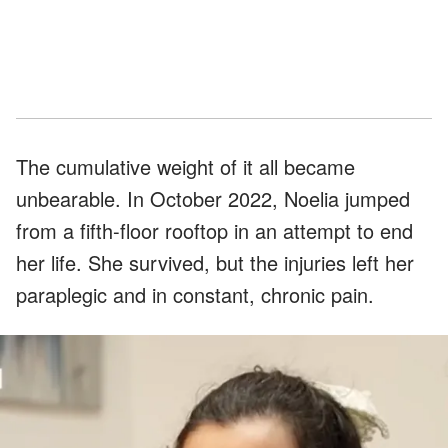
The cumulative weight of it all became
unbearable. In October 2022, Noelia jumped
from a fifth-floor rooftop in an attempt to end
her life. She survived, but the injuries left her
paraplegic and in constant, chronic pain.