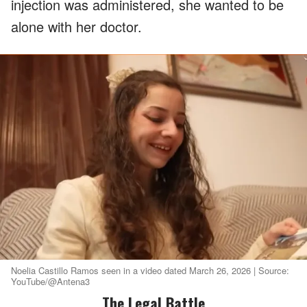
injection was administered, she wanted to be
alone with her doctor.
Noelia Castillo Ramos seen in a video dated March 26, 2026 | Source:
YouTube/@Antena3
The Legal Battle