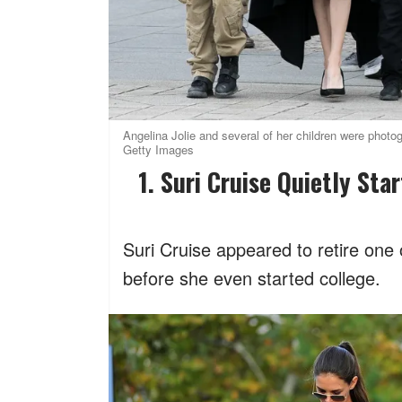
Angelina Jolie and several of her children were phot
Getty Images
1. Suri Cruise Quietly S
Suri Cruise appeared to retire on
before she even started college.