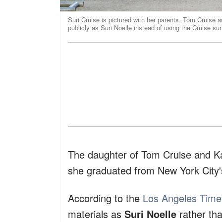
Suri Cruise is pictured with her parents, Tom Cruise a
publicly as Suri Noelle instead of using the Cruise s
The daughter of Tom Cruise and K
she graduated from New York City'
According to the
Los Angeles Time
materials as
Suri Noelle
rather tha