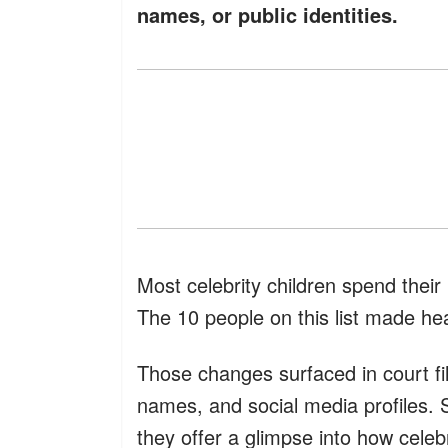
names, or public identities.
Most celebrity children spend thei
The 10 people on this list made hea
Those changes surfaced in court fil
names, and social media profiles.
they offer a glimpse into how celeb