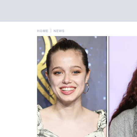
HOME
NEWS