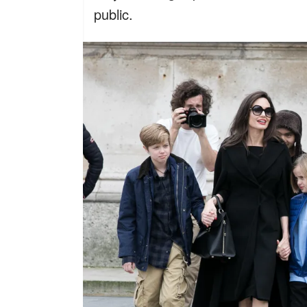
public.