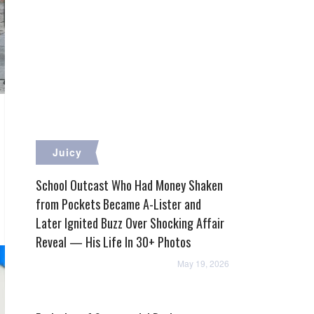
Juicy
School Outcast Who Had Money Shaken
from Pockets Became A-Lister and
Later Ignited Buzz Over Shocking Affair
Reveal — His Life In 30+ Photos
May 19, 2026