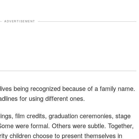
ADVERTISEMENT
r lives being recognized because of a family name.
dlines for using different ones.
ings, film credits, graduation ceremonies, stage
 Some were formal. Others were subtle. Together,
rity children choose to present themselves in