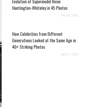
Evolution of Supermodel Rosie
Huntington-Whiteley in 45 Photos
Feb 24, 2026
How Celebrities from Different
Generations Looked at the Same Age in
40+ Striking Photos
Mar 27, 2026