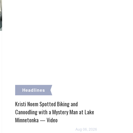
Headlines
Kristi Noem Spotted Biking and
Canoodling with a Mystery Man at Lake
Minnetonka — Video
Aug 06, 2026