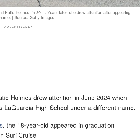
nd Katie Holmes, in 2011. Years later, she drew attention after appearing
urname. | Source: Getty Images
ADVERTISEMENT
atie Holmes drew attention in June 2024 when
s LaGuardia High School under a different name.
s
, the 18-year-old appeared in graduation
n Suri Cruise.