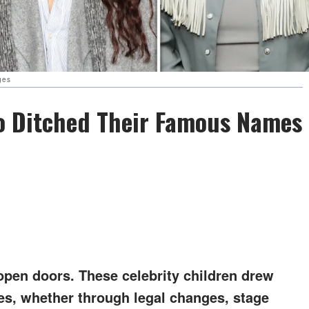
ges
ho Ditched Their Famous Names
pen doors. These celebrity children drew
mes, whether through legal changes, stage