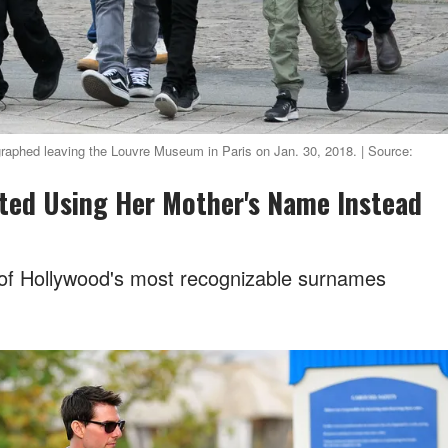
ographed leaving the Louvre Museum in Paris on Jan. 30, 2018. | Source:
tarted Using Her Mother's Name Instead
e of Hollywood's most recognizable surnames