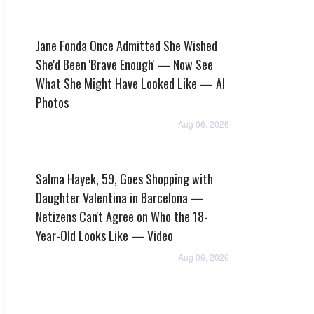
Jane Fonda Once Admitted She Wished
She'd Been 'Brave Enough' — Now See
What She Might Have Looked Like — AI
Photos
Aug 06, 2026
Salma Hayek, 59, Goes Shopping with
Daughter Valentina in Barcelona —
Netizens Can't Agree on Who the 18-
Year-Old Looks Like — Video
Aug 06, 2026