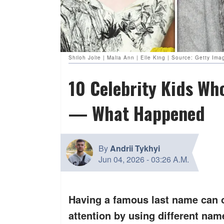
Shiloh Jolie | Malia Ann | Elle King | Source: Getty Ima
10 Celebrity Kids W
— What Happened
By
Andrii Tykhyi
Jun 04, 2026
-
03:26 A.M.
Having a famous last name can o
attention by using different na