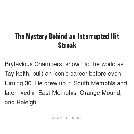
The Mystery Behind an Interrupted Hit
Streak
Brytavious Chambers, known to the world as
Tay Keith, built an iconic career before even
turning 30. He grew up in South Memphis and
later lived in East Memphis, Orange Mound,
and Raleigh.
ADVERTISEMENT