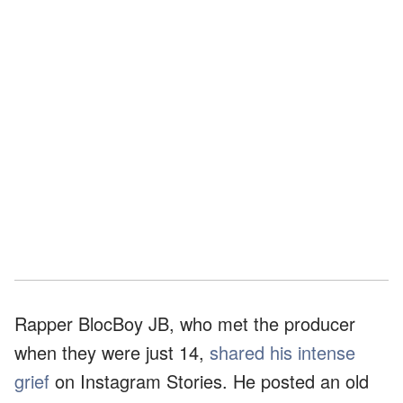
Rapper BlocBoy JB, who met the producer
when they were just 14,
shared his intense
grief
on Instagram Stories. He posted an old