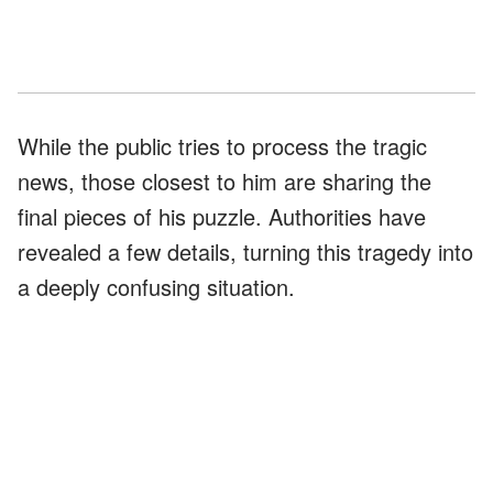
While the public tries to process the tragic
news, those closest to him are sharing the
final pieces of his puzzle. Authorities have
revealed a few details, turning this tragedy into
a deeply confusing situation.