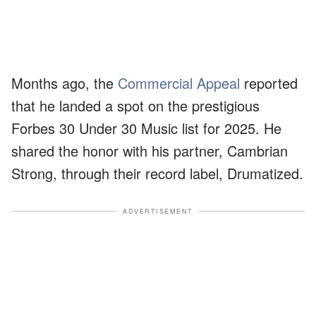
Months ago, the
Commercial Appeal
reported
that he landed a spot on the prestigious
Forbes 30 Under 30 Music list for 2025. He
shared the honor with his partner, Cambrian
Strong, through their record label, Drumatized.
ADVERTISEMENT