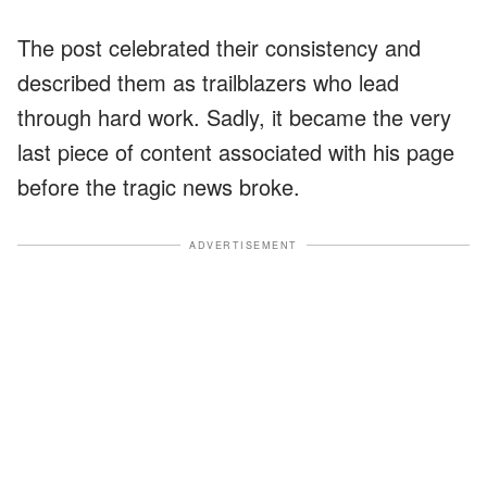
The post celebrated their consistency and
described them as trailblazers who lead
through hard work. Sadly, it became the very
last piece of content associated with his page
before the tragic news broke.
ADVERTISEMENT