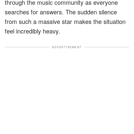
through the music community as everyone
searches for answers. The sudden silence
from such a massive star makes the situation
feel incredibly heavy.
ADVERTISEMENT