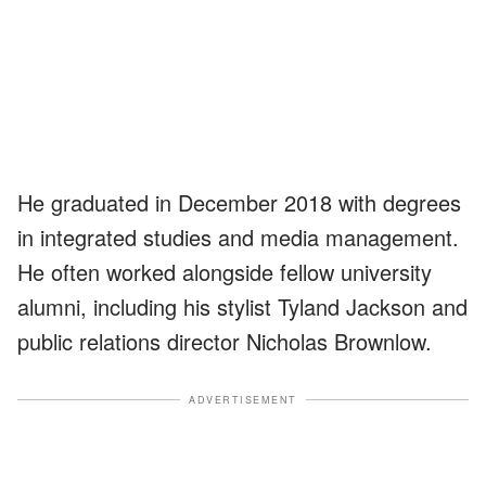
He graduated in December 2018 with degrees
in integrated studies and media management.
He often worked alongside fellow university
alumni, including his stylist Tyland Jackson and
public relations director Nicholas Brownlow.
ADVERTISEMENT