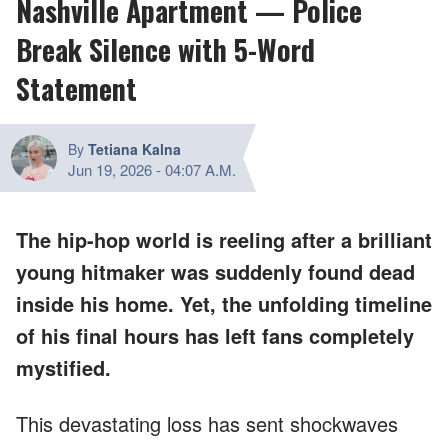
Nashville Apartment — Police
Break Silence with 5-Word
Statement
By
Tetiana Kalna
Jun 19, 2026
-
04:07 A.M.
The hip-hop world is reeling after a brilliant
young hitmaker was suddenly found dead
inside his home. Yet, the unfolding timeline
of his final hours has left fans completely
mystified.
This devastating loss has sent shockwaves