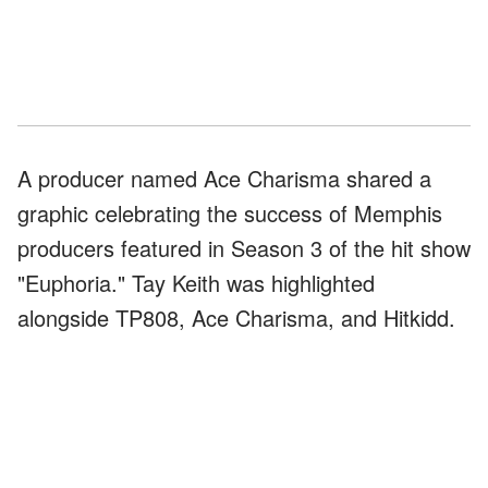
A producer named Ace Charisma shared a
graphic celebrating the success of Memphis
producers featured in Season 3 of the hit show
"Euphoria." Tay Keith was highlighted
alongside TP808, Ace Charisma, and Hitkidd.