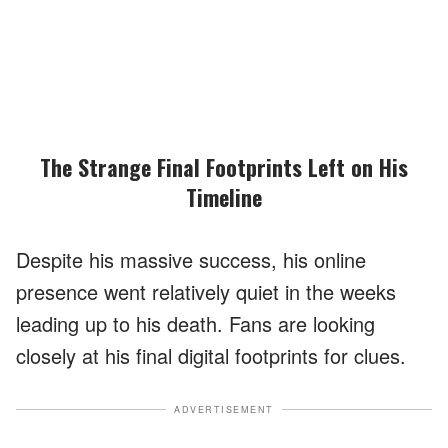
The Strange Final Footprints Left on His
Timeline
Despite his massive success, his online
presence went relatively quiet in the weeks
leading up to his death. Fans are looking
closely at his final digital footprints for clues.
ADVERTISEMENT