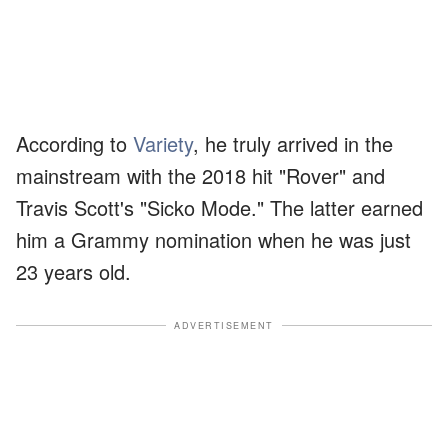
According to
Variety
, he truly arrived in the
mainstream with the 2018 hit "Rover" and
Travis Scott's "Sicko Mode." The latter earned
him a Grammy nomination when he was just
23 years old.
ADVERTISEMENT