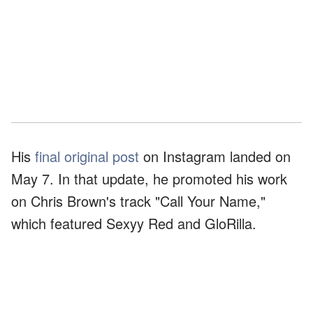
His
final original post
on Instagram landed on
May 7. In that update, he promoted his work
on Chris Brown's track "Call Your Name,"
which featured Sexyy Red and GloRilla.