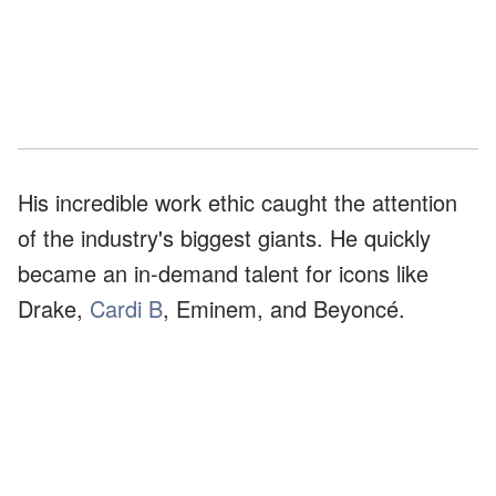
His incredible work ethic caught the attention
of the industry's biggest giants. He quickly
became an in-demand talent for icons like
Drake,
Cardi B
, Eminem, and Beyoncé.