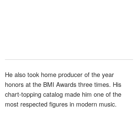
He also took home producer of the year
honors at the BMI Awards three times. His
chart-topping catalog made him one of the
most respected figures in modern music.