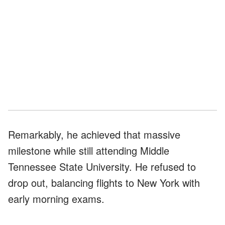
Remarkably, he achieved that massive
milestone while still attending Middle
Tennessee State University. He refused to
drop out, balancing flights to New York with
early morning exams.