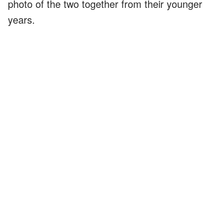
photo of the two together from their younger
years.