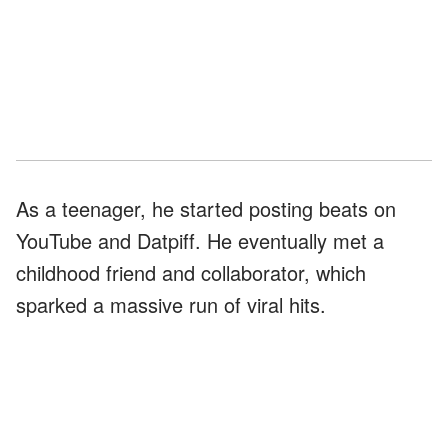
As a teenager, he started posting beats on
YouTube and Datpiff. He eventually met a
childhood friend and collaborator, which
sparked a massive run of viral hits.