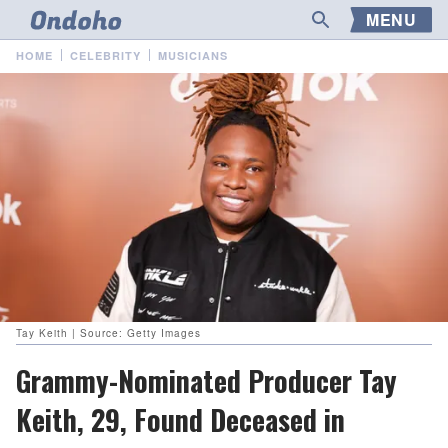
MENU
HOME
CELEBRITY
MUSICIANS
Tay Keith | Source: Getty Images
Grammy-Nominated Producer Tay
Keith, 29, Found Deceased in