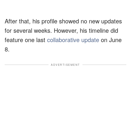
After that, his profile showed no new updates
for several weeks. However, his timeline did
feature one last
collaborative update
on June
8.
ADVERTISEMENT