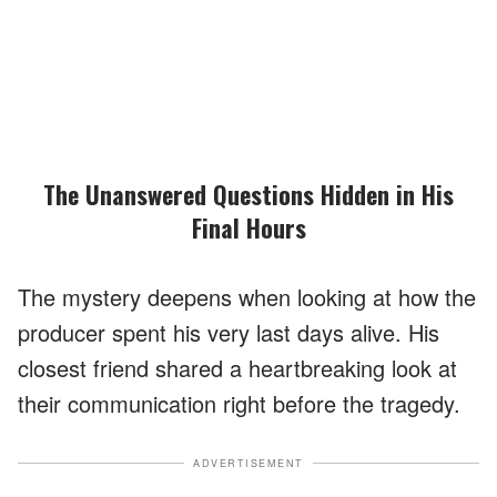
The Unanswered Questions Hidden in His
Final Hours
The mystery deepens when looking at how the
producer spent his very last days alive. His
closest friend shared a heartbreaking look at
their communication right before the tragedy.
ADVERTISEMENT