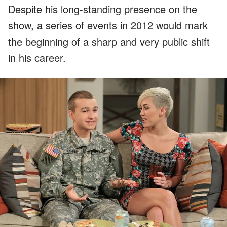
Despite his long-standing presence on the
show, a series of events in 2012 would mark
the beginning of a sharp and very public shift
in his career.