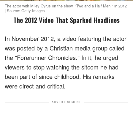
The actor with Miley Cyrus on the show, "Two and a Half Men," in 2012
| Source: Getty Images
The 2012 Video That Sparked Headlines
In November 2012, a video featuring the actor
was posted by a Christian media group called
the "Forerunner Chronicles." In it, he urged
viewers to stop watching the sitcom he had
been part of since childhood. His remarks
were direct and critical.
ADVERTISEMENT