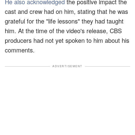
He also acknowledged
the positive impact the
cast and crew had on him, stating that he was
grateful for the "life lessons" they had taught
him. At the time of the video's release, CBS
producers had not yet spoken to him about his
comments.
ADVERTISEMENT