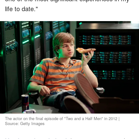
life to date."
The actor on the final episode of "Two and a Half Men" in 2012 |
Source: Getty Images