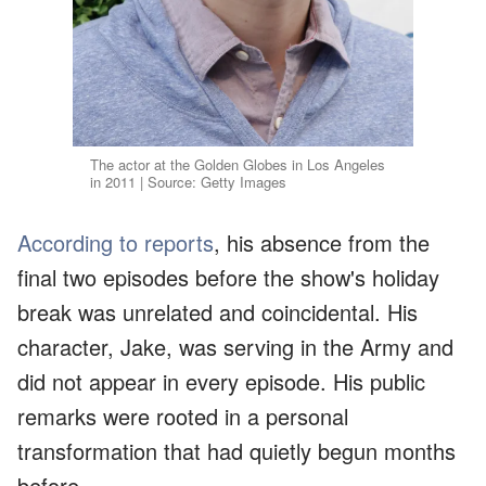
The actor at the Golden Globes in Los Angeles
in 2011 | Source: Getty Images
According to reports
, his absence from the
final two episodes before the show's holiday
break was unrelated and coincidental. His
character, Jake, was serving in the Army and
did not appear in every episode. His public
remarks were rooted in a personal
transformation that had quietly begun months
before.