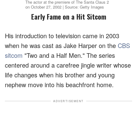
The actor at the premiere of The Santa Claus 2
on October 27, 2002 | Source: Getty Images
Early Fame on a Hit Sitcom
His introduction to television came in 2003
when he was cast as Jake Harper on the
CBS
sitcom
"Two and a Half Men." The series
centered around a carefree jingle writer whose
life changes when his brother and young
nephew move into his beachfront home.
ADVERTISEMENT