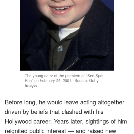
The young actor at the premiere of "See Spot
Run" on February 25, 2001 | Source: Getty
Images
Before long, he would leave acting altogether,
driven by beliefs that clashed with his
Hollywood career. Years later, sightings of him
reignited public interest — and raised new