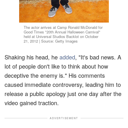
The actor arrives at Camp Ronald McDonald for
Good Times "20th Annual Halloween Carnival"
held at Universal Studios Backlot on October
21, 2012 | Source: Getty Images
Shaking his head, he
added
, "It's bad news. A
lot of people don't like to think about how
deceptive the enemy is." His comments
caused immediate controversy, leading him to
release a public apology just one day after the
video gained traction.
ADVERTISEMENT