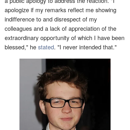
a public apology to address the reaction. "I
apologize if my remarks reflect me showing
indifference to and disrespect of my
colleagues and a lack of appreciation of the
extraordinary opportunity of which I have been
blessed," he
stated
. "I never intended that."