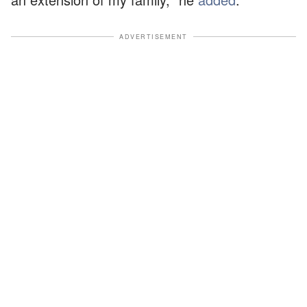
ADVERTISEMENT