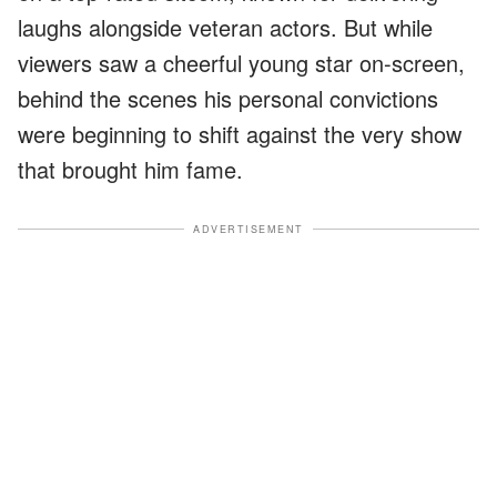
laughs alongside veteran actors. But while
viewers saw a cheerful young star on-screen,
behind the scenes his personal convictions
were beginning to shift against the very show
that brought him fame.
ADVERTISEMENT