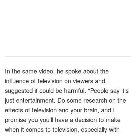
In the same video, he spoke about the
influence of television on viewers and
suggested it could be harmful. "People say it's
just entertainment. Do some research on the
effects of television and your brain, and I
promise you you'll have a decision to make
when it comes to television, especially with