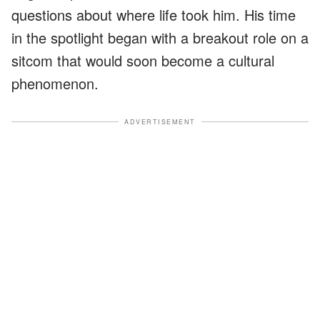
questions about where life took him. His time
in the spotlight began with a breakout role on a
sitcom that would soon become a cultural
phenomenon.
ADVERTISEMENT