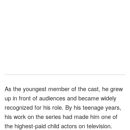
As the youngest member of the cast, he grew
up in front of audiences and became widely
recognized for his role. By his teenage years,
his work on the series had made him one of
the highest-paid child actors on television.