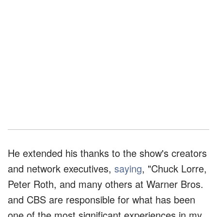
He extended his thanks to the show's creators
and network executives,
saying
, "Chuck Lorre,
Peter Roth, and many others at Warner Bros.
and CBS are responsible for what has been
one of the most significant experiences in my