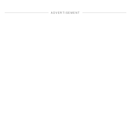
ADVERTISEMENT