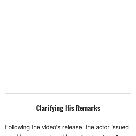
Clarifying His Remarks
Following the video's release, the actor issued