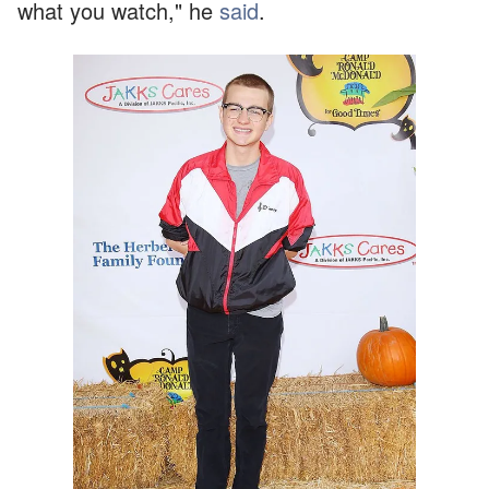
what you watch," he
said
.