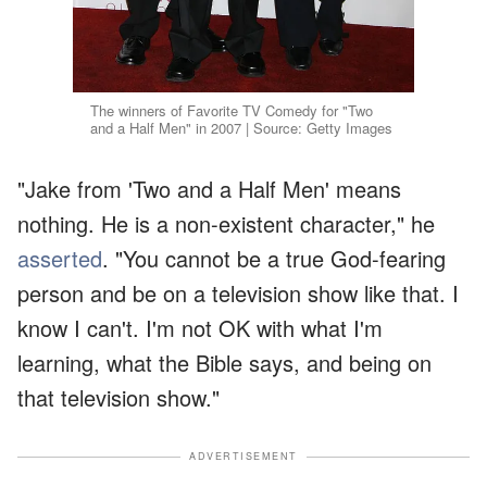
The winners of Favorite TV Comedy for "Two
and a Half Men" in 2007 | Source: Getty Images
"Jake from 'Two and a Half Men' means
nothing. He is a non-existent character," he
asserted
. "You cannot be a true God-fearing
person and be on a television show like that. I
know I can't. I'm not OK with what I'm
learning, what the Bible says, and being on
that television show."
ADVERTISEMENT