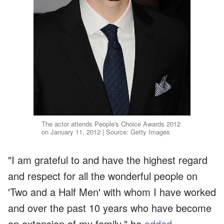
The actor attends People's Choice Awards 2012
on January 11, 2012 | Source: Getty Images
"I am grateful to and have the highest regard
and respect for all the wonderful people on
'Two and a Half Men' with whom I have worked
and over the past 10 years who have become
an extension of my family," he
added
.