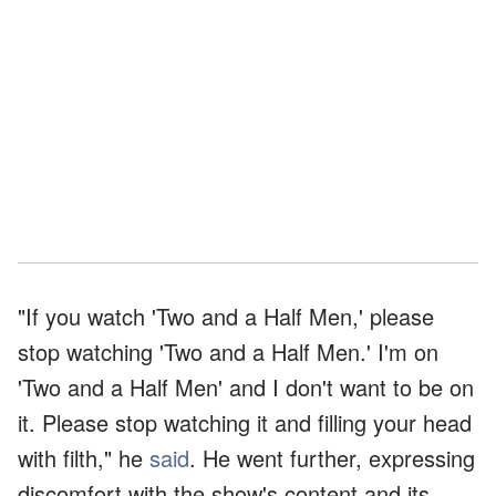
"If you watch 'Two and a Half Men,' please
stop watching 'Two and a Half Men.' I'm on
'Two and a Half Men' and I don't want to be on
it. Please stop watching it and filling your head
with filth," he
said
. He went further, expressing
discomfort with the show's content and its