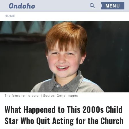
MENU
HOME
The former child actor | Source: Getty Images
What Happened to This 2000s Child
Star Who Quit Acting for the Church