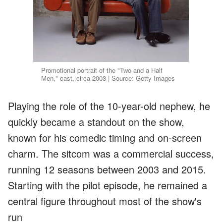
Promotional portrait of the "Two and a Half
Men," cast, circa 2003 | Source: Getty Images
Playing the role of the 10-year-old nephew, he
quickly became a standout on the show,
known for his comedic timing and on-screen
charm. The sitcom was a commercial success,
running 12 seasons between 2003 and 2015.
Starting with the pilot episode, he remained a
central figure throughout most of the show's
run