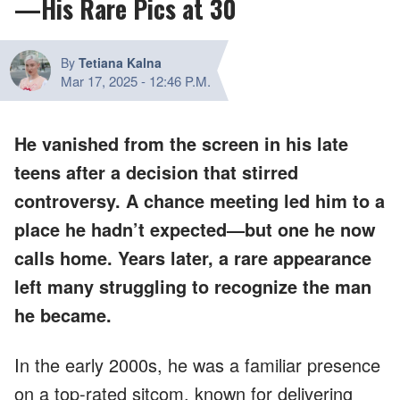
—His Rare Pics at 30
By
Tetiana Kalna
Mar 17, 2025
-
12:46 P.M.
He vanished from the screen in his late
teens after a decision that stirred
controversy. A chance meeting led him to a
place he hadn’t expected—but one he now
calls home. Years later, a rare appearance
left many struggling to recognize the man
he became.
In the early 2000s, he was a familiar presence
on a top-rated sitcom, known for delivering