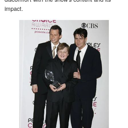
impact.