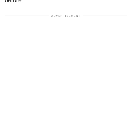
ADVERTISEMENT