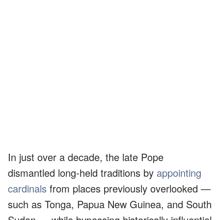
In just over a decade, the late Pope
dismantled long-held traditions by
appointing
cardinals
from places previously overlooked —
such as Tonga, Papua New Guinea, and South
Sudan — while bypassing historically influential