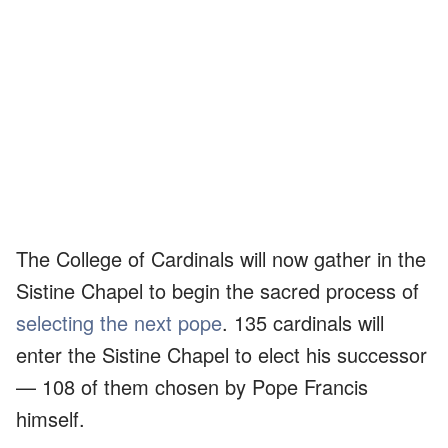
The College of Cardinals will now gather in the
Sistine Chapel to begin the sacred process of
selecting the next pope
. 135 cardinals will
enter the Sistine Chapel to elect his successor
— 108 of them chosen by Pope Francis
himself.