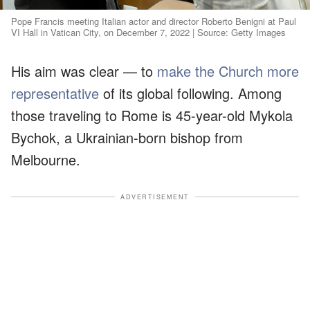
Pope Francis meeting Italian actor and director Roberto Benigni at Paul
VI Hall in Vatican City, on December 7, 2022 | Source: Getty Images
His aim was clear — to
make the Church more
representative
of its global following. Among
those traveling to Rome is 45-year-old Mykola
Bychok, a Ukrainian-born bishop from
Melbourne.
ADVERTISEMENT