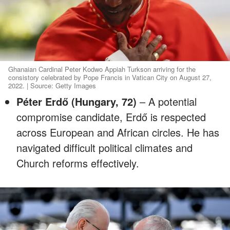
Ghanaian Cardinal Peter Kodwo Appiah Turkson arriving for the
consistory celebrated by Pope Francis in Vatican City on August 27,
2022. | Source: Getty Images
Péter Erdő (Hungary, 72)
– A potential
compromise candidate, Erdő is respected
across European and African circles. He has
navigated difficult political climates and
Church reforms effectively.