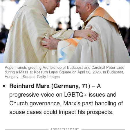
Pope Francis greeting Archbishop of Budapest and Cardinal Péter Erdő
during a Mass at Kossuth Lajos Square on April 30, 2023, in Budapest,
Hungary. | Source: Getty Images
Reinhard Marx (Germany, 71)
– A
progressive voice on LGBTQ+ issues and
Church governance, Marx's past handling of
abuse cases could impact his prospects.
ADVERTISEMENT