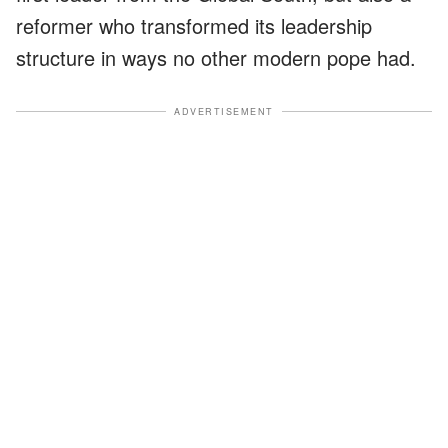
reformer who transformed its leadership
structure in ways no other modern pope had.
ADVERTISEMENT