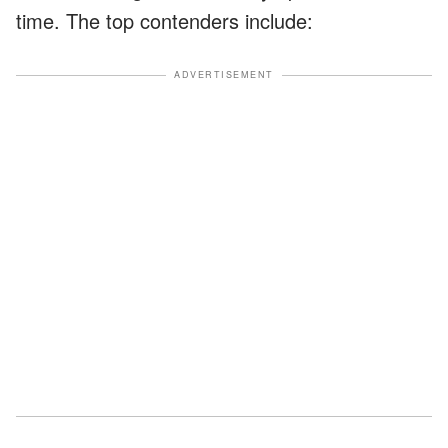
time. The top contenders include:
ADVERTISEMENT