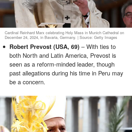
Cardinal Reinhard Marx celebrating Holy Mass in Munich Cathedral on
December 24, 2024, in Bavaria, Germany. | Source: Getty Images
Robert Prevost (USA, 69)
– With ties to
both North and Latin America, Prevost is
seen as a reform-minded leader, though
past allegations during his time in Peru may
be a concern.