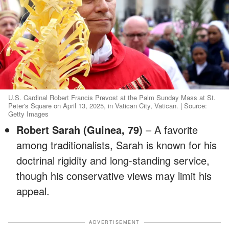
U.S. Cardinal Robert Francis Prevost at the Palm Sunday Mass at St.
Peter's Square on April 13, 2025, in Vatican City, Vatican. | Source:
Getty Images
Robert Sarah (Guinea, 79)
– A favorite
among traditionalists, Sarah is known for his
doctrinal rigidity and long-standing service,
though his conservative views may limit his
appeal.
ADVERTISEMENT