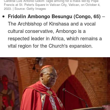
Cardinal Luis Antonio Gokim Tagle arriving for a mass led by Pope
Francis at St. Peter's Square in Vatican City, Vatican, on October 4,
2023. | Source: Getty Images
Fridolin Ambongo Besungu (Congo, 65)
–
The Archbishop of Kinshasa and a vocal
cultural conservative, Ambongo is a
respected leader in Africa, which remains a
vital region for the Church's expansion.