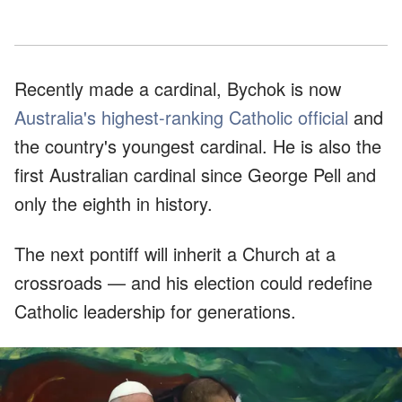
Recently made a cardinal, Bychok is now
Australia's highest-ranking Catholic official
and
the country's youngest cardinal. He is also the
first Australian cardinal since George Pell and
only the eighth in history.
The next pontiff will inherit a Church at a
crossroads — and his election could redefine
Catholic leadership for generations.