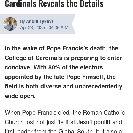
Cardinals Reveals the Details
By
Andrii Tykhyi
Apr 23, 2025
-
04:35 A.M.
In the wake of Pope Francis's death, the
College of Cardinals is preparing to enter
conclave. With 80% of the electors
appointed by the late Pope himself, the
field is both diverse and unprecedentedly
wide open.
When Pope Francis died, the Roman Catholic
Church lost not just its first Jesuit pontiff and
first leader from the Global South, but also a