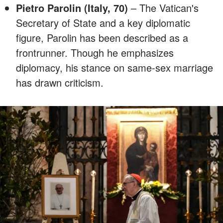
Pietro Parolin (Italy, 70)
– The Vatican's
Secretary of State and a key diplomatic
figure, Parolin has been described as a
frontrunner. Though he emphasizes
diplomacy, his stance on same-sex marriage
has drawn criticism.