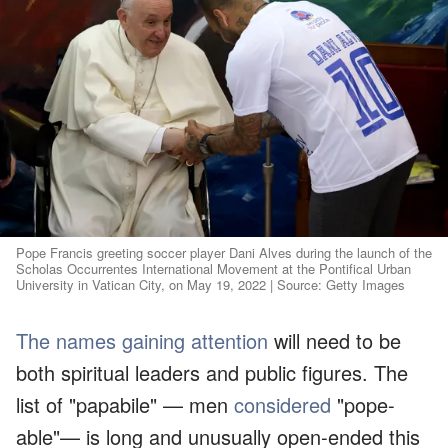
Pope Francis greeting soccer player Dani Alves during the launch of the
Scholas Occurrentes International Movement at the Pontifical Urban
University in Vatican City, on May 19, 2022 | Source: Getty Images
The names gaining attention
will need to be
both spiritual leaders and public figures. The
list of "papabile" — men
considered
"pope-
able"— is long and unusually open-ended this