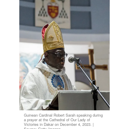
Guinean Cardinal Robert Sarah speaking during
a prayer at the Cathedral of Our Lady of
Victories in Dakar on December 4, 2023. |
Source: Getty Images