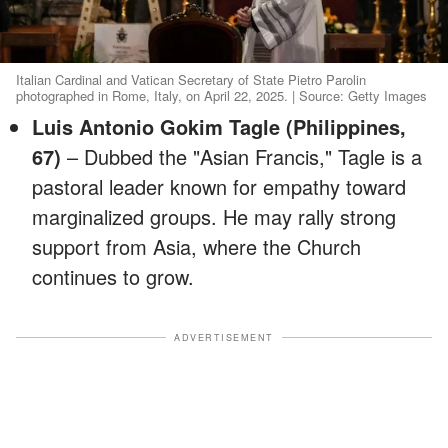
Italian Cardinal and Vatican Secretary of State Pietro Parolin
photographed in Rome, Italy, on April 22, 2025. | Source: Getty Images
Luis Antonio Gokim Tagle (Philippines,
67)
– Dubbed the "Asian Francis," Tagle is a
pastoral leader known for empathy toward
marginalized groups. He may rally strong
support from Asia, where the Church
continues to grow.
ADVERTISEMENT