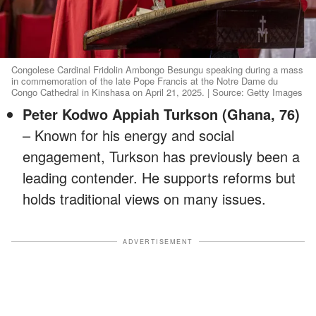
Congolese Cardinal Fridolin Ambongo Besungu speaking during a mass
in commemoration of the late Pope Francis at the Notre Dame du
Congo Cathedral in Kinshasa on April 21, 2025. | Source: Getty Images
Peter Kodwo Appiah Turkson (Ghana, 76)
– Known for his energy and social
engagement, Turkson has previously been a
leading contender. He supports reforms but
holds traditional views on many issues.
ADVERTISEMENT