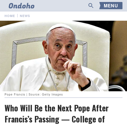
MENU
HOME
NEWS
Pope Francis | Source: Getty Images
Who Will Be the Next Pope After
Francis’s Passing — College of