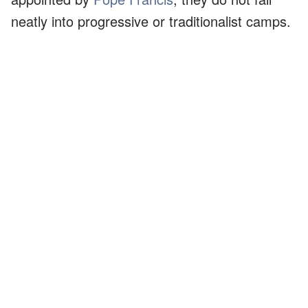
neatly into progressive or traditionalist camps.