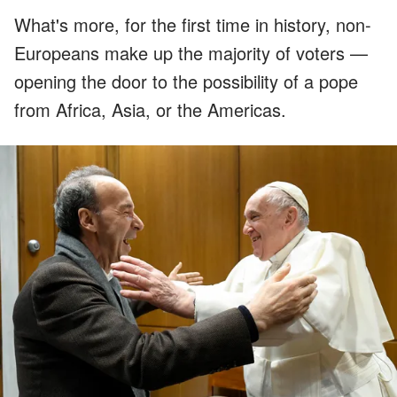
What's more, for the first time in history, non-
Europeans make up the majority of voters —
opening the door to the possibility of a pope
from Africa, Asia, or the Americas.