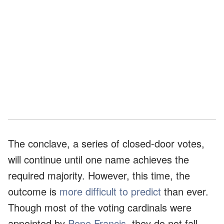
The conclave, a series of closed-door votes,
will continue until one name achieves the
required majority. However, this time, the
outcome is
more difficult to predict
than ever.
Though most of the voting cardinals were
appointed by
Pope Francis
, they do not fall