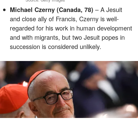
Michael Czerny (Canada, 78)
– A Jesuit
and close ally of Francis, Czerny is well-
regarded for his work in human development
and with migrants, but two Jesuit popes in
succession is considered unlikely.