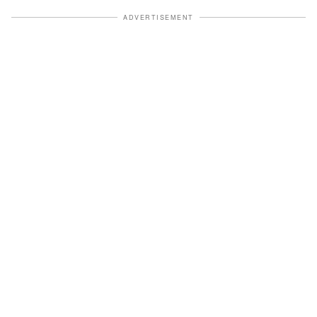
ADVERTISEMENT