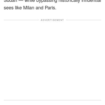
sees like Milan and Paris.
ADVERTISEMENT