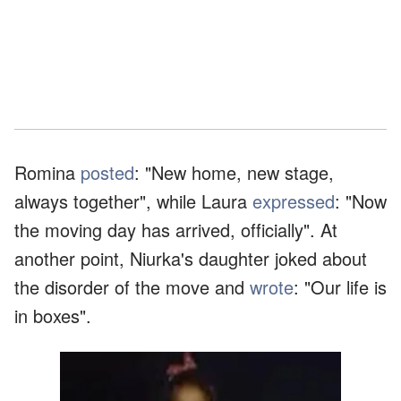
Romina
posted
: "New home, new stage,
always together", while Laura
expressed
: "Now
the moving day has arrived, officially". At
another point, Niurka's daughter joked about
the disorder of the move and
wrote
: "Our life is
in boxes".