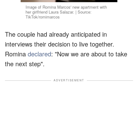
Image of Romina Marcos' new apartment with
her girlfriend Laura Salazar. | Source:
TikTok/romimarcos
The couple had already anticipated in
interviews their decision to live together.
Romina
declared
: "Now we are about to take
the next step".
ADVERTISEMENT