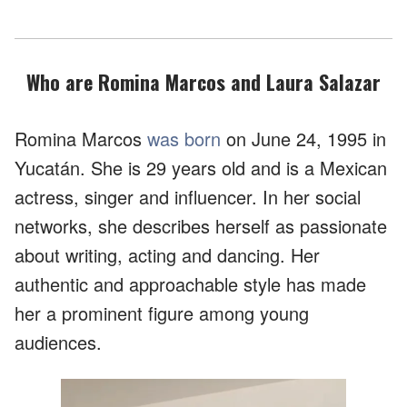
Who are Romina Marcos and Laura Salazar
Romina Marcos
was born
on June 24, 1995 in
Yucatán. She is 29 years old and is a Mexican
actress, singer and influencer. In her social
networks, she describes herself as passionate
about writing, acting and dancing. Her
authentic and approachable style has made
her a prominent figure among young
audiences.