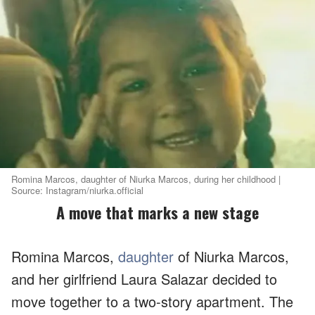
Romina Marcos, daughter of Niurka Marcos, during her childhood |
Source: Instagram/niurka.official
A move that marks a new stage
Romina Marcos,
daughter
of Niurka Marcos,
and her girlfriend Laura Salazar decided to
move together to a two-story apartment. The