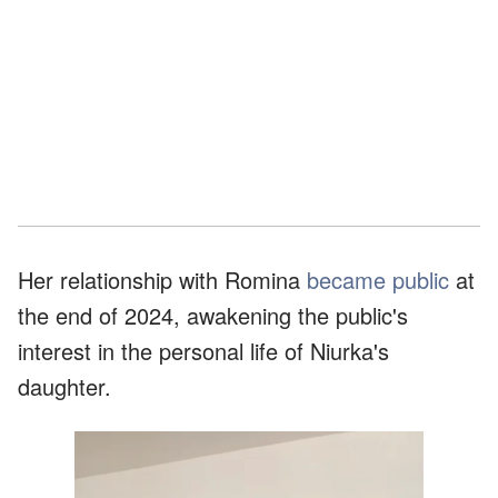
Her relationship with Romina
became public
at
the end of 2024, awakening the public's
interest in the personal life of Niurka's
daughter.