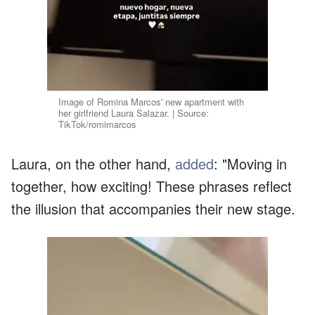
Image of Romina Marcos' new apartment with
her girlfriend Laura Salazar. | Source:
TikTok/romimarcos
Laura, on the other hand,
added
: "Moving in
together, how exciting! These phrases reflect
the illusion that accompanies their new stage.