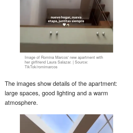
Image of Romina Marcos' new apartment with
her girlfriend Laura Salazar. | Source:
TikTok/romimarcos
The images show details of the apartment:
large spaces, good lighting and a warm
atmosphere.