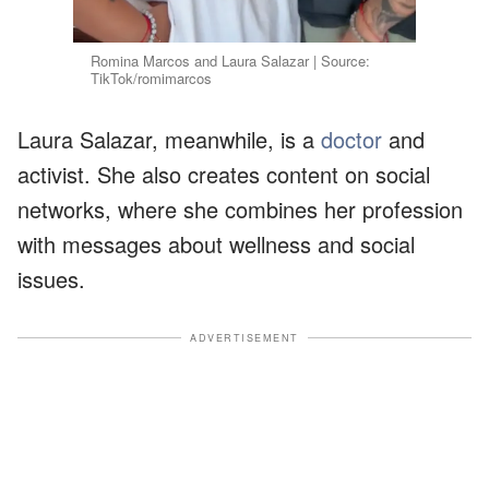
Romina Marcos and Laura Salazar | Source:
TikTok/romimarcos
Laura Salazar, meanwhile, is a
doctor
and
activist. She also creates content on social
networks, where she combines her profession
with messages about wellness and social
issues.
ADVERTISEMENT