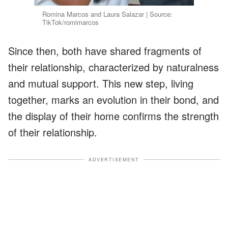
Romina Marcos and Laura Salazar | Source:
TikTok/romimarcos
Since then, both have shared fragments of
their relationship, characterized by naturalness
and mutual support. This new step, living
together, marks an evolution in their bond, and
the display of their home confirms the strength
of their relationship.
ADVERTISEMENT