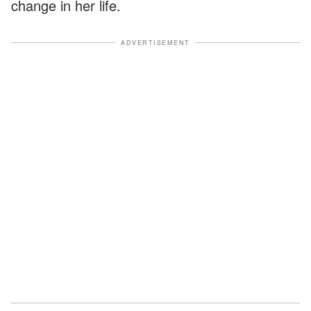
change in her life.
ADVERTISEMENT