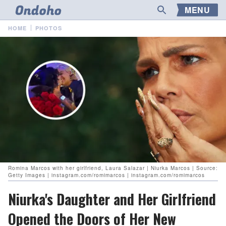
MENU
HOME
PHOTOS
Romina Marcos with her girlfriend, Laura Salazar | Niurka Marcos | Source:
Getty Images | instagram.com/romimarcos | instagram.com/romimarcos
Niurka's Daughter and Her Girlfriend
Opened the Doors of Her New