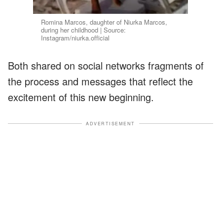
Romina Marcos, daughter of Niurka Marcos,
during her childhood | Source:
Instagram/niurka.official
Both shared on social networks fragments of
the process and messages that reflect the
excitement of this new beginning.
ADVERTISEMENT