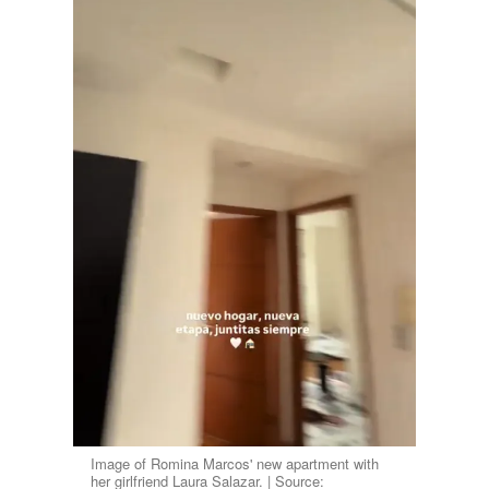
Image of Romina Marcos' new apartment with
her girlfriend Laura Salazar. | Source: