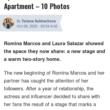
Apartment – 10 Photos
By
Tetiana Sukhachova
Oct 08, 2025
-
03:54 A.M.
Romina Marcos and Laura Salazar showed
the space they now share: a new stage and
a warm two-story home.
The new beginning of Romina Marcos and her
partner has caught the attention of her
followers. After a year of relationship, the
actress and influencer decided to share with
her fans the result of a stage that marks a