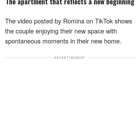
The apartment that reflects a new beginning
The video posted by Romina on TikTok shows
the couple enjoying their new space with
spontaneous moments in their new home.
ADVERTISEMENT