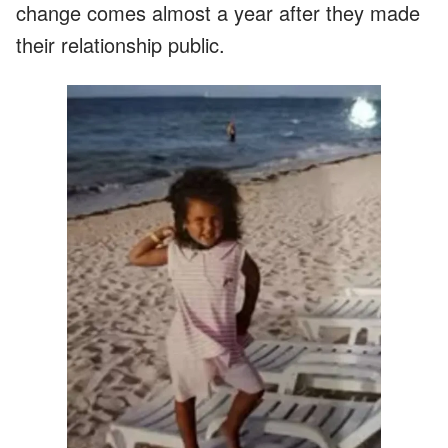
change comes almost a year after they made
their relationship public.