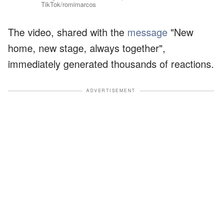
TikTok/romimarcos
The video, shared with the
message
"New
home, new stage, always together",
immediately generated thousands of reactions.
ADVERTISEMENT