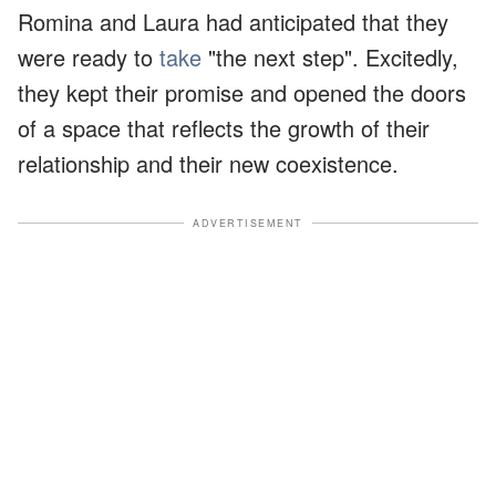
Romina and Laura had anticipated that they
were ready to
take
"the next step". Excitedly,
they kept their promise and opened the doors
of a space that reflects the growth of their
relationship and their new coexistence.
ADVERTISEMENT