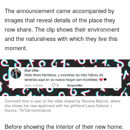
The announcement came accompanied by
images that reveal details of the place they
now share. The clip shows their environment
and the naturalness with which they live this
moment.
Comment from a user on the video shared by Romina Marcos, where
she shows her new apartment with her girlfriend Laura Salazar. |
Source: TikTok/romimarcos
Before showing the interior of their new home,