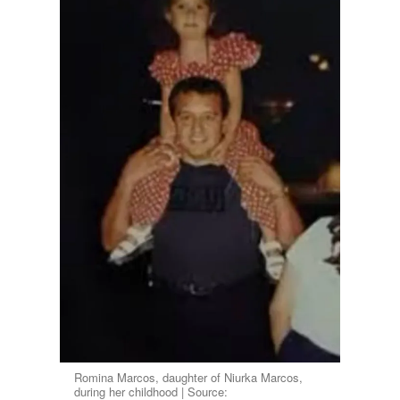
Romina Marcos, daughter of Niurka Marcos,
during her childhood | Source: