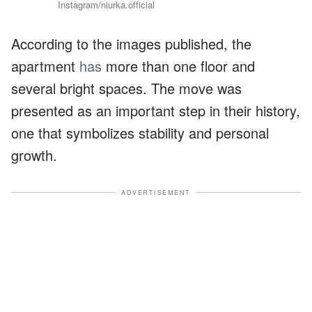
Instagram/niurka.official
According to the images published, the
apartment
has
more than one floor and
several bright spaces. The move was
presented as an important step in their history,
one that symbolizes stability and personal
growth.
ADVERTISEMENT