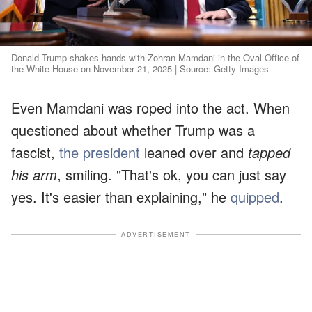
Donald Trump shakes hands with Zohran Mamdani in the Oval Office of
the White House on November 21, 2025 | Source: Getty Images
Even Mamdani was roped into the act. When
questioned about whether Trump was a
fascist,
the president
leaned over and
tapped
his arm
, smiling. "That's ok, you can just say
yes. It's easier than explaining," he
quipped
.
ADVERTISEMENT