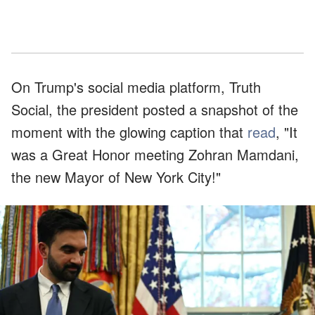
On Trump's social media platform, Truth
Social, the president posted a snapshot of the
moment with the glowing caption that
read
, "It
was a Great Honor meeting Zohran Mamdani,
the new Mayor of New York City!"