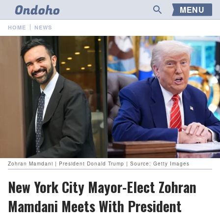
MENU
HOME
NEWS
Zohran Mamdani | President Donald Trump | Source: Getty Images
New York City Mayor-Elect Zohran
Mamdani Meets With President