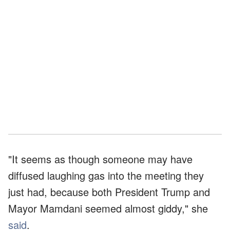
"It seems as though someone may have
diffused laughing gas into the meeting they
just had, because both President Trump and
Mayor Mamdani seemed almost giddy," she
said
.