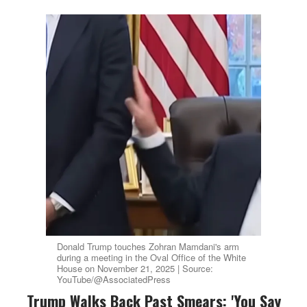
Donald Trump touches Zohran Mamdani's arm
during a meeting in the Oval Office of the White
House on November 21, 2025 | Source:
YouTube/@AssociatedPress
Trump Walks Back Past Smears: 'You Say