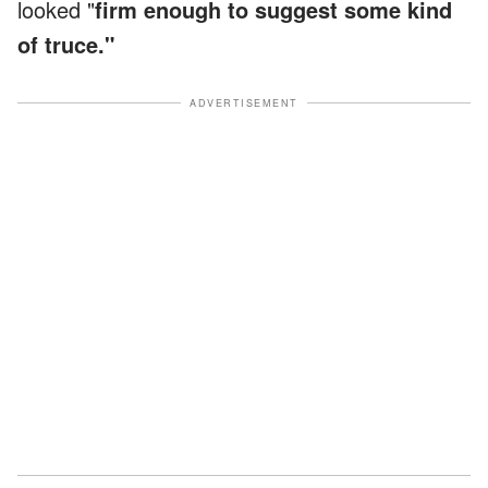
looked "
firm enough to suggest some kind
of truce."
ADVERTISEMENT