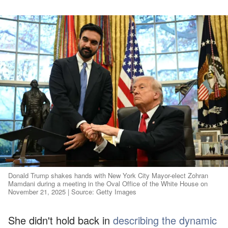
Donald Trump shakes hands with New York City Mayor-elect Zohran
Mamdani during a meeting in the Oval Office of the White House on
November 21, 2025 | Source: Getty Images
She didn't hold back in
describing the dynamic