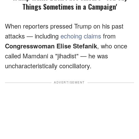
Things Sometimes in a Campaign'
When reporters pressed Trump on his past
attacks — including
echoing claims
from
Congresswoman Elise Stefanik
, who once
called Mamdani a "jihadist" — he was
uncharacteristically conciliatory.
ADVERTISEMENT