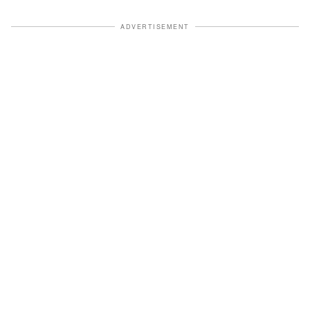
ADVERTISEMENT