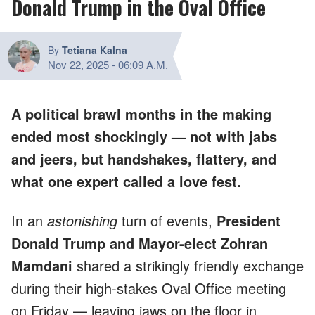
Donald Trump in the Oval Office
By
Tetiana Kalna
Nov 22, 2025
-
06:09 A.M.
A political brawl months in the making
ended most shockingly — not with jabs
and jeers, but handshakes, flattery, and
what one expert called a love fest.
In an
astonishing
turn of events,
President
Donald Trump and Mayor-elect Zohran
Mamdani
shared a strikingly friendly exchange
during their high-stakes Oval Office meeting
on Friday — leaving jaws on the floor in