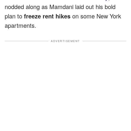
nodded along as Mamdani laid out his bold
plan to
freeze rent hikes
on some New York
apartments.
ADVERTISEMENT