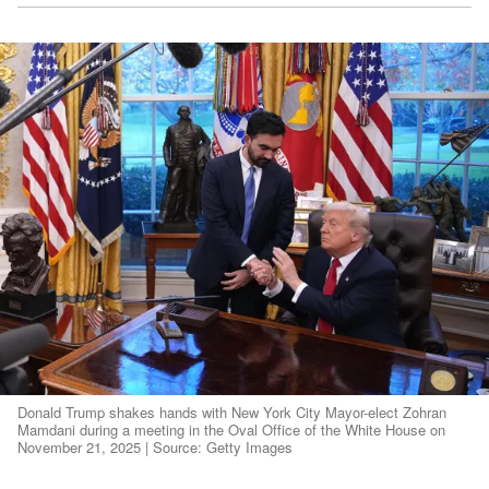
Donald Trump shakes hands with New York City Mayor-elect Zohran
Mamdani during a meeting in the Oval Office of the White House on
November 21, 2025 | Source: Getty Images