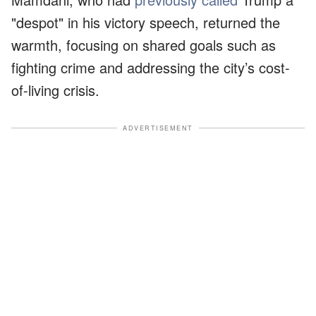
"despot" in his victory speech, returned the
warmth, focusing on shared goals such as
fighting crime and addressing the city’s cost-
of-living crisis.
ADVERTISEMENT