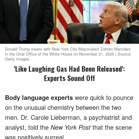
Donald Trump meets with New York City Mayor-elect Zohran Mamdani
in the Oval Office of the White House on November 21, 2025 | Source:
Getty Images
'Like Laughing Gas Had Been Released':
Experts Sound Off
Body language experts
were quick to pounce
on the unusual chemistry between the two
men. Dr. Carole Lieberman, a psychiatrist and
analyst, told the
New York Post
that the scene
was positively surreal.