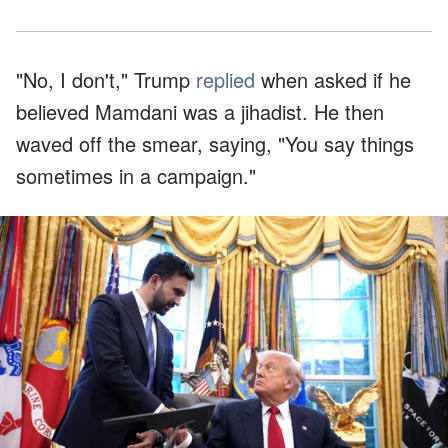
"No, I don't," Trump
replied
when asked if he
believed Mamdani was a jihadist. He then
waved off the smear, saying, "You say things
sometimes in a campaign."