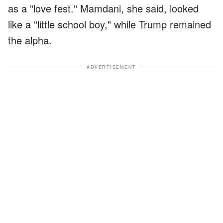
as a "love fest." Mamdani, she said, looked
like a "little school boy," while Trump remained
the alpha.
ADVERTISEMENT