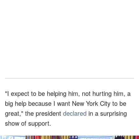
"I expect to be helping him, not hurting him, a
big help because I want New York City to be
great," the president
declared
in a surprising
show of support.