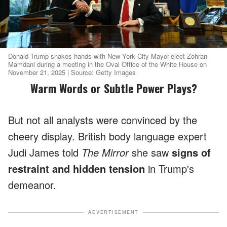
Donald Trump shakes hands with New York City Mayor-elect Zohran
Mamdani during a meeting in the Oval Office of the White House on
November 21, 2025 | Source: Getty Images
Warm Words or Subtle Power Plays?
But not all analysts were convinced by the
cheery display. British body language expert
Judi James told
The Mirror
she saw
signs of
restraint and hidden tension
in Trump's
demeanor.
ADVERTISEMENT