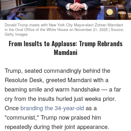
Donald Trump meets with New York City Mayor-elect Zohran Mamdani
in the Oval Office of the White House on November 21, 2025 | Source:
Getty Images
From Insults to Applause: Trump Rebrands
Mamdani
Trump, seated commandingly behind the
Resolute Desk, greeted Mamdani with a
beaming smile and warm handshake — a far
cry from the insults hurled just weeks prior.
Once
branding the 34-year-old
as a
"communist," Trump now praised him
repeatedly during their joint appearance.