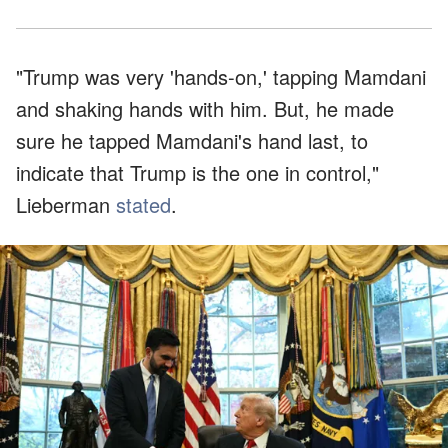
"Trump was very 'hands-on,' tapping Mamdani
and shaking hands with him. But, he made
sure he tapped Mamdani's hand last, to
indicate that Trump is the one in control,"
Lieberman
stated
.