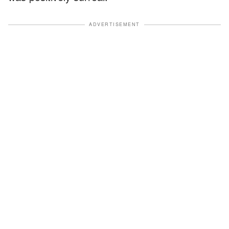
ADVERTISEMENT