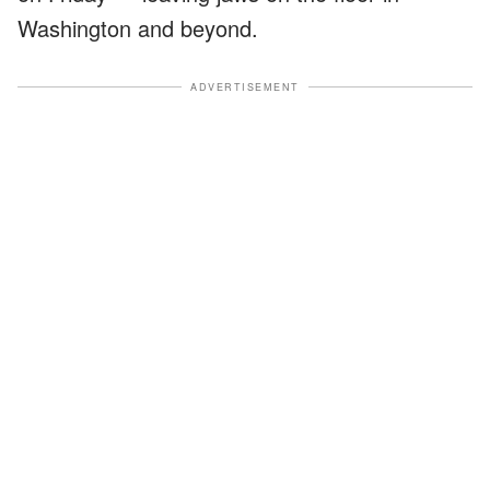
Washington and beyond.
ADVERTISEMENT