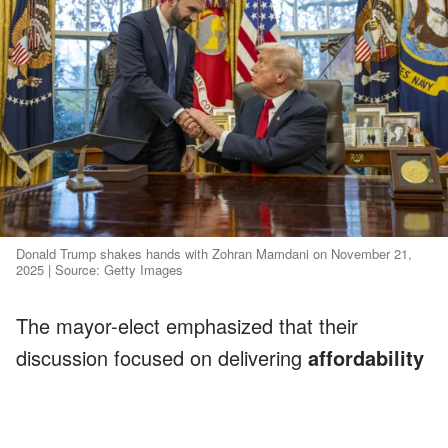
Donald Trump shakes hands with Zohran Mamdani on November 21,
2025 | Source: Getty Images
The mayor-elect emphasized that their
discussion focused on delivering
affordability
for struggling New Yorkers, a message Trump
appeared to support.