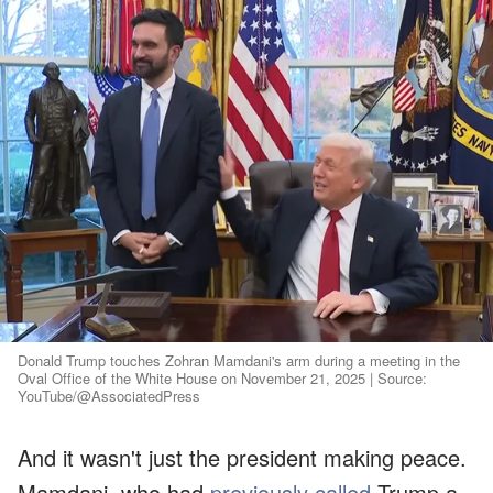
Donald Trump touches Zohran Mamdani's arm during a meeting in the
Oval Office of the White House on November 21, 2025 | Source:
YouTube/@AssociatedPress
And it wasn't just the president making peace.
Mamdani, who had
previously called
Trump a