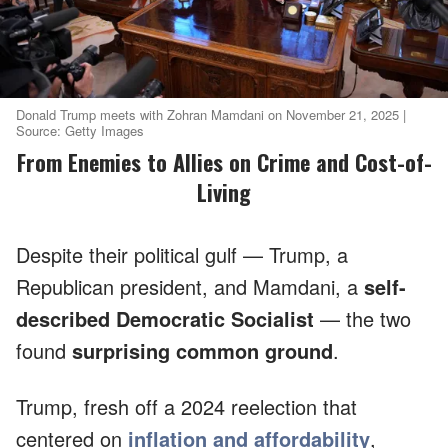
Donald Trump meets with Zohran Mamdani on November 21, 2025 |
Source: Getty Images
From Enemies to Allies on Crime and Cost-of-
Living
Despite their political gulf — Trump, a
Republican president, and Mamdani, a
self-
described Democratic Socialist
— the two
found
surprising common ground
.
Trump, fresh off a 2024 reelection that
centered on
inflation and affordability
,