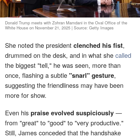
Donald Trump meets with Zohran Mamdani in the Oval Office of the
White House on November 21, 2025 | Source: Getty Images
She noted the president
clenched his fist
,
drummed on the desk, and in what she
called
the biggest "tell," he was seen, more than
once, flashing a subtle
"snarl" gesture
,
suggesting the friendliness may have been
more for show.
Even his
praise evolved suspiciously
—
from "great" to "good" to "very productive."
Still, James conceded that the handshake