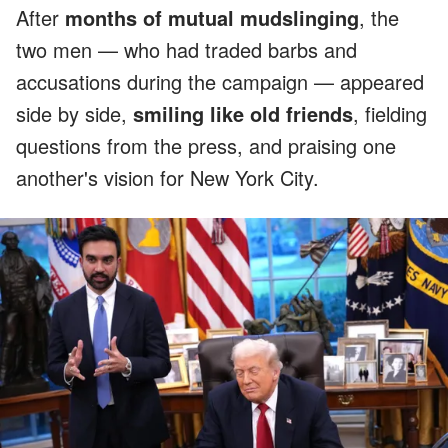
After
months of mutual mudslinging
, the
two men — who had traded barbs and
accusations during the campaign — appeared
side by side,
smiling like old friends
, fielding
questions from the press, and praising one
another's vision for New York City.