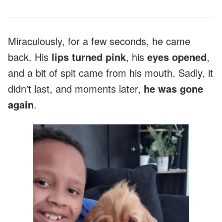
Miraculously, for a few seconds, he came
back. His
lips turned pink
, his
eyes opened
,
and a bit of spit came from his mouth. Sadly, it
didn't last, and moments later,
he was gone
again
.