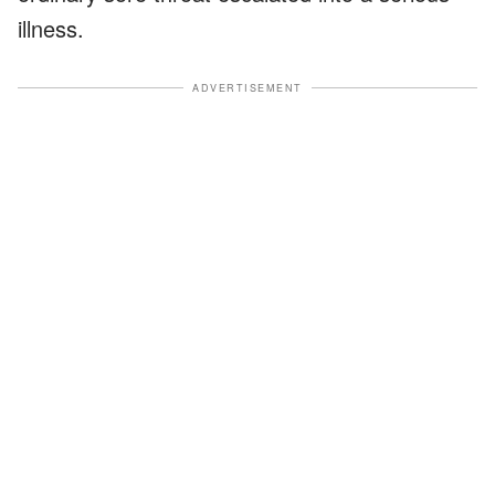
illness.
ADVERTISEMENT