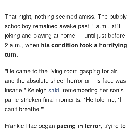
That night, nothing seemed amiss. The bubbly
schoolboy remained awake past 1 a.m., still
joking and playing at home — until just before
2 a.m., when
his condition took a horrifying
turn
.
"He came to the living room gasping for air,
and the absolute sheer horror on his face was
insane," Keleigh
said
, remembering her son's
panic-stricken final moments. "He told me, 'I
can't breathe.'"
Frankie-Rae began
pacing in terror
, trying to