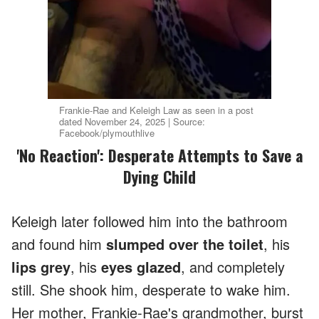
Frankie-Rae and Keleigh Law as seen in a post
dated November 24, 2025 | Source:
Facebook/plymouthlive
'No Reaction': Desperate Attempts to Save a
Dying Child
Keleigh later followed him into the bathroom
and found him
slumped over the toilet
, his
lips grey
, his
eyes glazed
, and completely
still. She shook him, desperate to wake him.
Her mother, Frankie-Rae's grandmother, burst