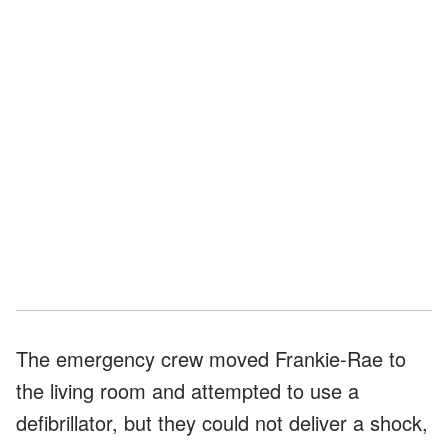
The emergency crew moved Frankie-Rae to
the living room and attempted to use a
defibrillator, but they could not deliver a shock,