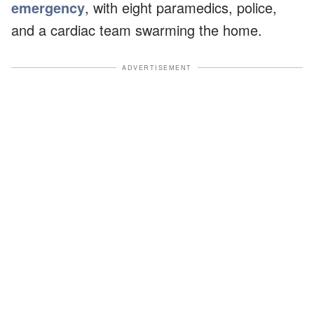
emergency
, with eight paramedics, police,
and a cardiac team swarming the home.
ADVERTISEMENT