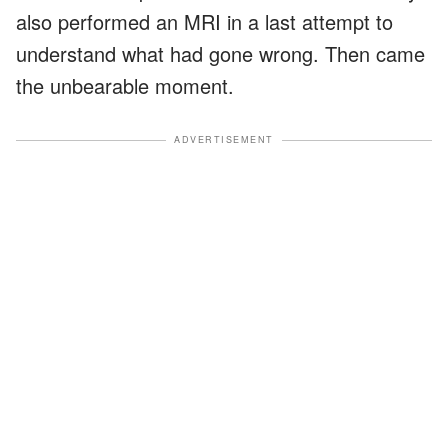
also performed an MRI in a last attempt to
understand what had gone wrong. Then came
the unbearable moment.
ADVERTISEMENT