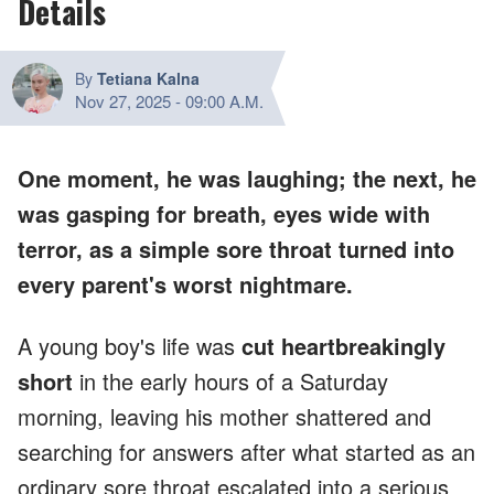
Details
By
Tetiana Kalna
Nov 27, 2025
-
09:00 A.M.
One moment, he was laughing; the next, he
was gasping for breath, eyes wide with
terror, as a simple sore throat turned into
every parent's worst nightmare.
A young boy's life was
cut heartbreakingly
short
in the early hours of a Saturday
morning, leaving his mother shattered and
searching for answers after what started as an
ordinary sore throat escalated into a serious