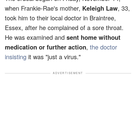
when Frankie-Rae's mother,
Keleigh Law
, 33,
took him to their local doctor in Braintree,
Essex, after he complained of a sore throat.
He was examined and
sent home without
medication or further action
,
the doctor
insisting
it was "just a virus."
ADVERTISEMENT