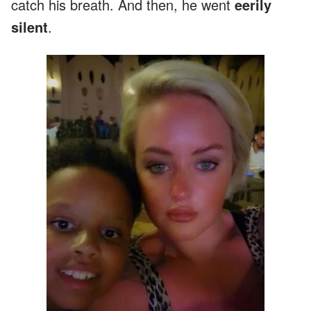
catch his breath. And then, he went
eerily
silent
.