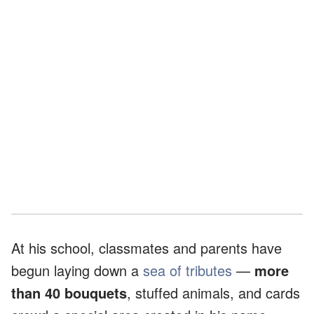
At his school, classmates and parents have
begun laying down a
sea of tributes
—
more
than 40 bouquets
, stuffed animals, and cards