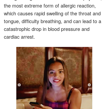
the most extreme form of allergic reaction,
which causes rapid swelling of the throat and
tongue, difficulty breathing, and can lead to a
catastrophic drop in blood pressure and
cardiac arrest.