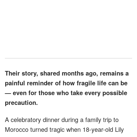
Their story, shared months ago, remains a
painful reminder of how fragile life can be
— even for those who take every possible
precaution.
A celebratory dinner during a family trip to
Morocco turned tragic when 18-year-old Lily