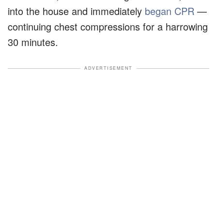
into the house and immediately
began CPR
—
continuing chest compressions for a harrowing
30 minutes.
ADVERTISEMENT