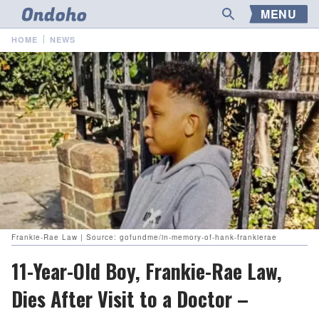
MENU
HOME
NEWS
Frankie-Rae Law | Source: gofundme/in-memory-of-hank-frankierae
11-Year-Old Boy, Frankie-Rae Law,
Dies After Visit to a Doctor –