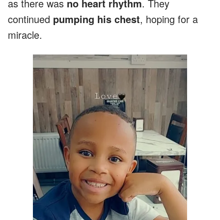
as there was
no heart rhythm
. They
continued
pumping his chest
, hoping for a
miracle.