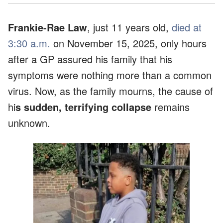
Frankie-Rae Law
, just 11 years old,
died at
3:30 a.m.
on November 15, 2025, only hours
after a GP assured his family that his
symptoms were nothing more than a common
virus. Now, as the family mourns, the cause of
hi
s sudden, terrifying collapse
remains
unknown.