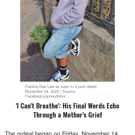
Frankie-Rae Law as seen in a post dated
November 24, 2025 | Source:
Facebook/plymouthlive
'I Can't Breathe': His Final Words Echo
Through a Mother's Grief
The ordeal began on Friday, November 14,