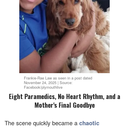
Frankie-Rae Law as seen in a post dated
November 24, 2025 | Source:
Facebook/plymouthlive
Eight Paramedics, No Heart Rhythm, and a
Mother's Final Goodbye
The scene quickly became a
chaotic