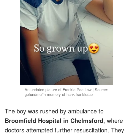
An undated picture of Frankie-Rae Law | Source:
gofundme/in-memory-of-hank-frankierae
The boy was rushed by ambulance to
Broomfield Hospital in Chelmsford
, where
doctors attempted further resuscitation. They