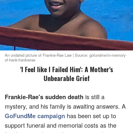
An undated picture of Frankie-Rae Law | Source: gofundme/in-memory-
of-hank-frankierae
'I Feel like I Failed Him': A Mother's
Unbearable Grief
Frankie-Rae's sudden death
is still a
mystery, and his family is awaiting answers. A
GoFundMe campaign
has been set up to
support funeral and memorial costs as the