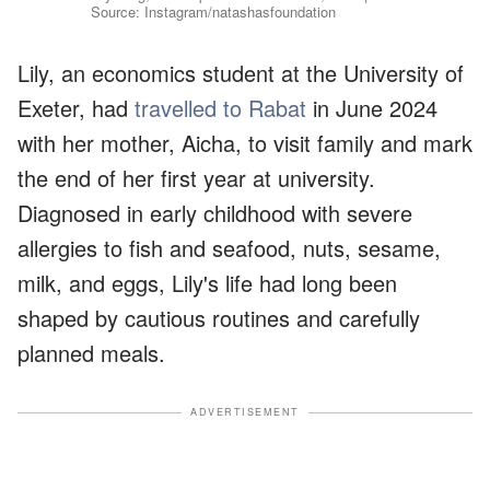
Source: Instagram/natashasfoundation
Lily, an economics student at the University of
Exeter, had
travelled to Rabat
in June 2024
with her mother, Aicha, to visit family and mark
the end of her first year at university.
Diagnosed in early childhood with severe
allergies to fish and seafood, nuts, sesame,
milk, and eggs, Lily's life had long been
shaped by cautious routines and carefully
planned meals.
ADVERTISEMENT