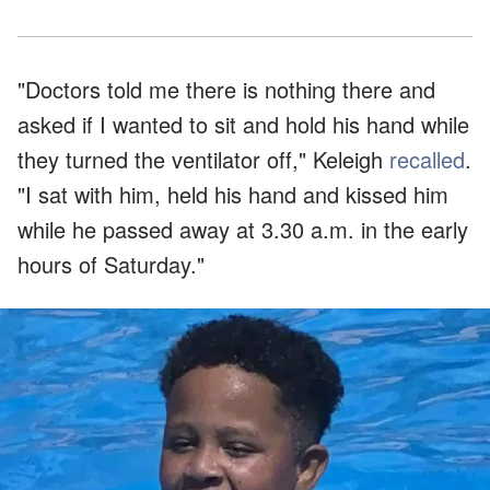
"Doctors told me there is nothing there and
asked if I wanted to sit and hold his hand while
they turned the ventilator off," Keleigh
recalled
.
"I sat with him, held his hand and kissed him
while he passed away at 3.30 a.m. in the early
hours of Saturday."