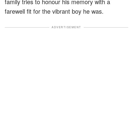
family tries to honour his memory with a
farewell fit for the vibrant boy he was.
ADVERTISEMENT