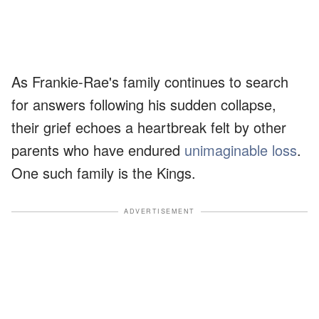
As Frankie-Rae's family continues to search
for answers following his sudden collapse,
their grief echoes a heartbreak felt by other
parents who have endured
unimaginable loss
.
One such family is the Kings.
ADVERTISEMENT