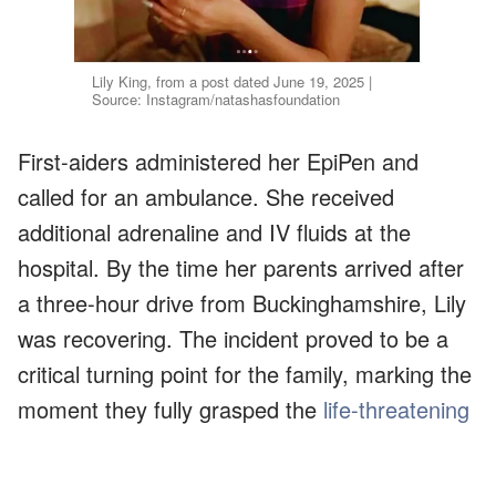
Lily King, from a post dated June 19, 2025 |
Source: Instagram/natashasfoundation
First-aiders administered her EpiPen and
called for an ambulance. She received
additional adrenaline and IV fluids at the
hospital. By the time her parents arrived after
a three-hour drive from Buckinghamshire, Lily
was recovering. The incident proved to be a
critical turning point for the family, marking the
moment they fully grasped the
life-threatening
nature
of her allergies.