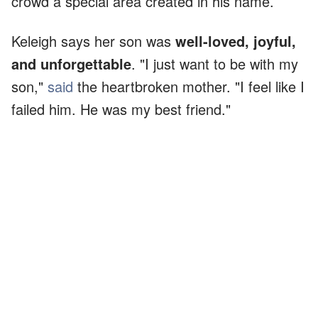
crowd a special area created in his name.
Keleigh says her son was
well-loved, joyful,
and unforgettable
. "I just want to be with my
son,"
said
the heartbroken mother. "I feel like I
failed him. He was my best friend."