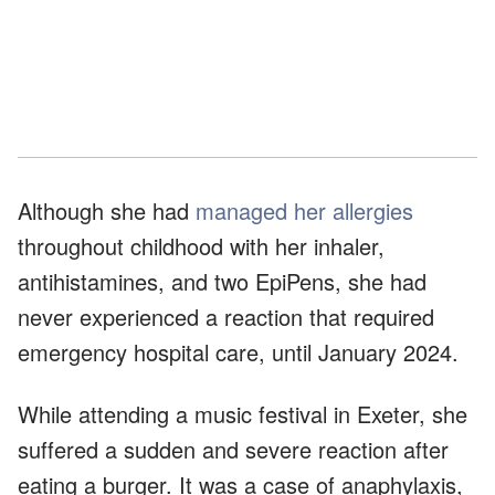
Although she had
managed her allergies
throughout childhood with her inhaler,
antihistamines, and two EpiPens, she had
never experienced a reaction that required
emergency hospital care, until January 2024.
While attending a music festival in Exeter, she
suffered a sudden and severe reaction after
eating a burger. It was a case of anaphylaxis,