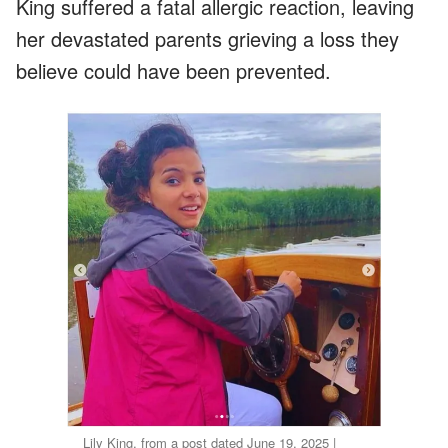
King suffered a fatal allergic reaction, leaving
her devastated parents grieving a loss they
believe could have been prevented.
Lily King, from a post dated June 19, 2025 |