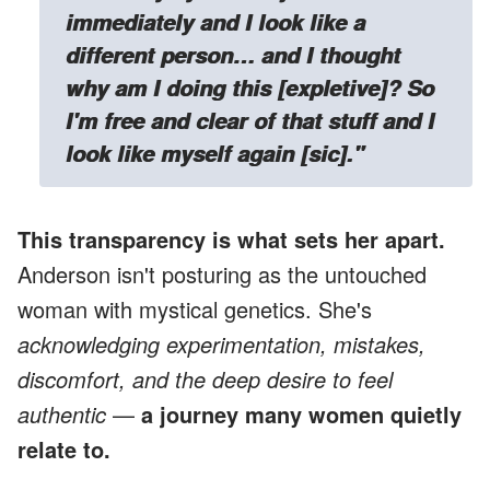
immediately and I look like a
different person… and I thought
why am I doing this [expletive]? So
I'm free and clear of that stuff and I
look like myself again [sic]."
This transparency is what sets her apart.
Anderson isn't posturing as the untouched
woman with mystical genetics. She's
acknowledging experimentation, mistakes,
discomfort, and the deep desire to feel
authentic
—
a journey many women quietly
relate to.