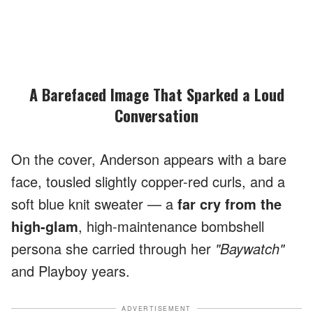
A Barefaced Image That Sparked a Loud
Conversation
On the cover, Anderson appears with a bare
face, tousled slightly copper-red curls, and a
soft blue knit sweater — a
far cry from the
high-glam
, high-maintenance bombshell
persona she carried through her
"Baywatch"
and Playboy years.
ADVERTISEMENT