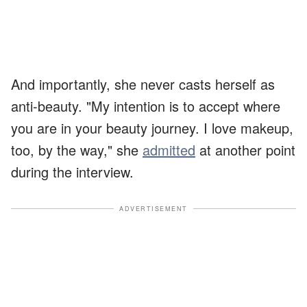
And importantly, she never casts herself as
anti-beauty. "My intention is to accept where
you are in your beauty journey. I love makeup,
too, by the way," she
admitted
at another point
during the interview.
ADVERTISEMENT