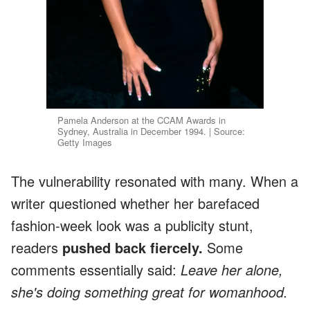
Pamela Anderson at the CCAM Awards in
Sydney, Australia in December 1994. | Source:
Getty Images
The vulnerability resonated with many. When a
writer questioned whether her barefaced
fashion-week look was a publicity stunt,
readers
pushed back fiercely.
Some
comments essentially said:
Leave her alone,
she's doing something great for womanhood.