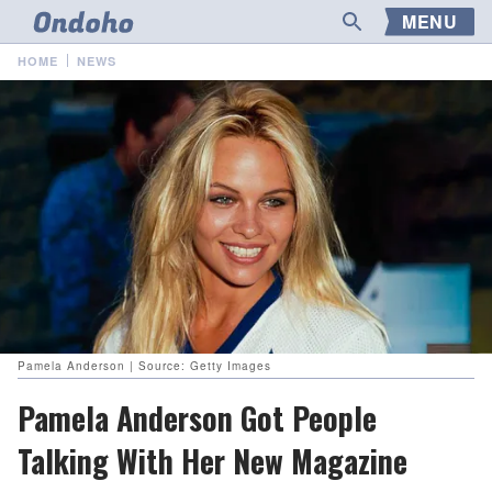
MENU
HOME
NEWS
Pamela Anderson | Source: Getty Images
Pamela Anderson Got People
Talking With Her New Magazine