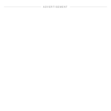
ADVERTISEMENT