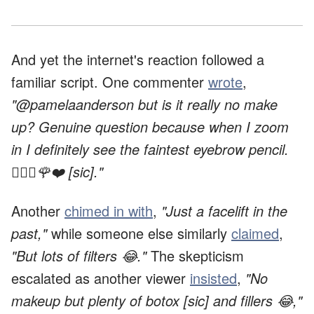
And yet the internet's reaction followed a
familiar script. One commenter
wrote
,
"@pamelaanderson but is it really no make
up? Genuine question because when I zoom
in I definitely see the faintest eyebrow pencil.
🙇🏻‍♀️🌹❤️ [sic]."
Another
chimed in with
,
"Just a facelift in the
past,"
while someone else similarly
claimed
,
"But lots of filters 😂."
The skepticism
escalated as another viewer
insisted
,
"No
makeup but plenty of botox [sic] and fillers 😂,"