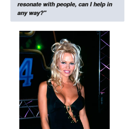
resonate with people, can I help in
any way?"