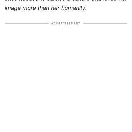
image more than her humanity.
ADVERTISEMENT