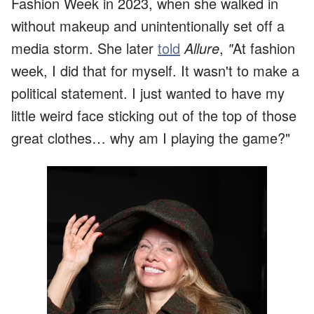
Fashion Week in 2023, when she walked in
without makeup and unintentionally set off a
media storm. She later
told
Allure
,
"
At fashion
week, I did that for myself. It wasn't to make a
political statement. I just wanted to have my
little weird face sticking out of the top of those
great clothes… why am I playing the game?"