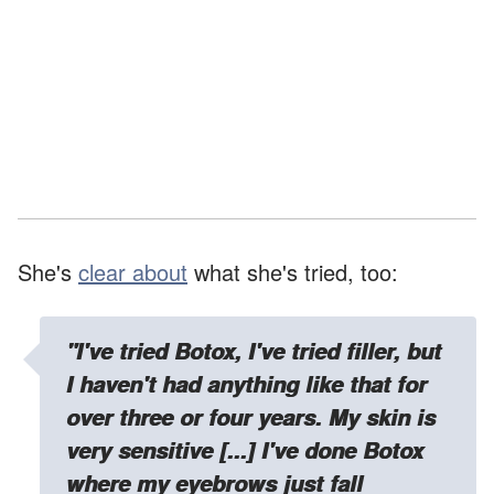
She's
clear about
what she's tried, too:
"I've tried Botox, I've tried filler, but
I haven't had anything like that for
over three or four years. My skin is
very sensitive [...] I've done Botox
where my eyebrows just fall