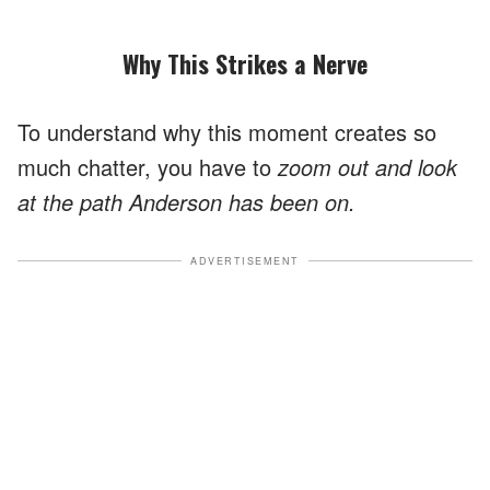
Why This Strikes a Nerve
To understand why this moment creates so
much chatter, you have to
zoom out and look
at the path Anderson has been on.
ADVERTISEMENT