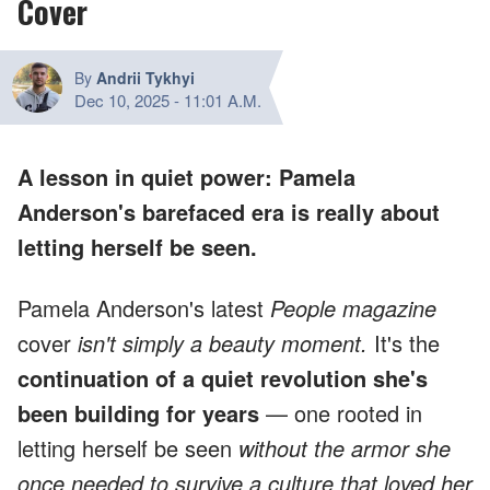
Cover
By
Andrii Tykhyi
Dec 10, 2025
-
11:01 A.M.
A lesson in quiet power: Pamela
Anderson's barefaced era is really about
letting herself be seen.
Pamela Anderson's latest
People magazine
cover
isn't simply a beauty moment.
It's the
continuation of a quiet revolution she's
been building for years
— one rooted in
letting herself be seen
without the armor she
once needed to survive a culture that loved her