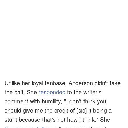
Unlike her loyal fanbase, Anderson didn't take
the bait. She
responded
to the writer's
comment with humility, "I don't think you
should give me the credit of [sic] it being a
stunt because that's not how I think." She