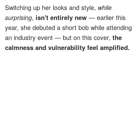
Switching up her looks and style,
while
surprising
,
isn't entirely new
— earlier this
year, she debuted a short bob while attending
an industry event — but on this cover,
the
calmness and vulnerability feel amplified.