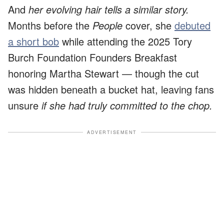
And
her evolving hair tells a similar story.
Months before the
People
cover, she
debuted
a short bob
while attending the 2025 Tory
Burch Foundation Founders Breakfast
honoring Martha Stewart — though the cut
was hidden beneath a bucket hat, leaving fans
unsure
if she had truly committed to the chop.
ADVERTISEMENT