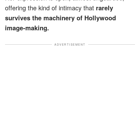
offering the kind of intimacy that
rarely
survives the machinery of Hollywood
image-making.
ADVERTISEMENT