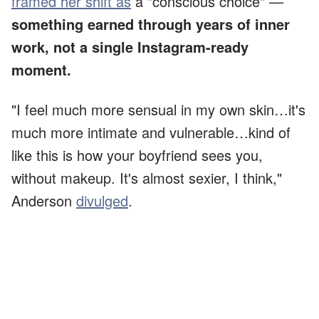
framed her shift as
a "conscious choice" —
something earned through years of inner
work, not a single Instagram-ready
moment.
"I feel much more sensual in my own skin…it's
much more intimate and vulnerable…kind of
like this is how your boyfriend sees you,
without makeup. It's almost sexier, I think,"
Anderson
divulged
.