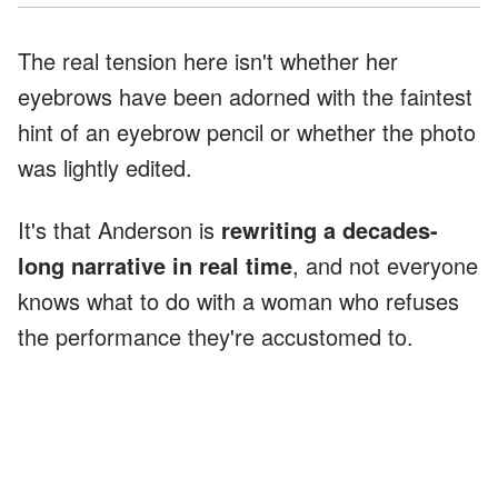
The real tension here isn't whether her
eyebrows have been adorned with the faintest
hint of an eyebrow pencil or whether the photo
was lightly edited.
It's that Anderson is
rewriting a decades-
long narrative in real time
, and not everyone
knows what to do with a woman who refuses
the performance they're accustomed to.