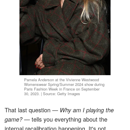
Pamela Anderson at the Vivienne Westwood
Womenswear Spring/Summer 2024 show during
Paris Fashion Week in France on September
30, 2023. | Source: Getty Images
That last question —
Why am I playing the
game?
— tells you everything about the
internal recalibration happening. It's not