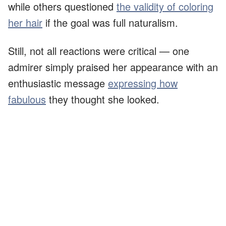
while others questioned
the validity of coloring
her hair
if the goal was full naturalism.
Still, not all reactions were critical — one
admirer simply praised her appearance with an
enthusiastic message
expressing how
fabulous
they thought she looked.