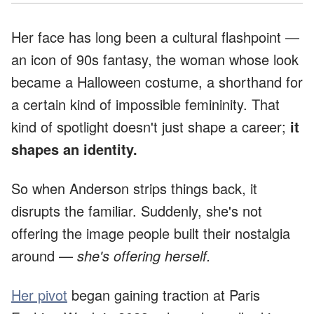
Her face has long been a cultural flashpoint —
an icon of 90s fantasy, the woman whose look
became a Halloween costume, a shorthand for
a certain kind of impossible femininity. That
kind of spotlight doesn't just shape a career;
it
shapes an identity.
So when Anderson strips things back, it
disrupts the familiar. Suddenly, she's not
offering the image people built their nostalgia
around —
she's offering herself.
Her pivot
began gaining traction at Paris