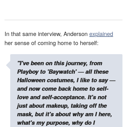
In that same interview, Anderson
explained
her sense of coming home to herself:
"I've been on this journey, from
Playboy to 'Baywatch' — all these
Halloween costumes, I like to say —
and now come back home to self-
love and self-acceptance. It's not
just about makeup, taking off the
mask, but it's about why am I here,
what's my purpose, why do I