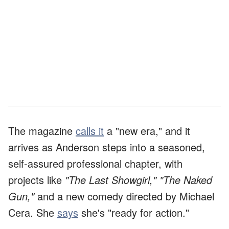
The magazine
calls it
a "new era," and it
arrives as Anderson steps into a seasoned,
self-assured professional chapter, with
projects like
"The Last Showgirl,"
"The Naked
Gun,"
and a new comedy directed by Michael
Cera. She
says
she's "ready for action."