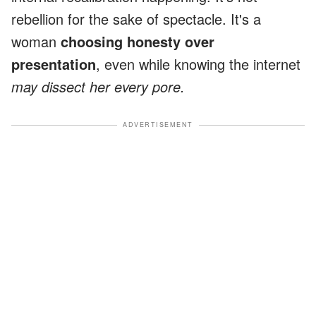
rebellion for the sake of spectacle. It's a
woman
choosing honesty over
presentation
, even while knowing the internet
may dissect her every pore.
ADVERTISEMENT