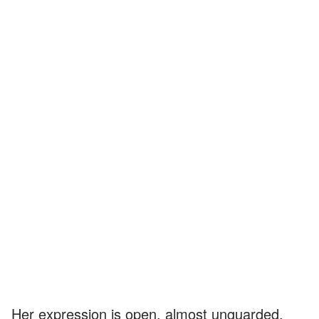
Her expression is open, almost unguarded,