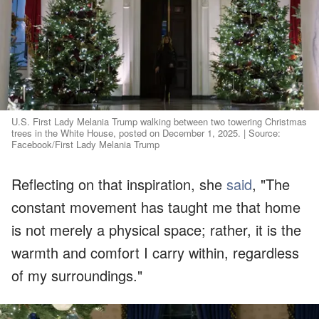
U.S. First Lady Melania Trump walking between two towering Christmas
trees in the White House, posted on December 1, 2025. | Source:
Facebook/First Lady Melania Trump
Reflecting on that inspiration, she
said
, "The
constant movement has taught me that home
is not merely a physical space; rather, it is the
warmth and comfort I carry within, regardless
of my surroundings."