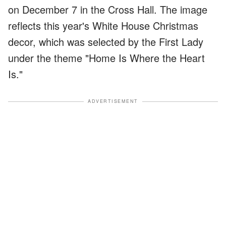
on December 7 in the Cross Hall. The image
reflects this year's White House Christmas
decor, which was selected by the First Lady
under the theme "Home Is Where the Heart
Is."
ADVERTISEMENT