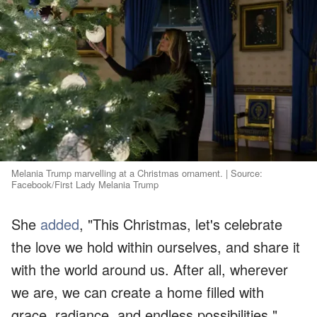
Melania Trump marvelling at a Christmas ornament. | Source:
Facebook/First Lady Melania Trump
She
added
, "This Christmas, let's celebrate
the love we hold within ourselves, and share it
with the world around us. After all, wherever
we are, we can create a home filled with
grace, radiance, and endless possibilities."