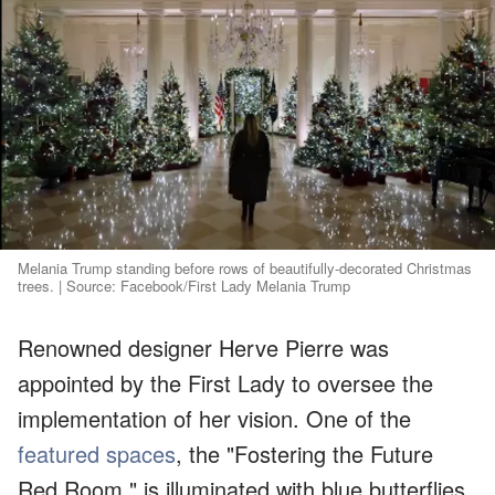
Melania Trump standing before rows of beautifully-decorated Christmas
trees. | Source: Facebook/First Lady Melania Trump
Renowned designer Herve Pierre was
appointed by the First Lady to oversee the
implementation of her vision. One of the
featured spaces
, the "Fostering the Future
Red Room," is illuminated with blue butterflies