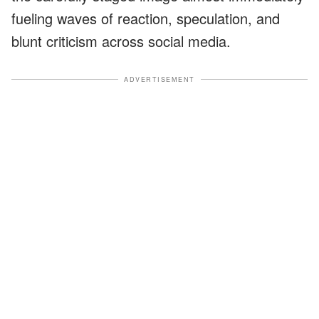
fueling waves of reaction, speculation, and
blunt criticism across social media.
ADVERTISEMENT