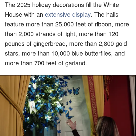
The 2025 holiday decorations fill the White
House with an
extensive display
. The halls
feature more than 25,000 feet of ribbon, more
than 2,000 strands of light, more than 120
pounds of gingerbread, more than 2,800 gold
stars, more than 10,000 blue butterflies, and
more than 700 feet of garland.