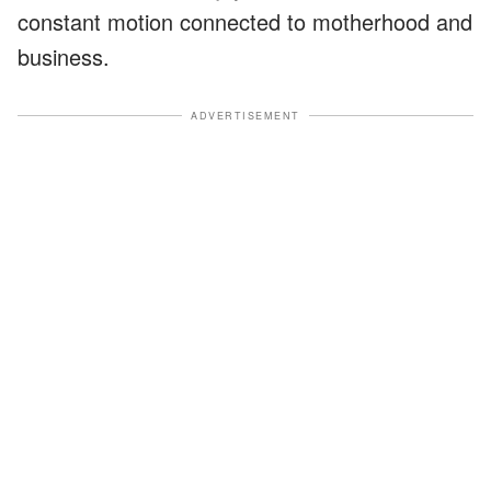
constant motion connected to motherhood and
business.
ADVERTISEMENT