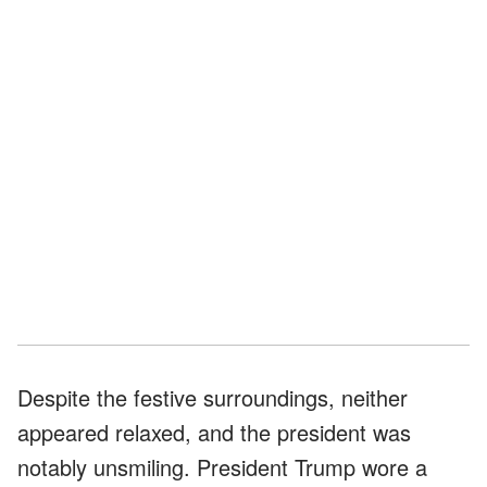
Despite the festive surroundings, neither
appeared relaxed, and the president was
notably unsmiling. President Trump wore a