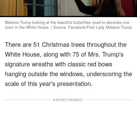
Melania Trump looking at the beautiful butterflies used to decorate one
room in the White House. | Source: Facebook/First Lady Melania Trump
There are 51 Christmas trees throughout the
White House, along with 75 of Mrs. Trump's
signature wreaths with classic red bows
hanging outside the windows, underscoring the
scale of this year's presentation.
ADVERTISEMENT