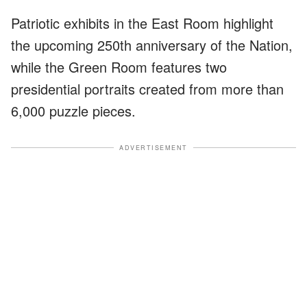
Patriotic exhibits in the East Room highlight
the upcoming 250th anniversary of the Nation,
while the Green Room features two
presidential portraits created from more than
6,000 puzzle pieces.
ADVERTISEMENT