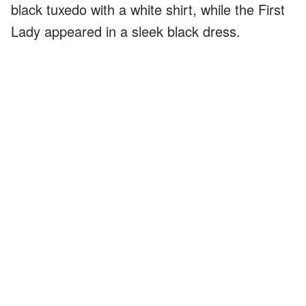
black tuxedo with a white shirt, while the First
Lady appeared in a sleek black dress.