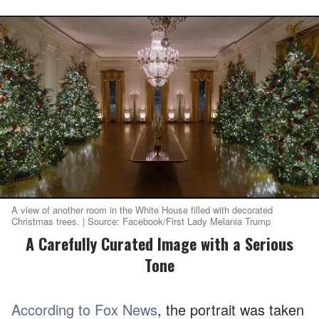
A view of another room in the White House filled with decorated
Christmas trees. | Source: Facebook/First Lady Melania Trump
A Carefully Curated Image with a Serious
Tone
According to Fox News
, the portrait was taken