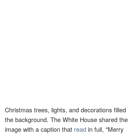
Christmas trees, lights, and decorations filled
the background. The White House shared the
image with a caption that
read
in full, "Merry