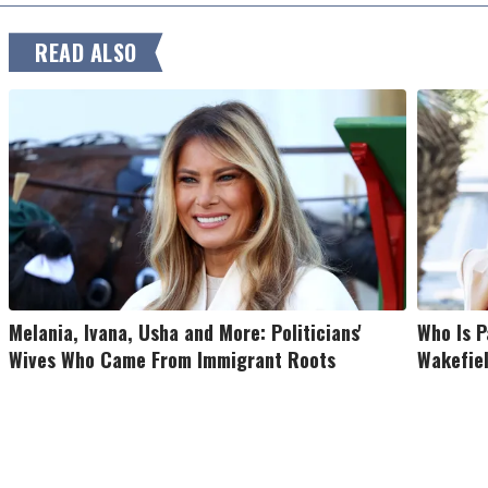
READ ALSO
Melania, Ivana, Usha and More: Politicians'
Who Is P
Wives Who Came From Immigrant Roots
Wakefiel