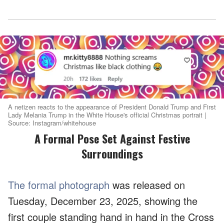
A netizen reacts to the appearance of President Donald Trump and First
Lady Melania Trump in the White House's official Christmas portrait |
Source: Instagram/whitehouse
A Formal Pose Set Against Festive
Surroundings
The formal photograph
was released on
Tuesday, December 23, 2025, showing the
first couple standing hand in hand in the Cross