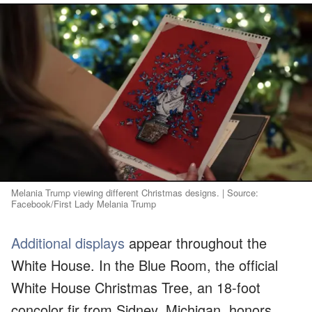
Melania Trump viewing different Christmas designs. | Source:
Facebook/First Lady Melania Trump
Additional displays
appear throughout the
White House. In the Blue Room, the official
White House Christmas Tree, an 18-foot
concolor fir from Sidney, Michigan, honors