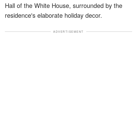
Hall of the White House, surrounded by the
residence's elaborate holiday decor.
ADVERTISEMENT