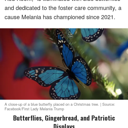
and dedicated to the foster care community, a
cause Melania has championed since 2021.
A close-up of a blue butterfly placed on a Christmas tree. | Source:
Facebook/First Lady Melania Trump
Butterflies, Gingerbread, and Patriotic
Displays