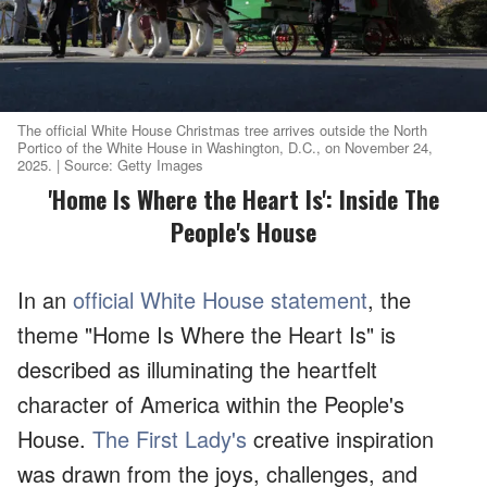
The official White House Christmas tree arrives outside the North
Portico of the White House in Washington, D.C., on November 24,
2025. | Source: Getty Images
'Home Is Where the Heart Is': Inside The
People's House
In an
official White House statement
, the
theme "Home Is Where the Heart Is" is
described as illuminating the heartfelt
character of America within the People's
House.
The First Lady's
creative inspiration
was drawn from the joys, challenges, and