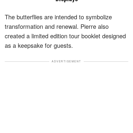
The butterflies are intended to symbolize
transformation and renewal. Pierre also
created a limited edition tour booklet designed
as a keepsake for guests.
ADVERTISEMENT