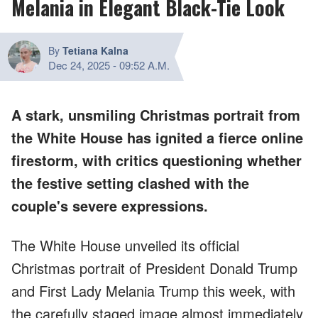
Melania in Elegant Black-Tie Look
By
Tetiana Kalna
Dec 24, 2025
-
09:52 A.M.
A stark, unsmiling Christmas portrait from
the White House has ignited a fierce online
firestorm, with critics questioning whether
the festive setting clashed with the
couple's severe expressions.
The White House unveiled its official
Christmas portrait of President Donald Trump
and First Lady Melania Trump this week, with
the carefully staged image almost immediately