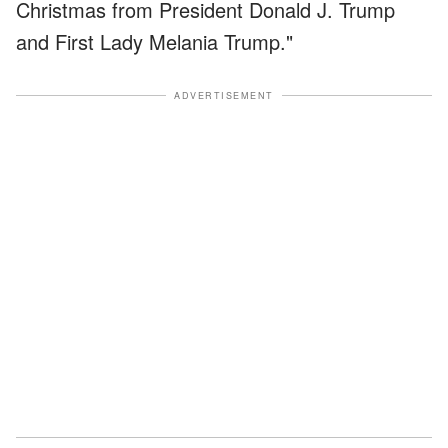
Christmas from President Donald J. Trump
and First Lady Melania Trump."
ADVERTISEMENT