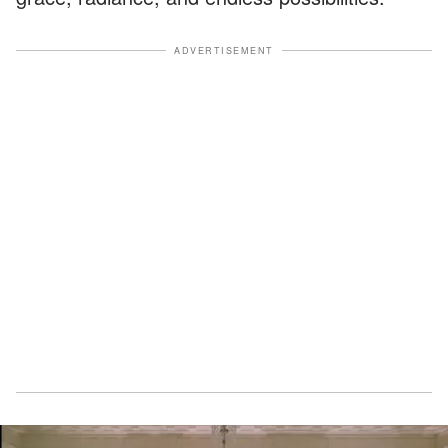
ADVERTISEMENT