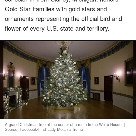
Gold Star Families with gold stars and
ornaments representing the official bird and
flower of every U.S. state and territory.
A grand Christmas tree at the center of a room in the White House. |
Source: Facebook/First Lady Melania Trump