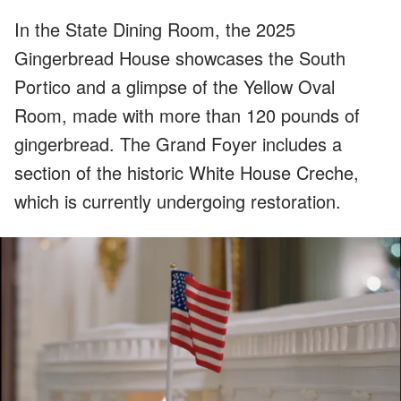
In the State Dining Room, the 2025
Gingerbread House showcases the South
Portico and a glimpse of the Yellow Oval
Room, made with more than 120 pounds of
gingerbread. The Grand Foyer includes a
section of the historic White House Creche,
which is currently undergoing restoration.