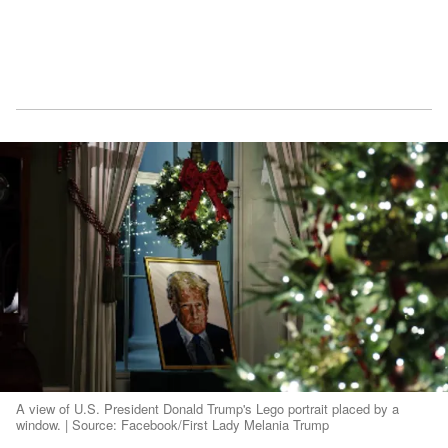
A view of U.S. President Donald Trump's Lego portrait placed by a
window. | Source: Facebook/First Lady Melania Trump