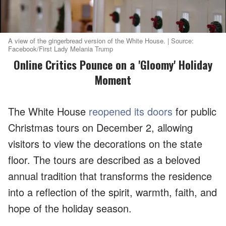
A view of the gingerbread version of the White House. | Source:
Facebook/First Lady Melania Trump
Online Critics Pounce on a 'Gloomy' Holiday
Moment
The White House
reopened its doors
for public
Christmas tours on December 2, allowing
visitors to view the decorations on the state
floor. The tours are described as a beloved
annual tradition that transforms the residence
into a reflection of the spirit, warmth, faith, and
hope of the holiday season.