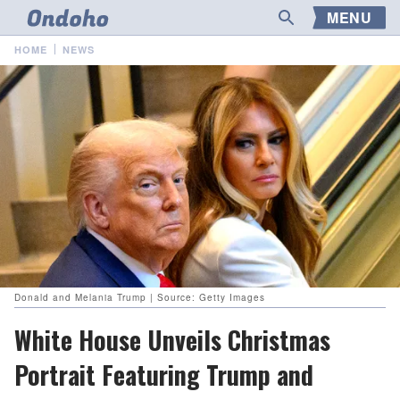
MENU
HOME
NEWS
Donald and Melania Trump | Source: Getty Images
White House Unveils Christmas
Portrait Featuring Trump and