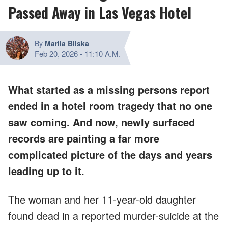
Passed Away in Las Vegas Hotel
By
Mariia Bilska
Feb 20, 2026
-
11:10 A.M.
What started as a missing persons report
ended in a hotel room tragedy that no one
saw coming. And now, newly surfaced
records are painting a far more
complicated picture of the days and years
leading up to it.
The woman and her 11-year-old daughter
found dead in a reported murder-suicide at the