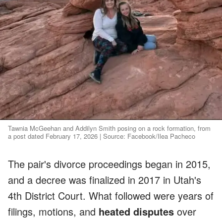
Tawnia McGeehan and Addilyn Smith posing on a rock formation, from
a post dated February 17, 2026 | Source: Facebook/Ilea Pacheco
The pair's divorce proceedings began in 2015,
and a decree was finalized in 2017 in Utah's
4th District Court. What followed were years of
filings, motions, and
heated disputes
over