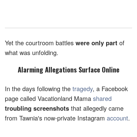
Yet the courtroom battles
were only part
of
what was unfolding.
Alarming Allegations Surface Online
In the days following the
tragedy
, a Facebook
page called Vacationland Mama
shared
troubling screenshots
that allegedly came
from Tawnia's now-private Instagram
account
.