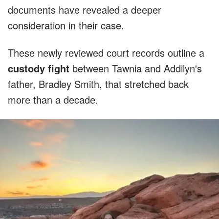
documents have revealed a deeper
consideration in their case.
These newly reviewed court records outline a
custody fight
between Tawnia and Addilyn's
father, Bradley Smith, that stretched back
more than a decade.