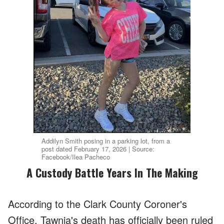
Addilyn Smith posing in a parking lot, from a
post dated February 17, 2026 | Source:
Facebook/Ilea Pacheco
A Custody Battle Years In The Making
According to the Clark County Coroner's
Office, Tawnia's death has officially been ruled