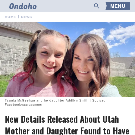
MENU
HOME
NEWS
Tawnia McGeehan and he daughter Addilyn Smith | Source:
Facebook/starcasmnet
New Details Released About Utah
Mother and Daughter Found to Have