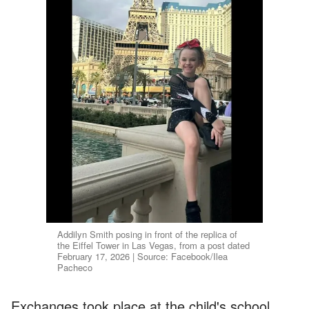
Addilyn Smith posing in front of the replica of
the Eiffel Tower in Las Vegas, from a post dated
February 17, 2026 | Source: Facebook/Ilea
Pacheco
Exchanges took place at the child's school