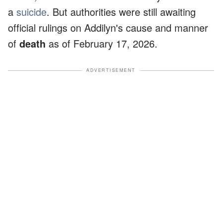
a
suicide
. But authorities were still awaiting
official rulings on Addilyn's cause and manner
of
death
as of February 17, 2026.
ADVERTISEMENT