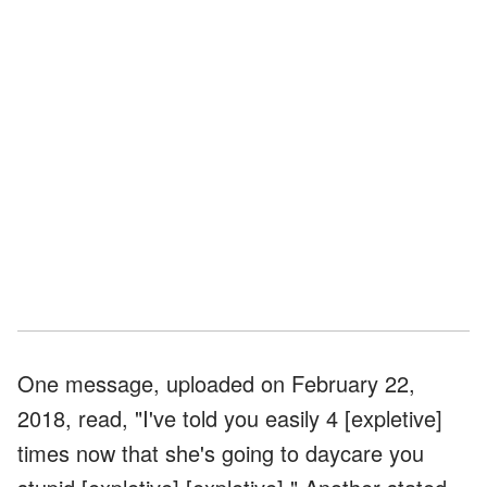
One message, uploaded on February 22,
2018, read, "I've told you easily 4 [expletive]
times now that she's going to daycare you