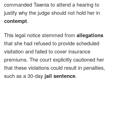
commanded Tawnia to attend a hearing to
justify why the judge should not hold her in
contempt
.
This legal notice stemmed from
allegations
that she had refused to provide scheduled
visitation and failed to cover insurance
premiums. The court explicitly cautioned her
that these violations could result in penalties,
such as a 30-day
jail sentence
.