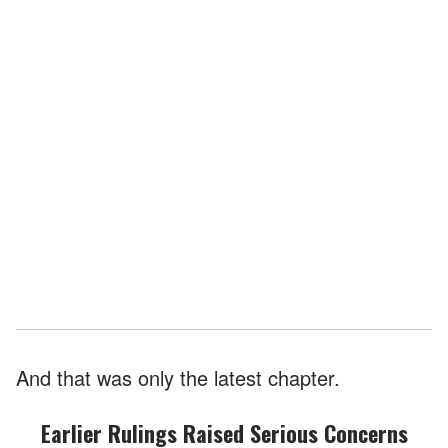
And that was only the latest chapter.
Earlier Rulings Raised Serious Concerns