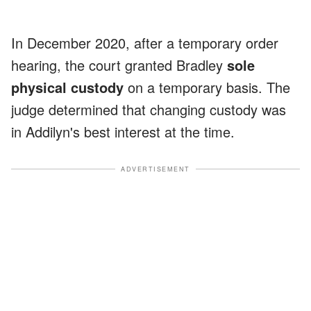
In December 2020, after a temporary order
hearing, the court granted Bradley
sole
physical custody
on a temporary basis. The
judge determined that changing custody was
in Addilyn's best interest at the time.
ADVERTISEMENT