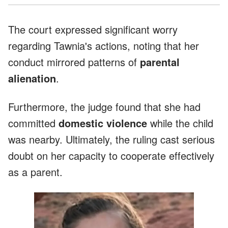
The court expressed significant worry
regarding Tawnia's actions, noting that her
conduct mirrored patterns of
parental
alienation
.
Furthermore, the judge found that she had
committed
domestic violence
while the child
was nearby. Ultimately, the ruling cast serious
doubt on her capacity to cooperate effectively
as a parent.