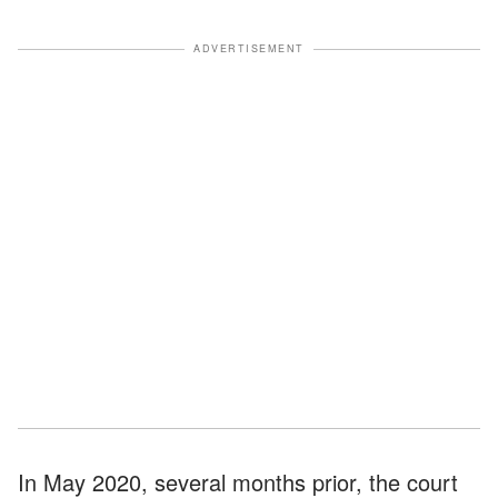
ADVERTISEMENT
In May 2020, several months prior, the court