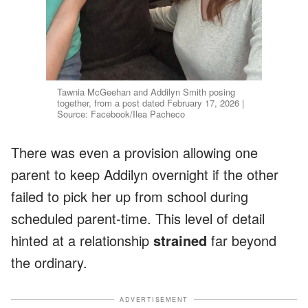
Tawnia McGeehan and Addilyn Smith posing
together, from a post dated February 17, 2026 |
Source: Facebook/Ilea Pacheco
There was even a provision allowing one
parent to keep Addilyn overnight if the other
failed to pick her up from school during
scheduled parent-time. This level of detail
hinted at a relationship
strained
far beyond
the ordinary.
ADVERTISEMENT