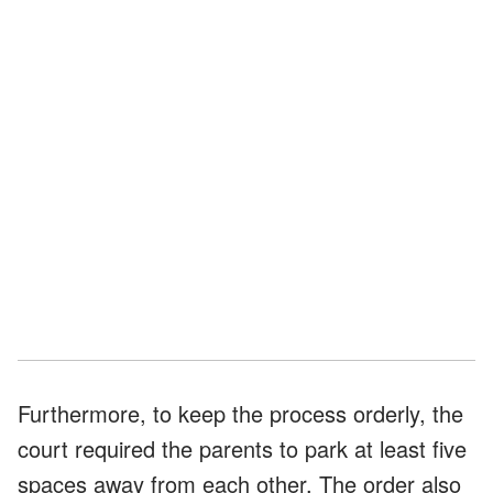
Furthermore, to keep the process orderly, the
court required the parents to park at least five
spaces away from each other. The order also