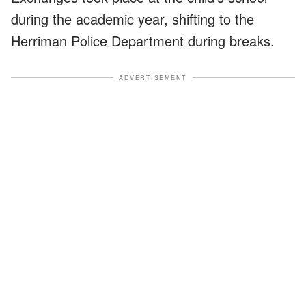
during the academic year, shifting to the
Herriman Police Department during breaks.
ADVERTISEMENT