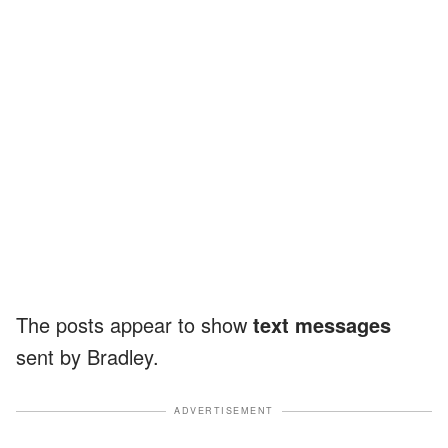
The posts appear to show
text messages
sent by Bradley.
ADVERTISEMENT