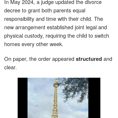
In May 2024, a judge updated the divorce
decree to grant both parents equal
responsibility and time with their child. The
new arrangement established joint legal and
physical custody, requiring the child to switch
homes every other week.
On paper, the order appeared
structured
and
clear.