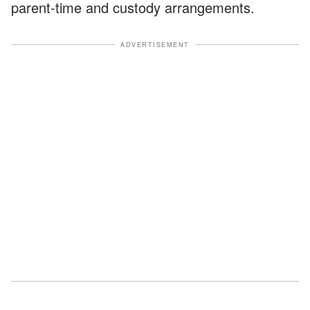
parent-time and custody arrangements.
ADVERTISEMENT