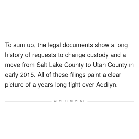
To sum up, the legal documents show a long
history of requests to change custody and a
move from Salt Lake County to Utah County in
early 2015. All of these filings paint a clear
picture of a years-long fight over Addilyn.
ADVERTISEMENT