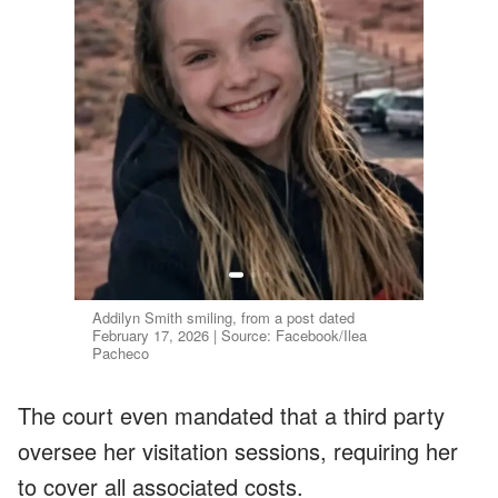
Addilyn Smith smiling, from a post dated
February 17, 2026 | Source: Facebook/Ilea
Pacheco
The court even mandated that a third party
oversee her visitation sessions, requiring her
to cover all associated costs.