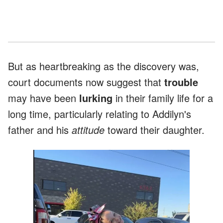
But as heartbreaking as the discovery was,
court documents now suggest that
trouble
may have been
lurking
in their family life for a
long time, particularly relating to Addilyn's
father and his
attitude
toward their daughter.