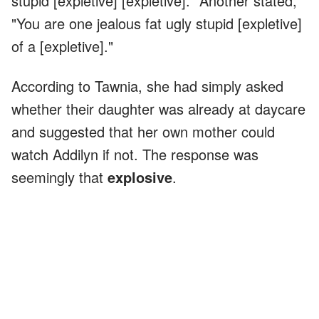
stupid [expletive] [expletive]." Another stated,
"You are one jealous fat ugly stupid [expletive]
of a [expletive]."
According to Tawnia, she had simply asked
whether their daughter was already at daycare
and suggested that her own mother could
watch Addilyn if not. The response was
seemingly that
explosive
.