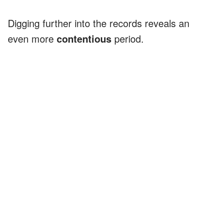
Digging further into the records reveals an
even more
contentious
period.