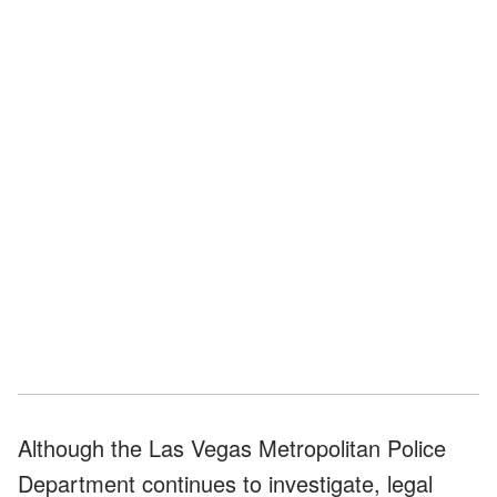
Although the Las Vegas Metropolitan Police
Department continues to investigate, legal