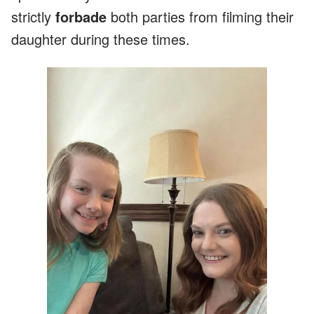
strictly
forbade
both parties from filming their
daughter during these times.