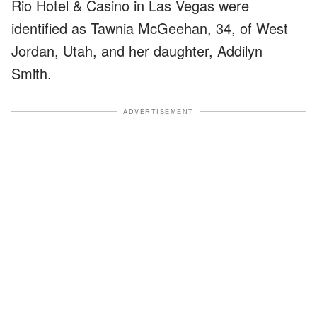
Rio Hotel & Casino in Las Vegas were
identified as Tawnia McGeehan, 34, of West
Jordan, Utah, and her daughter, Addilyn
Smith.
ADVERTISEMENT