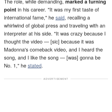
The role, while demanding,
marked a turning
point
in his career. "It was my first taste of
international fame," he
said
, recalling a
whirlwind of global press and traveling with an
interpreter at his side. "It was crazy because I
thought the video — [sic] because it was
Madonna's comeback video, and I heard the
song, and I like the song — [was] gonna be
No. 1," he
stated
.
ADVERTISEMENT