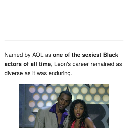
Named by AOL as
one of the sexiest Black
actors of all time
, Leon's career remained as
diverse as it was enduring.