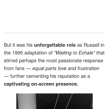
But it was his
unforgettable role
as Russell in
the 1995 adaptation of
"Waiting to Exhale"
that
stirred perhaps the most passionate response
from fans —
equal parts love and frustration
— further cementing his reputation as a
captivating on-screen presence.