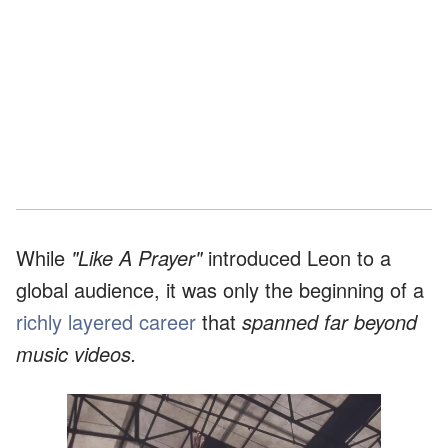
While
"Like A Prayer"
introduced Leon to a
global audience, it was only the beginning of a
richly layered career
that
spanned far beyond
music videos.