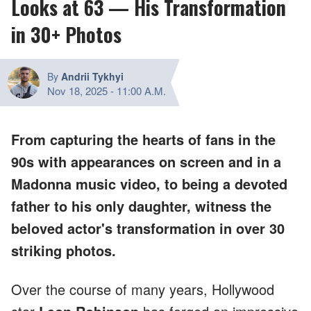
Looks at 63 — His Transformation
in 30+ Photos
By
Andrii Tykhyi
Nov 18, 2025
-
11:00 A.M.
From capturing the hearts of fans in the
90s with appearances on screen and in a
Madonna music video, to being a devoted
father to his only daughter, witness the
beloved actor's transformation in over 30
striking photos.
Over the course of many years, Hollywood