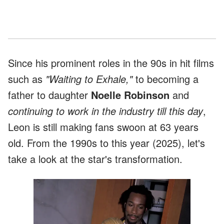
Since his prominent roles in the 90s in hit films
such as
"Waiting to Exhale,"
to becoming a
father to daughter
Noelle Robinson
and
continuing to work in the industry till this day
,
Leon is still making fans swoon at 63 years
old. From the 1990s to this year (2025), let's
take a look at the star's transformation.