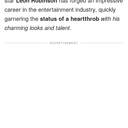
star
Leon Robinson
has forged an impressive
career in the entertainment industry, quickly
garnering the
status of a heartthrob
with his
charming looks and talent.
ADVERTISEMENT