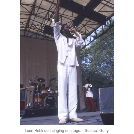
Leon Robinson singing on stage. | Source: Getty