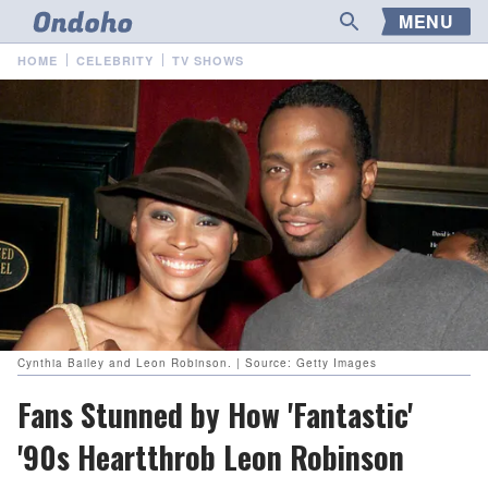
MENU
HOME
CELEBRITY
TV SHOWS
Cynthia Bailey and Leon Robinson. | Source: Getty Images
Fans Stunned by How 'Fantastic'
'90s Heartthrob Leon Robinson