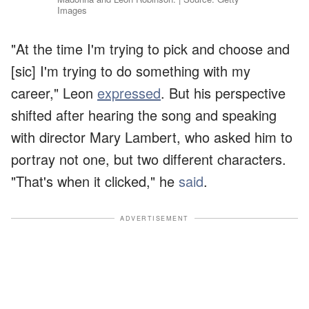
Images
"At the time I'm trying to pick and choose and
[sic] I'm trying to do something with my
career," Leon
expressed
. But his perspective
shifted after hearing the song and speaking
with director Mary Lambert, who asked him to
portray not one, but two different characters.
"That's when it clicked," he
said
.
ADVERTISEMENT