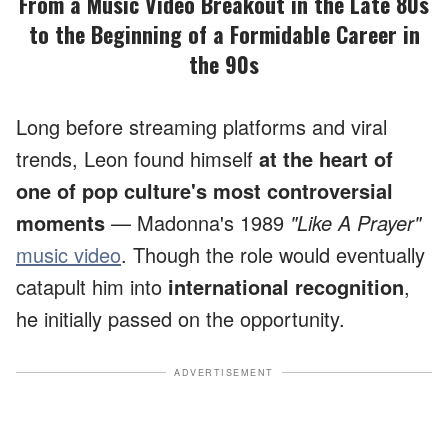
From a Music Video Breakout in the Late 80s
to the Beginning of a Formidable Career in
the 90s
Long before streaming platforms and viral
trends, Leon found himself
at the heart of
one of pop culture's most controversial
moments
— Madonna's 1989
"Like A Prayer"
music video
. Though the role would eventually
catapult him into
international recognition
,
he initially passed on the opportunity.
ADVERTISEMENT