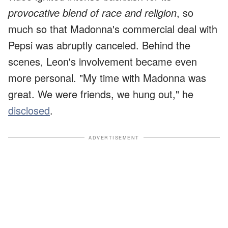
provocative blend of race and religion
, so
much so that Madonna's commercial deal with
Pepsi was abruptly canceled. Behind the
scenes, Leon's involvement became even
more personal. "My time with Madonna was
great. We were friends, we hung out," he
disclosed
.
ADVERTISEMENT