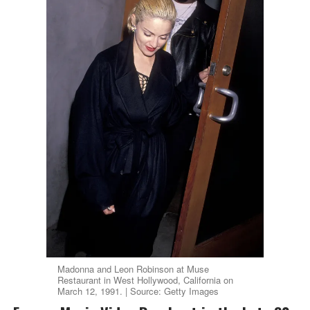
Madonna and Leon Robinson at Muse
Restaurant in West Hollywood, California on
March 12, 1991. | Source: Getty Images