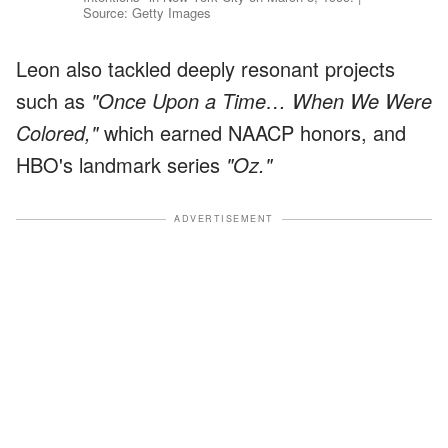
Source: Getty Images
Leon also tackled deeply resonant projects
such as
"Once Upon a Time… When We Were
Colored,"
which earned NAACP honors, and
HBO's landmark series
"Oz."
ADVERTISEMENT