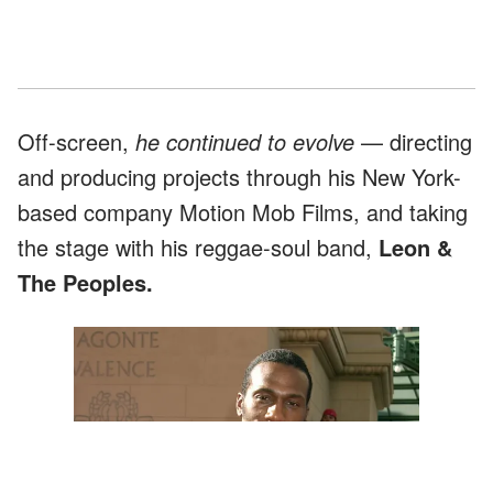
Off-screen,
he continued to evolve
— directing
and producing projects through his New York-
based company Motion Mob Films, and taking
the stage with his reggae-soul band,
Leon &
The Peoples.