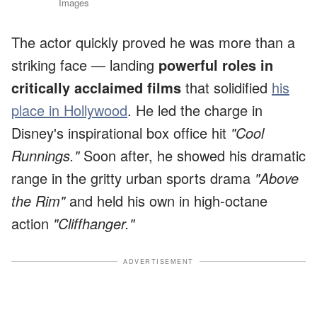
Images
The actor quickly proved he was more than a
striking face — landing
powerful roles in
critically acclaimed films
that solidified
his
place in Hollywood
. He led the charge in
Disney's inspirational box office hit
"Cool
Runnings."
Soon after, he showed his dramatic
range in the gritty urban sports drama
"Above
the Rim"
and held his own in high-octane
action
"Cliffhanger."
ADVERTISEMENT