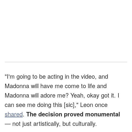
"I'm going to be acting in the video, and
Madonna will have me come to life and
Madonna will adore me? Yeah, okay got it. I
can see me doing this [sic]," Leon once
shared
.
The decision proved monumental
— not just artistically, but culturally.