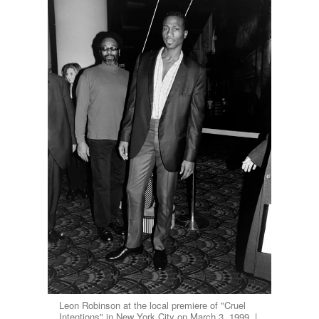
Leon Robinson at the local premiere of "Cruel
Intentions" in New York City on March 3, 1999. |