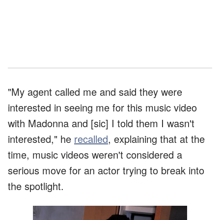
"My agent called me and said they were
interested in seeing me for this music video
with Madonna and [sic] I told them I wasn't
interested," he
recalled
, explaining that at the
time, music videos weren't considered a
serious move for an actor trying to break into
the spotlight.