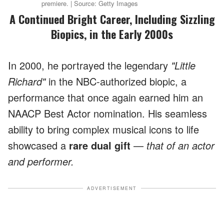
premiere. | Source: Getty Images
A Continued Bright Career, Including Sizzling
Biopics, in the Early 2000s
In 2000, he portrayed the legendary
"Little
Richard"
in the NBC-authorized biopic, a
performance that once again earned him an
NAACP Best Actor nomination. His seamless
ability to bring complex musical icons to life
showcased a
rare dual gift
—
that of an actor
and performer.
ADVERTISEMENT