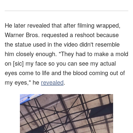
He later revealed that after filming wrapped,
Warner Bros. requested a reshoot because
the statue used in the video didn't resemble
him closely enough. "They had to make a mold
on [sic] my face so you can see my actual
eyes come to life and the blood coming out of
my eyes," he
revealed
.