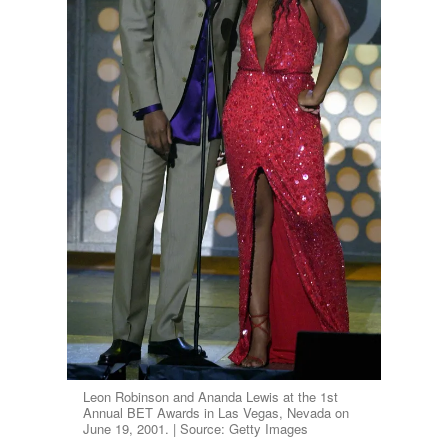
Leon Robinson and Ananda Lewis at the 1st
Annual BET Awards in Las Vegas, Nevada on
June 19, 2001. | Source: Getty Images