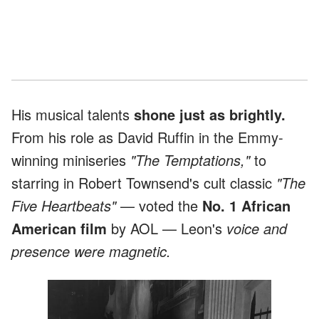
His musical talents
shone just as brightly.
From his role as David Ruffin in the Emmy-
winning miniseries
"The Temptations,"
to
starring in Robert Townsend's cult classic
"The
Five Heartbeats"
— voted the
No. 1 African
American film
by AOL — Leon's
voice and
presence were magnetic.