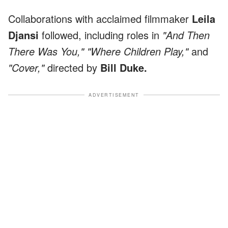
Collaborations with acclaimed filmmaker
Leila
Djansi
followed, including roles in
"And Then
There Was You," "Where Children Play,"
and
"Cover,"
directed by
Bill Duke.
ADVERTISEMENT