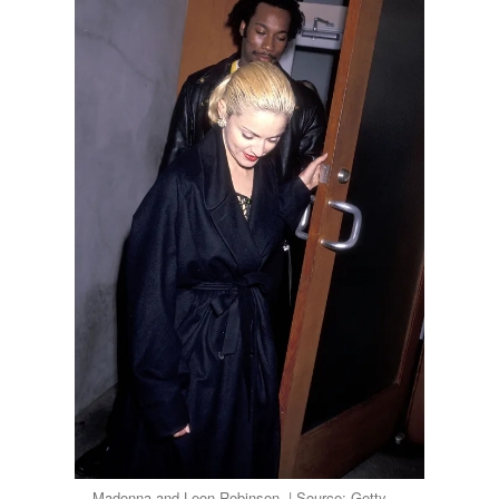
Madonna and Leon Robinson. | Source: Getty