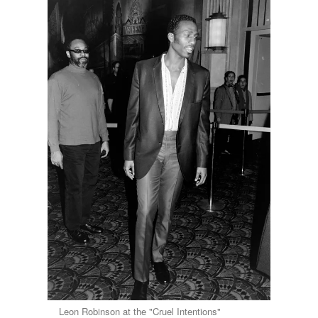
Leon Robinson at the "Cruel Intentions"