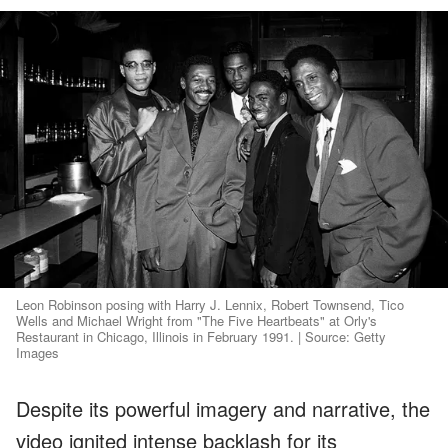
Leon Robinson posing with Harry J. Lennix, Robert Townsend, Tico
Wells and Michael Wright from "The Five Heartbeats" at Orly's
Restaurant in Chicago, Illinois in February 1991. | Source: Getty
Images
Despite its powerful imagery and narrative, the
video ignited intense backlash for its