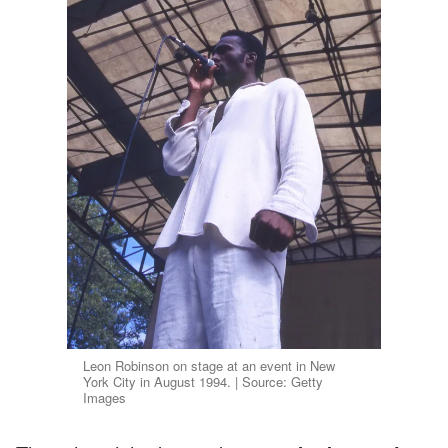
Leon Robinson on stage at an event in New
York City in August 1994. | Source: Getty
Images