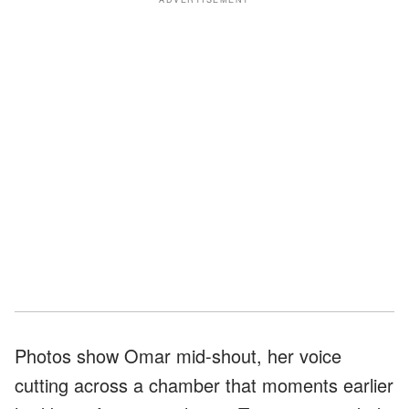
Photos show Omar mid-shout, her voice
cutting across a chamber that moments earlier