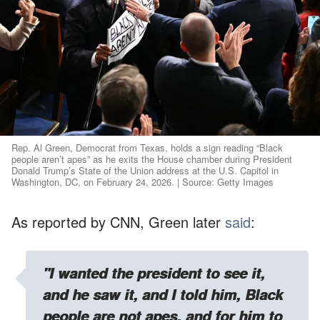
Rep. Al Green, Democrat from Texas, holds a sign reading “Black
people aren’t apes” as he exits the House chamber during President
Donald Trump’s State of the Union address at the U.S. Capitol in
Washington, DC, on February 24, 2026. | Source: Getty Images
As reported by CNN, Green later
said
:
"I wanted the president to see it,
and he saw it, and I told him, Black
people are not apes, and for him to