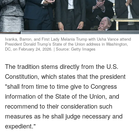
Ivanka, Barron, and First Lady Melania Trump with Usha Vance attend
President Donald Trump’s State of the Union address in Washington,
DC, on February 24, 2026. | Source: Getty Images
The tradition stems directly from the U.S.
Constitution, which states that the president
"shall from time to time give to Congress
information of the State of the Union, and
recommend to their consideration such
measures as he shall judge necessary and
expedient."