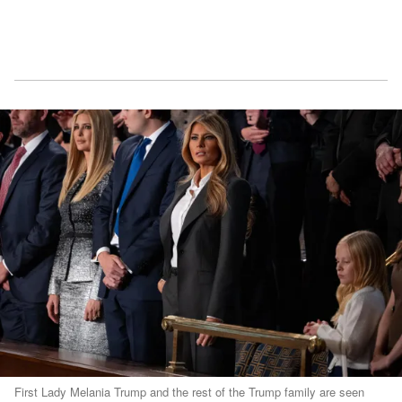
First Lady Melania Trump and the rest of the Trump family are seen