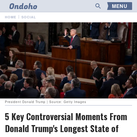
MENU
HOME
SOCIAL
President Donald Trump | Source: Getty Images
5 Key Controversial Moments From
Donald Trump's Longest State of