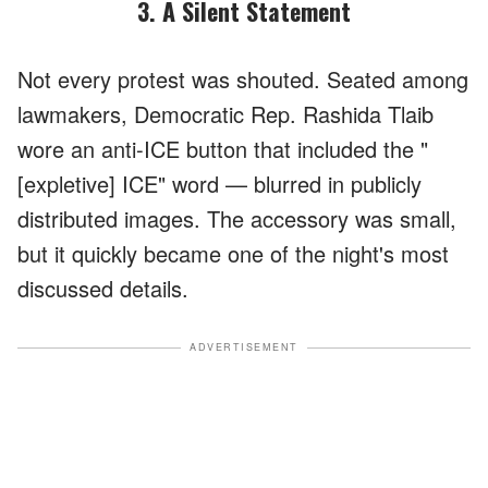
3. A Silent Statement
Not every protest was shouted. Seated among
lawmakers, Democratic Rep. Rashida Tlaib
wore an anti-ICE button that included the "
[expletive] ICE" word — blurred in publicly
distributed images. The accessory was small,
but it quickly became one of the night's most
discussed details.
ADVERTISEMENT