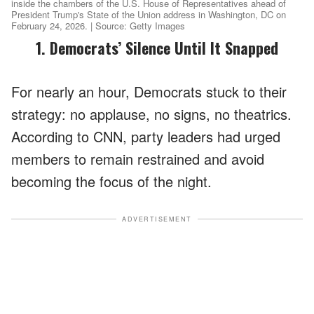
inside the chambers of the U.S. House of Representatives ahead of
President Trump's State of the Union address in Washington, DC on
February 24, 2026. | Source: Getty Images
1. Democrats’ Silence Until It Snapped
For nearly an hour, Democrats stuck to their
strategy: no applause, no signs, no theatrics.
According to CNN, party leaders had urged
members to remain restrained and avoid
becoming the focus of the night.
ADVERTISEMENT