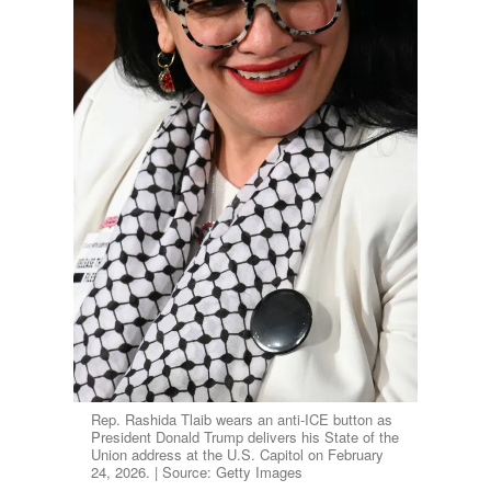
Rep. Rashida Tlaib wears an anti-ICE button as
President Donald Trump delivers his State of the
Union address at the U.S. Capitol on February
24, 2026. | Source: Getty Images