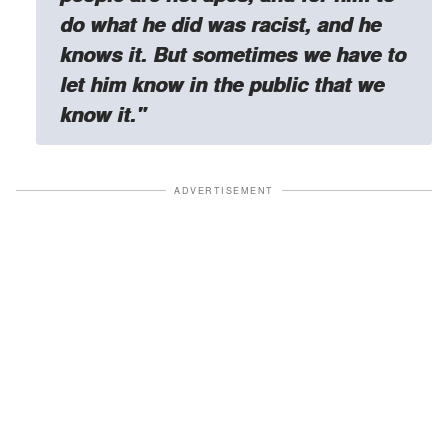
do what he did was racist, and he
knows it. But sometimes we have to
let him know in the public that we
know it."
ADVERTISEMENT