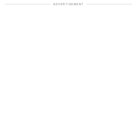
ADVERTISEMENT