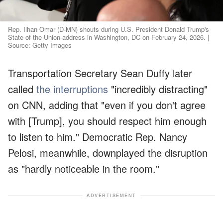
Rep. Ilhan Omar (D-MN) shouts during U.S. President Donald Trump's
State of the Union address in Washington, DC on February 24, 2026. |
Source: Getty Images
Transportation Secretary Sean Duffy later
called
the interruptions
"incredibly distracting"
on CNN, adding that "even if you don't agree
with [Trump], you should respect him enough
to listen to him." Democratic Rep. Nancy
Pelosi, meanwhile, downplayed the disruption
as "hardly noticeable in the room."
ADVERTISEMENT