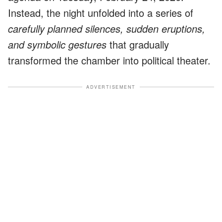
Instead, the night unfolded into a series of
carefully planned silences, sudden eruptions,
and symbolic gestures
that gradually
transformed the chamber into political theater.
ADVERTISEMENT