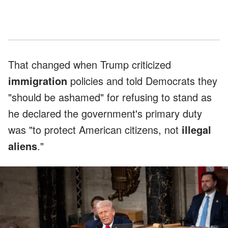
That changed when Trump criticized
immigration
policies and told Democrats they
"should be ashamed" for refusing to stand as
he declared the government's primary duty
was "to protect American citizens, not
illegal
aliens
."