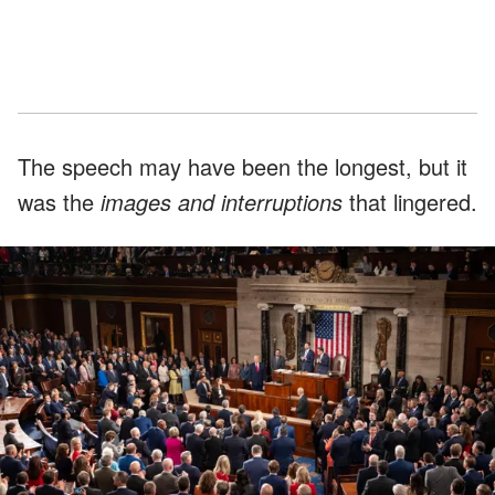
The speech may have been the longest, but it
was the
images and interruptions
that lingered.