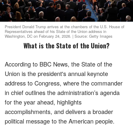
President Donald Trump arrives at the chambers of the U.S. House of
Representatives ahead of his State of the Union address in
Washington, DC on February 24, 2026. | Source: Getty Images
What is the State of the Union?
According to BBC News, the State of the
Union is the president's annual keynote
address to Congress, where the commander
in chief outlines the administration’s agenda
for the year ahead, highlights
accomplishments, and delivers a broader
political message to the American people.