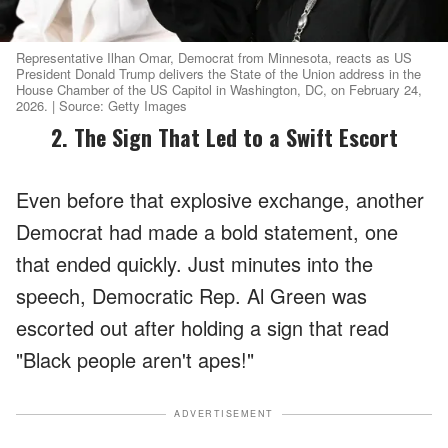
Representative Ilhan Omar, Democrat from Minnesota, reacts as US
President Donald Trump delivers the State of the Union address in the
House Chamber of the US Capitol in Washington, DC, on February 24,
2026. | Source: Getty Images
2. The Sign That Led to a Swift Escort
Even before that explosive exchange, another
Democrat had made a bold statement, one
that ended quickly. Just minutes into the
speech, Democratic Rep. Al Green was
escorted out after holding a sign that read
"Black people aren't apes!"
ADVERTISEMENT