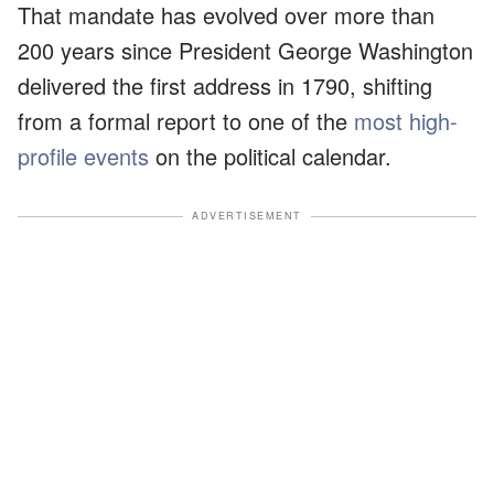
That mandate has evolved over more than
200 years since President George Washington
delivered the first address in 1790, shifting
from a formal report to one of the
most high-
profile events
on the political calendar.
ADVERTISEMENT