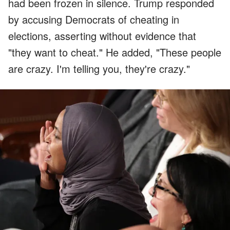
had been frozen in silence. Trump responded
by accusing Democrats of cheating in
elections, asserting without evidence that
"they want to cheat." He added, "These people
are crazy. I'm telling you, they're crazy."