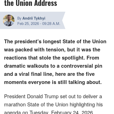
the Union Address
By
Andrii Tykhyi
Feb 25, 2026
-
09:28 A.M.
The president's longest State of the Union
was packed with tension, but it was the
reactions that stole the spotlight. From
dramatic walkouts to a controversial pin
and a viral final line, here are the five
moments everyone is still talking about.
President Donald Trump set out to deliver a
marathon State of the Union highlighting his
agenda on Tuesday, February 24, 2026.