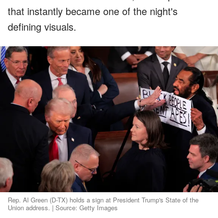
that instantly became one of the night's
defining visuals.
Rep. Al Green (D-TX) holds a sign at President Trump's State of the
Union address. | Source: Getty Images