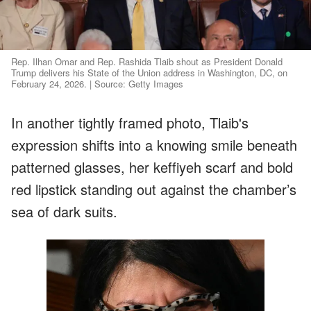
Rep. Ilhan Omar and Rep. Rashida Tlaib shout as President Donald
Trump delivers his State of the Union address in Washington, DC, on
February 24, 2026. | Source: Getty Images
In another tightly framed photo, Tlaib's
expression shifts into a knowing smile beneath
patterned glasses, her keffiyeh scarf and bold
red lipstick standing out against the chamber’s
sea of dark suits.