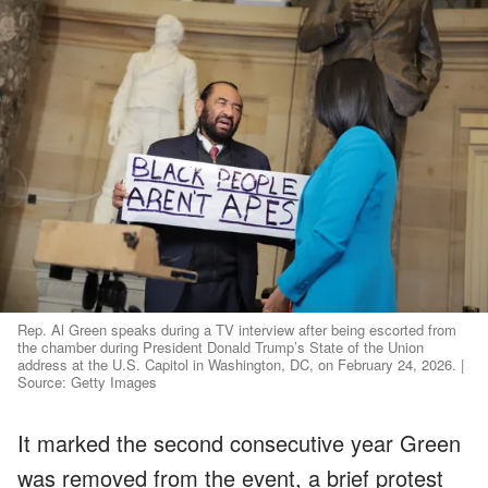
Rep. Al Green speaks during a TV interview after being escorted from
the chamber during President Donald Trump’s State of the Union
address at the U.S. Capitol in Washington, DC, on February 24, 2026. |
Source: Getty Images
It marked the second consecutive year Green
was removed from the event, a brief protest