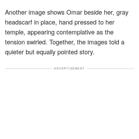
Another image shows Omar beside her, gray
headscarf in place, hand pressed to her
temple, appearing contemplative as the
tension swirled. Together, the images told a
quieter but equally pointed story.
ADVERTISEMENT