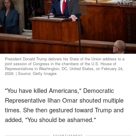
President Donald Trump delivers his State of the Union address to a
joint session of Congress in the chambers of the U.S. House of
Representatives in Washington, DC, United States, on February 24,
2026. | Source: Getty Images
"You have killed Americans," Democratic
Representative Ilhan Omar shouted multiple
times. She then gestured toward Trump and
added, "You should be ashamed."
ADVERTISEMENT